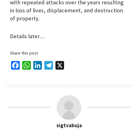
with repeated attacks over the years resulting
in loss of lives, displacement, and destruction
of property.
Details later…
Share this post
F
W
L
T
X
a
h
i
e
c
a
n
l
e
t
k
e
b
s
e
g
o
A
d
r
o
p
I
a
sigtvabuja
k
p
n
m