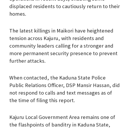
displaced residents to cautiously return to their
homes.
The latest killings in Maikori have heightened
tension across Kajuru, with residents and
community leaders calling for a stronger and
more permanent security presence to prevent
further attacks.
When contacted, the Kaduna State Police
Public Relations Officer, DSP Mansir Hassan, did
not respond to calls and text messages as of
the time of filing this report.
Kajuru Local Government Area remains one of
the flashpoints of banditry in Kaduna State,