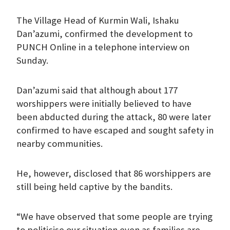
The Village Head of Kurmin Wali, Ishaku
Dan’azumi, confirmed the development to
PUNCH Online in a telephone interview on
Sunday.
Dan’azumi said that although about 177
worshippers were initially believed to have
been abducted during the attack, 80 were later
confirmed to have escaped and sought safety in
nearby communities.
He, however, disclosed that 86 worshippers are
still being held captive by the bandits.
“We have observed that some people are trying
to politicise our situation even as families are