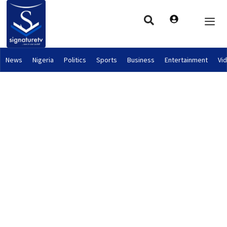
News
Nigeria
Politics
Sports
Business
Entertainment
Vi