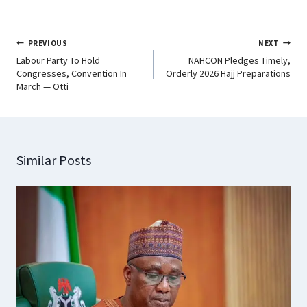
PREVIOUS
NEXT
Labour Party To Hold
NAHCON Pledges Timely,
Congresses, Convention In
Orderly 2026 Hajj Preparations
March — Otti
Similar Posts