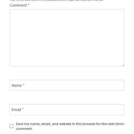
Comment
*
Name
*
Email
*
Save my name, email, and website in this browser for the next time I
comment.