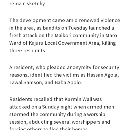
remain sketchy.
The development came amid renewed violence
in the area, as bandits on Tuesday launched a
fresh attack on the Maikori community in Maro
Ward of Kajuru Local Government Area, killing
three residents.
A resident, who pleaded anonymity for security
reasons, identified the victims as Hassan Agola,
Lawal Samson, and Baba Apolo.
Residents recalled that Kurmin Wali was
attacked on a Sunday night when armed men
stormed the community during a worship
session, abducting several worshippers and
forcing others to flee their homes.