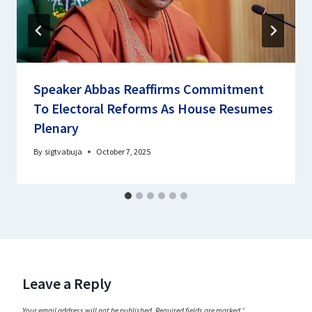
Speaker Abbas Reaffirms Commitment
To Electoral Reforms As House Resumes
Plenary
By
sigtvabuja
October 7, 2025
Leave a Reply
Your email address will not be published.
Required fields are marked
*