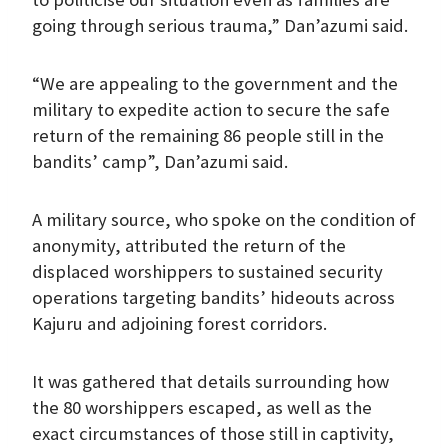
going through serious trauma,” Dan’azumi said.
“We are appealing to the government and the
military to expedite action to secure the safe
return of the remaining 86 people still in the
bandits’ camp”, Dan’azumi said.
A military source, who spoke on the condition of
anonymity, attributed the return of the
displaced worshippers to sustained security
operations targeting bandits’ hideouts across
Kajuru and adjoining forest corridors.
It was gathered that details surrounding how
the 80 worshippers escaped, as well as the
exact circumstances of those still in captivity,