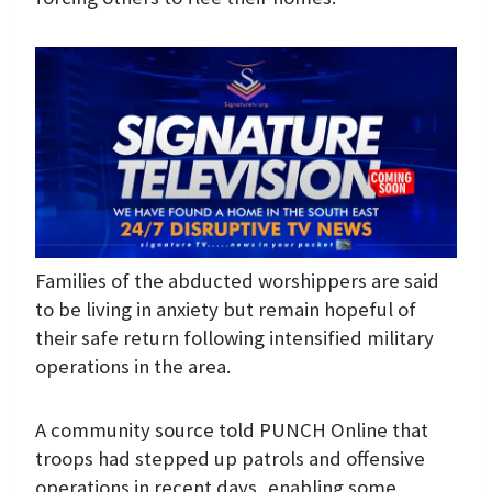
Families of the abducted worshippers are said
to be living in anxiety but remain hopeful of
their safe return following intensified military
operations in the area.
A community source told PUNCH Online that
troops had stepped up patrols and offensive
operations in recent days, enabling some