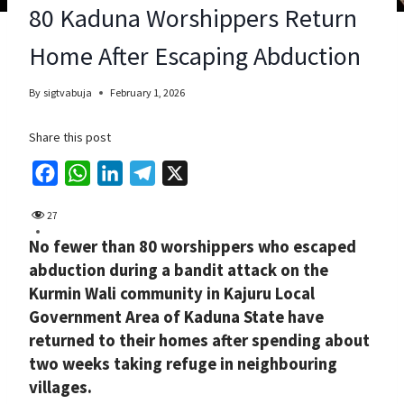
80 Kaduna Worshippers Return
Home After Escaping Abduction
By
sigtvabuja
February 1, 2026
Share this post
F
W
L
T
X
a
h
i
e
27
c
a
n
l
No fewer than 80 worshippers who escaped
e
t
k
e
abduction during a bandit attack on the
b
s
e
g
Kurmin Wali community in Kajuru Local
o
A
d
r
Government Area of Kaduna State have
o
p
I
a
returned to their homes after spending about
k
p
n
m
two weeks taking refuge in neighbouring
villages.