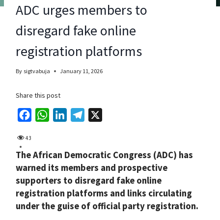
ADC urges members to
disregard fake online
registration platforms
By
sigtvabuja
January 11, 2026
Share this post
F
W
L
T
X
a
h
i
e
43
c
a
n
l
The African Democratic Congress (ADC) has
e
t
k
e
warned its members and prospective
b
s
e
g
supporters to disregard fake online
o
A
d
r
registration platforms and links circulating
o
p
I
a
under the guise of official party registration.
k
p
n
m