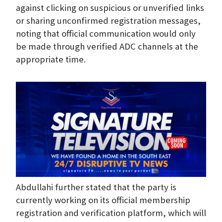
against clicking on suspicious or unverified links
or sharing unconfirmed registration messages,
noting that official communication would only
be made through verified ADC channels at the
appropriate time.
Abdullahi further stated that the party is
currently working on its official membership
registration and verification platform, which will