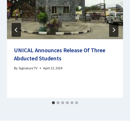
UNICAL Announces Release Of Three
Abducted Students
By
Signature TV
April 13, 2024