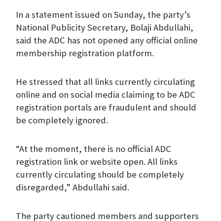
In a statement issued on Sunday, the party’s
National Publicity Secretary, Bolaji Abdullahi,
said the ADC has not opened any official online
membership registration platform.
He stressed that all links currently circulating
online and on social media claiming to be ADC
registration portals are fraudulent and should
be completely ignored.
“At the moment, there is no official ADC
registration link or website open. All links
currently circulating should be completely
disregarded,” Abdullahi said.
The party cautioned members and supporters