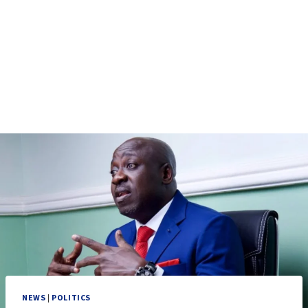
NEWS
|
POLITICS