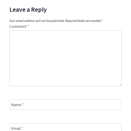
Leave a Reply
Your email address will not be published.
Required fields are marked
*
Comment
*
Name
*
Email
*