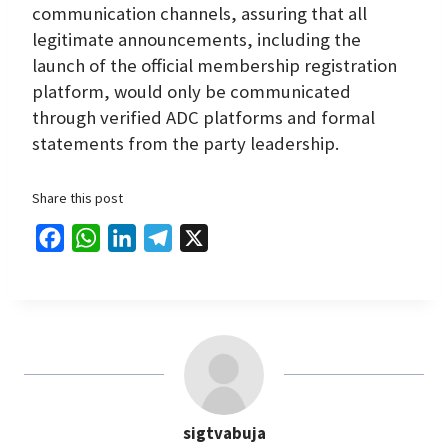
communication channels, assuring that all
legitimate announcements, including the
launch of the official membership registration
platform, would only be communicated
through verified ADC platforms and formal
statements from the party leadership.
Share this post
F
W
L
T
X
a
h
i
e
c
a
n
l
e
t
k
e
b
s
e
g
o
A
d
r
o
p
I
a
sigtvabuja
k
p
n
m