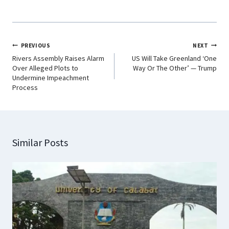
PREVIOUS
NEXT
Rivers Assembly Raises Alarm
US Will Take Greenland ‘One
Over Alleged Plots to
Way Or The Other’ — Trump
Undermine Impeachment
Process
Similar Posts