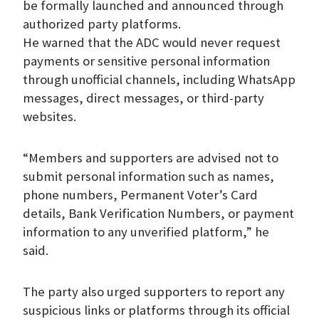
be formally launched and announced through
authorized party platforms.
He warned that the ADC would never request
payments or sensitive personal information
through unofficial channels, including WhatsApp
messages, direct messages, or third-party
websites.
“Members and supporters are advised not to
submit personal information such as names,
phone numbers, Permanent Voter’s Card
details, Bank Verification Numbers, or payment
information to any unverified platform,” he
said.
The party also urged supporters to report any
suspicious links or platforms through its official