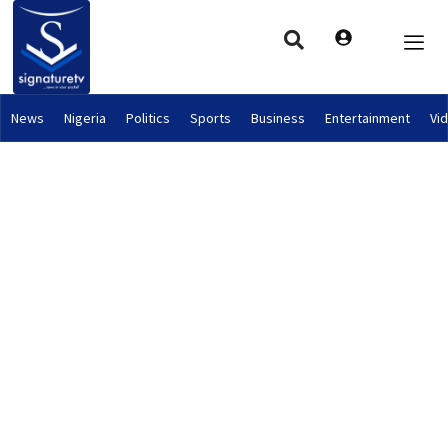
News
Nigeria
Politics
Sports
Business
Entertainment
Vi