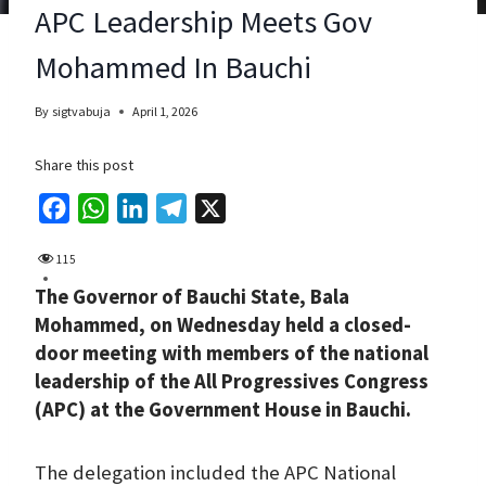
APC Leadership Meets Gov
Mohammed In Bauchi
By
sigtvabuja
April 1, 2026
Share this post
F
W
L
T
X
a
h
i
e
115
c
a
n
l
The Governor of Bauchi State, Bala
e
t
k
e
Mohammed, on Wednesday held a closed-
b
s
e
g
door meeting with members of the national
o
A
d
r
leadership of the All Progressives Congress
o
p
I
a
(APC) at the Government House in Bauchi.
k
p
n
m
The delegation included the APC National