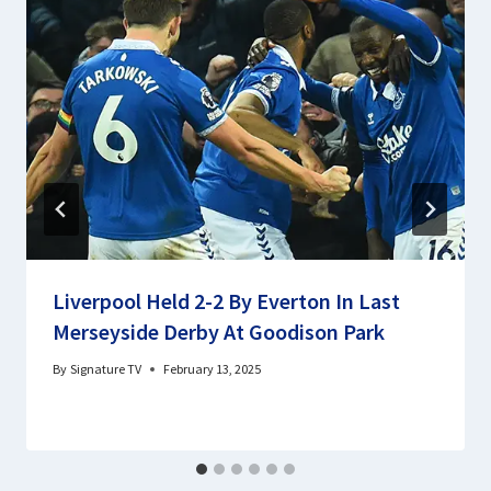
Liverpool Held 2-2 By Everton In Last
Merseyside Derby At Goodison Park
By
Signature TV
February 13, 2025