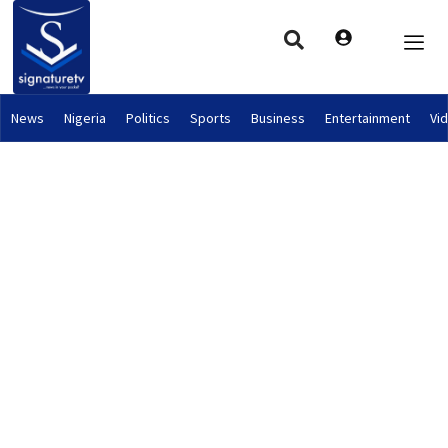
News
Nigeria
Politics
Sports
Business
Entertainment
Vi