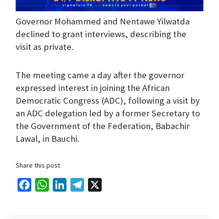
Governor Mohammed and Nentawe Yilwatda
declined to grant interviews, describing the
visit as private.
The meeting came a day after the governor
expressed interest in joining the African
Democratic Congress (ADC), following a visit by
an ADC delegation led by a former Secretary to
the Government of the Federation, Babachir
Lawal, in Bauchi.
Share this post
F
W
L
T
X
a
h
i
e
c
a
n
l