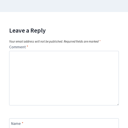
Leave a Reply
Your email address will not be published.
Required fields are marked
*
Comment
*
Name
*