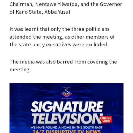
Chairman, Nentawe Yilwatda, and the Governor
of Kano State, Abba Yusuf.
It was learnt that only the three politicians
attended the meeting, as other members of
the state party executives were excluded.
The media was also barred from covering the
meeting.