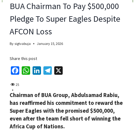
BUA Chairman To Pay $500,000
Pledge To Super Eagles Despite
AFCON Loss
By
sigtvabuja
January 15, 2026
Share this post
F
W
L
T
X
a
h
i
e
25
c
a
n
l
Chairman of BUA Group, Abdulsamad Rabiu,
e
t
k
e
has reaffirmed his commitment to reward the
b
s
e
g
Super Eagles with the promised $500,000,
o
A
d
r
even after the team fell short of winning the
o
p
I
a
Africa Cup of Nations.
k
p
n
m