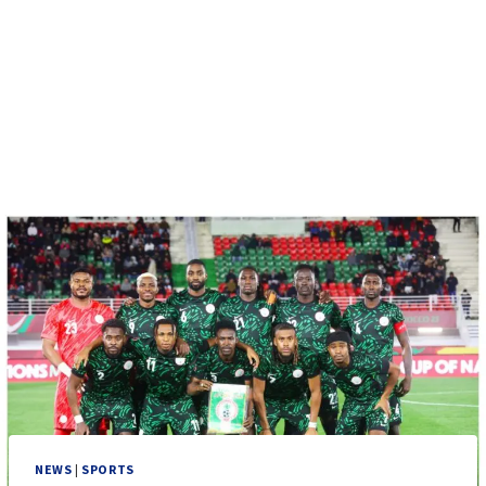
NEWS
|
SPORTS