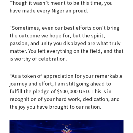
Though it wasn’t meant to be this time, you
have made every Nigerian proud.
“Sometimes, even our best efforts don’t bring
the outcome we hope for, but the spirit,
passion, and unity you displayed are what truly
matter. You left everything on the field, and that
is worthy of celebration.
“As a token of appreciation for your remarkable
journey and effort, I am still going ahead to
fulfill the pledge of $500,000 USD. This is in
recognition of your hard work, dedication, and
the joy you have brought to our nation.