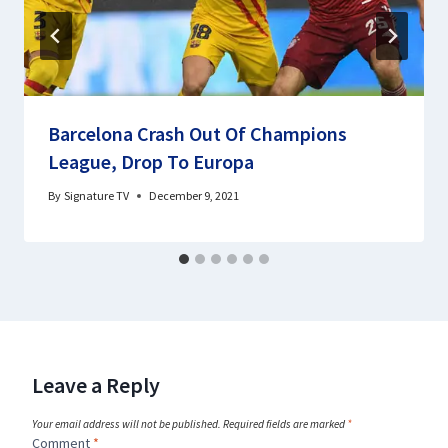
Barcelona Crash Out Of Champions
League, Drop To Europa
By
Signature TV
December 9, 2021
Leave a Reply
Your email address will not be published.
Required fields are marked
*
Comment
*