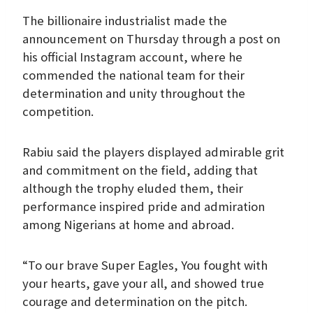
The billionaire industrialist made the
announcement on Thursday through a post on
his official Instagram account, where he
commended the national team for their
determination and unity throughout the
competition.
Rabiu said the players displayed admirable grit
and commitment on the field, adding that
although the trophy eluded them, their
performance inspired pride and admiration
among Nigerians at home and abroad.
“To our brave Super Eagles, You fought with
your hearts, gave your all, and showed true
courage and determination on the pitch.