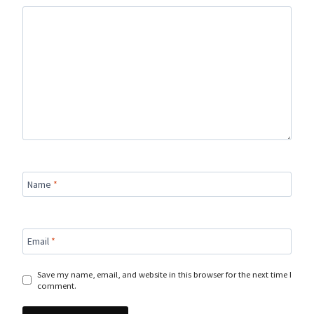
Name
*
Email
*
Save my name, email, and website in this browser for the next time I
comment.