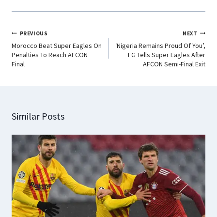
PREVIOUS
NEXT
Morocco Beat Super Eagles On
‘Nigeria Remains Proud Of You’,
Penalties To Reach AFCON
FG Tells Super Eagles After
Final
AFCON Semi-Final Exit
Similar Posts