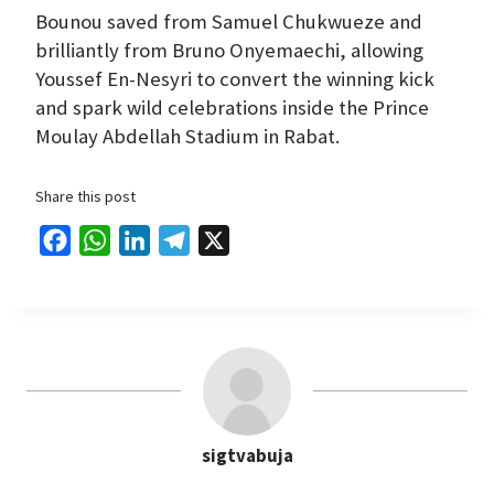
Bounou saved from Samuel Chukwueze and
brilliantly from Bruno Onyemaechi, allowing
Youssef En-Nesyri to convert the winning kick
and spark wild celebrations inside the Prince
Moulay Abdellah Stadium in Rabat.
Share this post
F
W
L
T
X
a
h
i
e
c
a
n
l
e
t
k
e
b
s
e
g
o
A
d
r
o
p
I
a
sigtvabuja
k
p
n
m