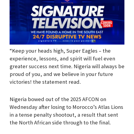
“Keep your heads high, Super Eagles – the
experience, lessons, and spirit will fuel even
greater success next time. Nigeria will always be
proud of you, and we believe in your future
victories! the statement read.
Nigeria bowed out of the 2025 AFCON on
Wednesday after losing to Morocco’s Atlas Lions
in a tense penalty shootout, a result that sent
the North African side through to the final.