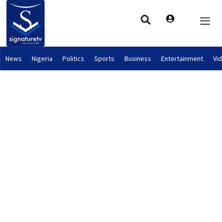
News
Nigeria
Politics
Sports
Business
Entertainment
Vi