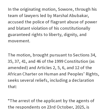
In the originating motion, Sowore, through his
team of lawyers led by Marshal Abubakar,
accused the police of flagrant abuse of power
and blatant violation of his constitutionally
guaranteed rights to liberty, dignity, and
movement.
The motion, brought pursuant to Sections 34,
35, 37, 41, and 46 of the 1999 Constitution (as
amended) and Articles 2, 5, 6, and 12 of the
African Charter on Human and Peoples’ Rights,
seeks several reliefs, including a declaration
that:
“The arrest of the applicant by the agents of
the respondents on 23rd October, 2025, is