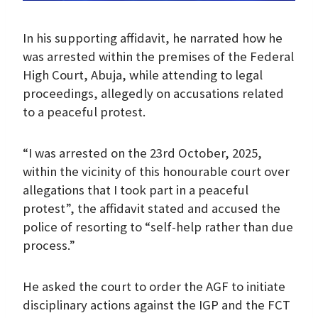
In his supporting affidavit, he narrated how he
was arrested within the premises of the Federal
High Court, Abuja, while attending to legal
proceedings, allegedly on accusations related
to a peaceful protest.
“I was arrested on the 23rd October, 2025,
within the vicinity of this honourable court over
allegations that I took part in a peaceful
protest”, the affidavit stated and accused the
police of resorting to “self-help rather than due
process.”
He asked the court to order the AGF to initiate
disciplinary actions against the IGP and the FCT