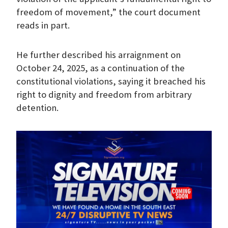
freedom of movement,” the court document
reads in part.
He further described his arraignment on
October 24, 2025, as a continuation of the
constitutional violations, saying it breached his
right to dignity and freedom from arbitrary
detention.