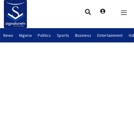
News
Nigeria
Politics
Sports
Business
Entertainment
Vi