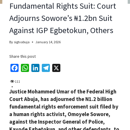
Fundamental Rights Suit: Court
Adjourns Sowore’s ₦1.2bn Suit
Against IGP Egbetokun, Others
By
sigtvabuja
January 14, 2026
Share this post
F
W
L
T
X
a
h
i
e
111
c
a
n
l
Justice Mohammed Umar of the Federal High
e
t
k
e
Court Abuja, has adjourned the N1.2 billion
b
s
e
g
fundamental rights enforcement suit filed by
o
A
d
r
a human rights activist, Omoyele Sowore,
o
p
I
a
against the Inspector General of Police,
k
p
n
m
Kayode Egbetokun, and other defendants, to