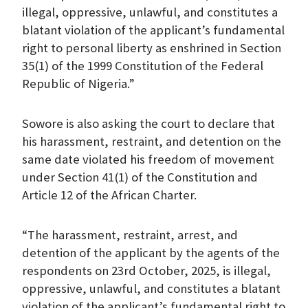
illegal, oppressive, unlawful, and constitutes a
blatant violation of the applicant’s fundamental
right to personal liberty as enshrined in Section
35(1) of the 1999 Constitution of the Federal
Republic of Nigeria.”
Sowore is also asking the court to declare that
his harassment, restraint, and detention on the
same date violated his freedom of movement
under Section 41(1) of the Constitution and
Article 12 of the African Charter.
“The harassment, restraint, arrest, and
detention of the applicant by the agents of the
respondents on 23rd October, 2025, is illegal,
oppressive, unlawful, and constitutes a blatant
violation of the applicant’s fundamental right to