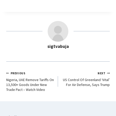
a
h
i
e
c
a
n
l
e
t
k
e
b
s
e
g
o
A
d
r
o
p
I
a
sigtvabuja
k
p
n
m
PREVIOUS
NEXT
Nigeria, UAE Remove Tariffs On
US Control Of Greenland ‘Vital’
13,500+ Goods Under New
For Air Defense, Says Trump
Trade Pact – Watch Video