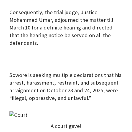
Consequently, the trial judge, Justice
Mohammed Umar, adjourned the matter till
March 10 for a definite hearing and directed
that the hearing notice be served on all the
defendants.
Sowore is seeking multiple declarations that his
arrest, harassment, restraint, and subsequent
arraignment on October 23 and 24, 2025, were
“illegal, oppressive, and unlawful.”
A court gavel