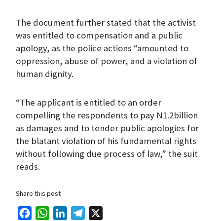
The document further stated that the activist
was entitled to compensation and a public
apology, as the police actions “amounted to
oppression, abuse of power, and a violation of
human dignity.
“The applicant is entitled to an order
compelling the respondents to pay N1.2billion
as damages and to tender public apologies for
the blatant violation of his fundamental rights
without following due process of law,” the suit
reads.
Share this post
F
W
L
T
X