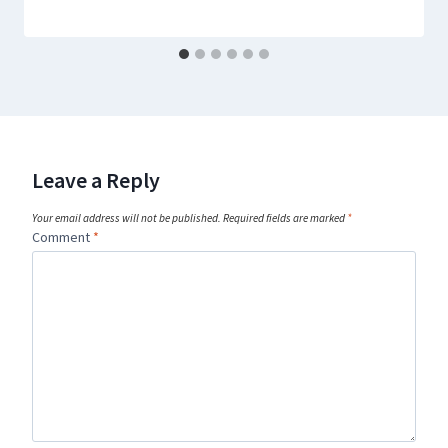
Leave a Reply
Your email address will not be published.
Required fields are marked
*
Comment
*