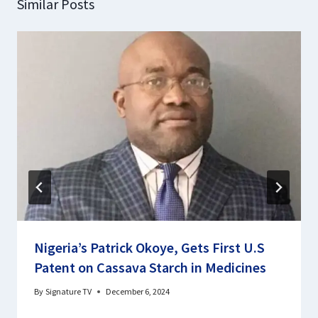
Similar Posts
Nigeria’s Patrick Okoye, Gets First U.S
Patent on Cassava Starch in Medicines
By
Signature TV
December 6, 2024