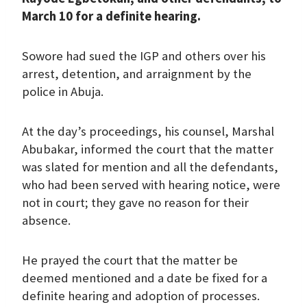
March 10 for a definite hearing.
Sowore had sued the IGP and others over his
arrest, detention, and arraignment by the
police in Abuja.
At the day’s proceedings, his counsel, Marshal
Abubakar, informed the court that the matter
was slated for mention and all the defendants,
who had been served with hearing notice, were
not in court; they gave no reason for their
absence.
He prayed the court that the matter be
deemed mentioned and a date be fixed for a
definite hearing and adoption of processes.