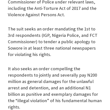
Commissioner of Police under relevant laws,
including the Anti-Torture Act of 2017 and the
Violence Against Persons Act.
The suit seeks an order mandating the 1st to
3rd respondents (IGP, Nigeria Police, and FCT
Commissioner) to tender a public apology to
Sowore in at least three national newspapers
for violating his rights.
It also seeks an order compelling the
respondents to jointly and severally pay N200
million as general damages for the unlawful
arrest and detention, and an additional N1
billion as punitive and exemplary damages for
the “illegal violation” of his fundamental human
rights.