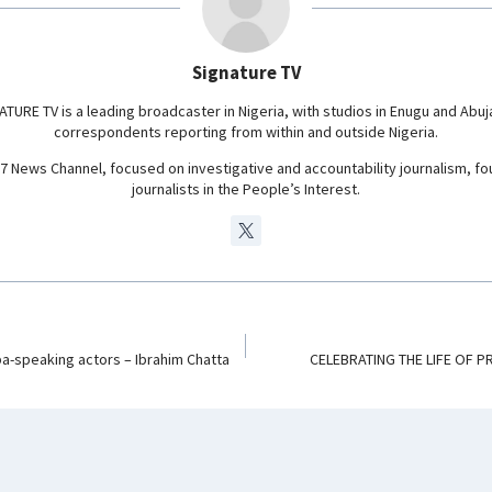
r
a
m
Signature TV
ATURE TV is a leading broadcaster in Nigeria, with studios in Enugu and Abuj
correspondents reporting from within and outside Nigeria.
24/7 News Channel, focused on investigative and accountability journalism, f
journalists in the People’s Interest.
ba-speaking actors – Ibrahim Chatta
CELEBRATING THE LIFE OF P