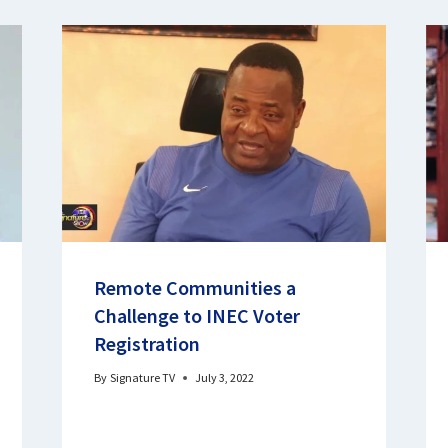
Remote Communities a
Challenge to INEC Voter
Registration
By
Signature TV
July 3, 2022