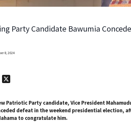
ing Party Candidate Bawumia Concede
r 8, 2024
T
X
e
l
ew Patriotic Party candidate, Vice President Mahamud
e
ceded defeat in the weekend presidential election, aft
g
ahama to congratulate him.
r
a