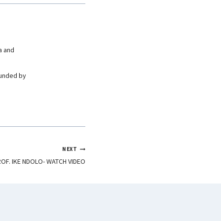
a and
ounded by
NEXT
ROF. IKE NDOLO- WATCH VIDEO