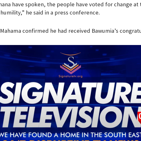
hana have spoken, the people have voted for change at 
m
l humility,” he said in a press conference.
, Mahama confirmed he had received Bawumia’s congratul