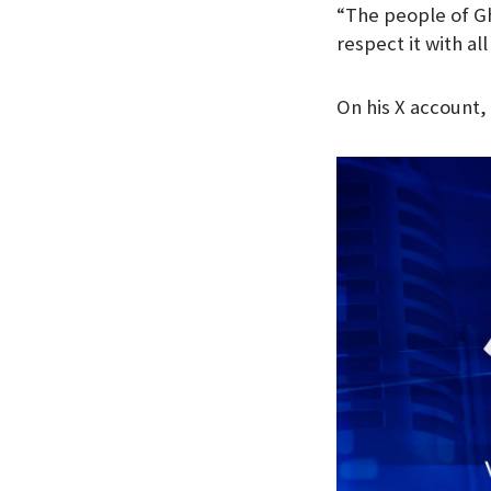
“The people of G
k
p
n
respect it with al
On his X account