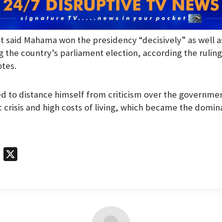
t said Mahama won the presidency “decisively” as well a
 the country’s parliament election, according the rulin
otes.
 to distance himself from criticism over the governmen
crisis and high costs of living, which became the domina
T
X
e
l
e
g