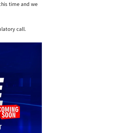
this time and we
atory call.