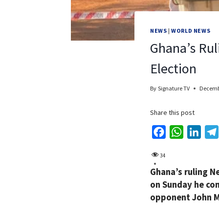
NEWS
|
WORLD NEWS
Ghana’s Rul
Election
By
Signature TV
Decembe
Share this post
F
W
L
a
h
i
34
c
a
n
Ghana’s ruling N
e
t
k
on Sunday he con
b
s
e
opponent John M
o
A
d
o
p
I