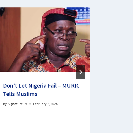
Don’t Let Nigeria Fail – MURIC
South Ea
Tells Muslims
One Poli
Effectiv
By
Signature TV
February 7, 2024
Sen Ken
By
sigtvabuja