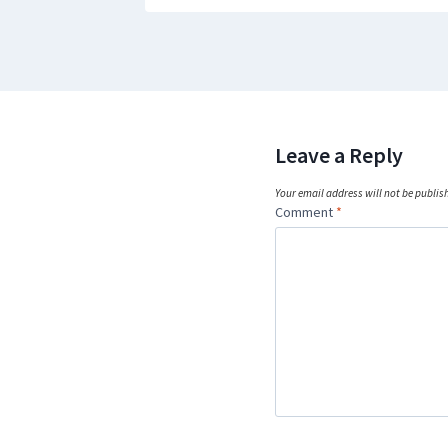
Leave a Reply
Your email address will not be publis
Comment
*