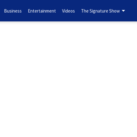
Business
Entertainment
Videos
The Signature Show