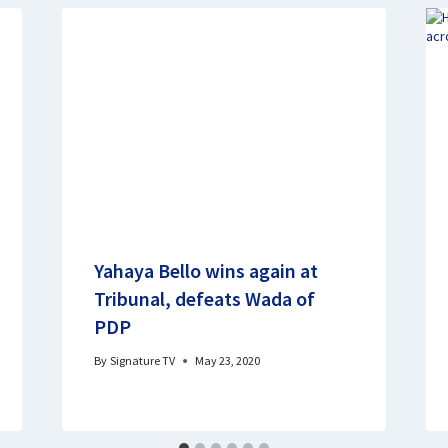
Yahaya Bello wins again at
Tribunal, defeats Wada of
PDP
By
Signature TV
May 23, 2020