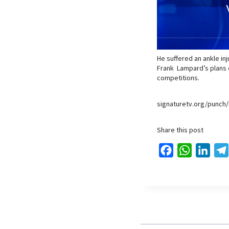
He suffered an ankle in
Frank Lampard’s plans d
competitions.
signaturetv.org/punch/
Share this post
F
W
L
a
h
i
c
a
n
e
t
k
b
s
e
o
A
d