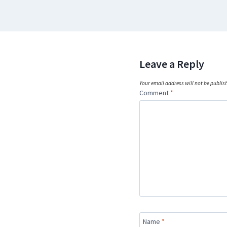
Leave a Reply
Your email address will not be publis
Comment
*
Name
*