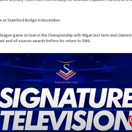
draw at Stamford Bridge in November.
league game on loan in the Championship with Wigan last term and claimed
heir end-of-season awards before his return to SW6.