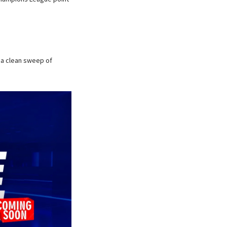
 a clean sweep of