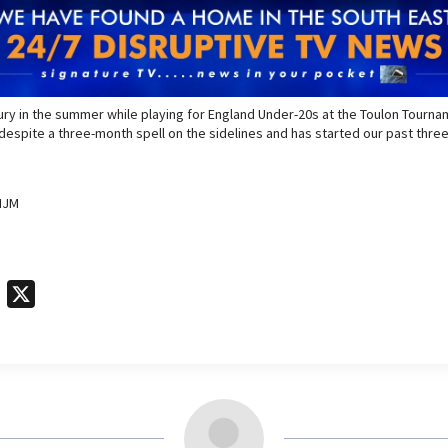
jury in the summer while playing for England Under-20s at the Toulon Tourn
espite a three-month spell on the sidelines and has started our past three
IJM
T
X
e
l
e
g
r