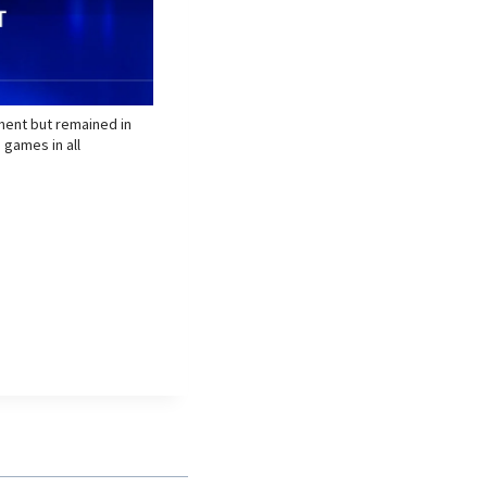
ament but remained in
 games in all