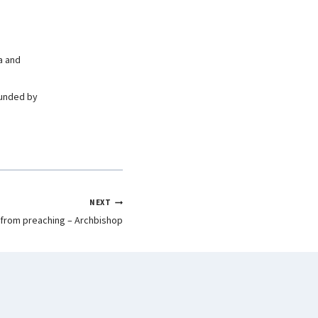
a and
ounded by
NEXT
 from preaching – Archbishop