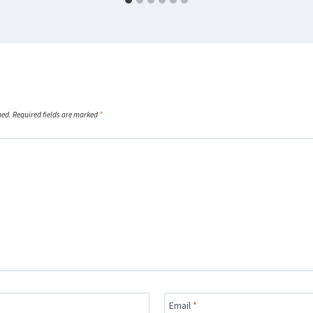
hed.
Required fields are marked
*
Email
*