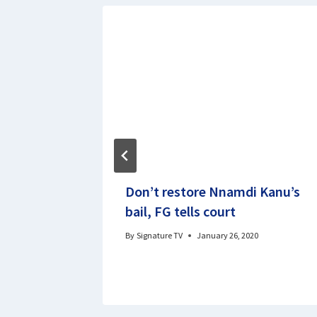
ized
Don’t restore Nnamdi Kanu’s
, 1,957
bail, FG tells court
 FG
By
Signature TV
January 26, 2020