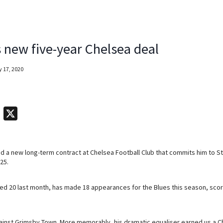
 new five-year Chelsea deal
 17, 2020
T
X
e
l
 a new long-term contract at Chelsea Football Club that commits him to St
e
25.
g
r
d 20 last month, has made 18 appearances for the Blues this season, scori
a
m
ainst Grimsby Town. More memorably, his dramatic equaliser earned us a 