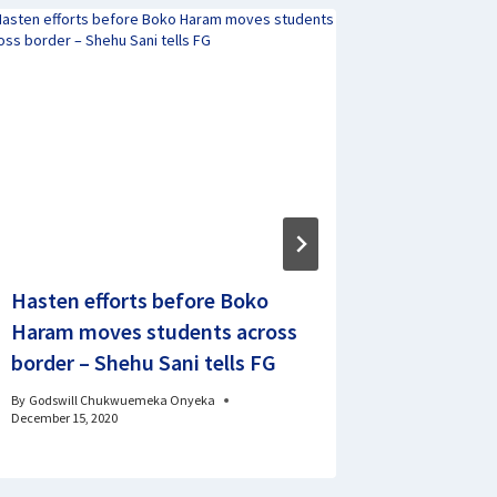
Hasten efforts before Boko
BREAKING
Haram moves students across
23 Rema
border – Shehu Sani tells FG
Train Pa
By
Godswill Chukwuemeka Onyeka
By
Signature 
December 15, 2020