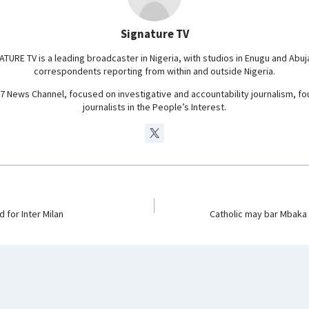
a
m
Signature TV
ATURE TV is a leading broadcaster in Nigeria, with studios in Enugu and Abuj
correspondents reporting from within and outside Nigeria.
24/7 News Channel, focused on investigative and accountability journalism, f
journalists in the People’s Interest.
 for Inter Milan
Catholic may bar Mbaka