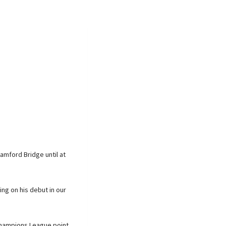
amford Bridge until at
ng on his debut in our
Champions League point