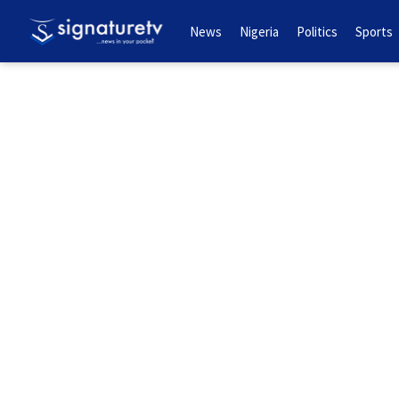
News
Nigeria
Politics
Sports