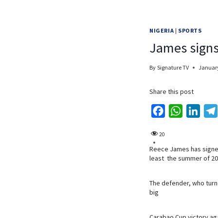
NIGERIA
|
SPORTS
James signs
By
Signature TV
January
Share this post
F
W
L
a
h
i
20
c
a
n
Reece James has signed
e
t
k
least the summer of 20
b
s
e
o
A
d
The defender, who turne
o
p
I
big
k
p
n
Carabao Cup victory ag