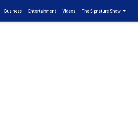
Business
Entertainment
Videos
The Signature Show