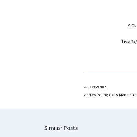
o
p
I
k
p
n
SIGN
It is a 
PREVIOUS
Ashley Young exits Man United
Similar Posts