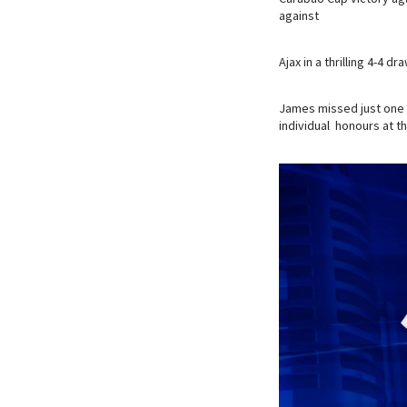
against
Ajax in a thrilling 4-4 
James missed just one 
individual honours at t