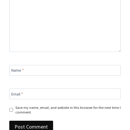
Name
*
Email
*
Save my name, email, and website in this browser for the next time I
comment.