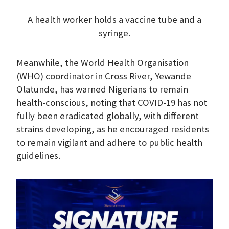
A health worker holds a vaccine tube and a
syringe.
Meanwhile, the World Health Organisation
(WHO) coordinator in Cross River, Yewande
Olatunde, has warned Nigerians to remain
health-conscious, noting that COVID-19 has not
fully been eradicated globally, with different
strains developing, as he encouraged residents
to remain vigilant and adhere to public health
guidelines.