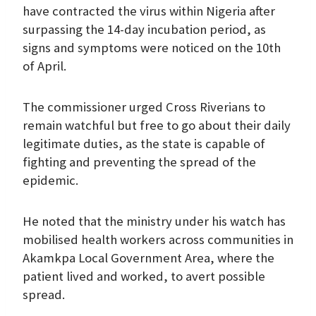
have contracted the virus within Nigeria after
surpassing the 14-day incubation period, as
signs and symptoms were noticed on the 10th
of April.
The commissioner urged Cross Riverians to
remain watchful but free to go about their daily
legitimate duties, as the state is capable of
fighting and preventing the spread of the
epidemic.
He noted that the ministry under his watch has
mobilised health workers across communities in
Akamkpa Local Government Area, where the
patient lived and worked, to avert possible
spread.