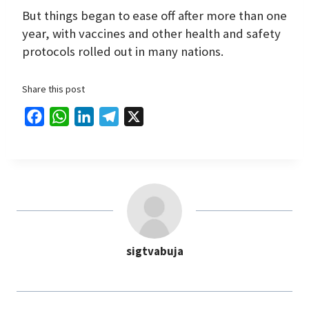
But things began to ease off after more than one
year, with vaccines and other health and safety
protocols rolled out in many nations.
Share this post
F
W
L
T
X
a
h
i
e
c
a
n
l
e
t
k
e
b
s
e
g
o
A
d
r
o
p
I
a
sigtvabuja
k
p
n
m