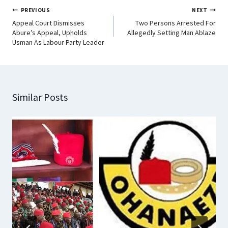
PREVIOUS
NEXT
Appeal Court Dismisses
Two Persons Arrested For
Abure’s Appeal, Upholds
Allegedly Setting Man Ablaze
Usman As Labour Party Leader
Similar Posts