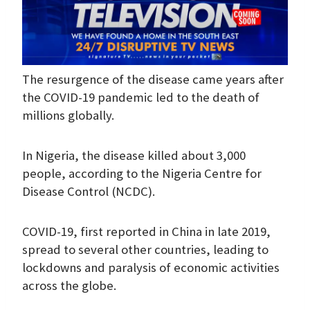
The resurgence of the disease came years after
the COVID-19 pandemic led to the death of
millions globally.
In Nigeria, the disease killed about 3,000
people, according to the Nigeria Centre for
Disease Control (NCDC).
COVID-19, first reported in China in late 2019,
spread to several other countries, leading to
lockdowns and paralysis of economic activities
across the globe.