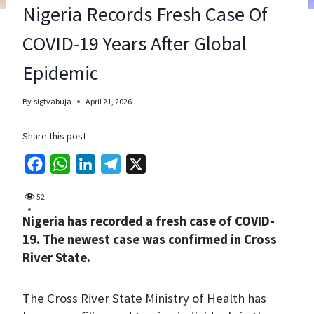
Nigeria Records Fresh Case Of
COVID-19 Years After Global
Epidemic
By
sigtvabuja
April 21, 2026
Share this post
F
W
L
T
X
a
h
i
e
52
c
a
n
l
Nigeria has recorded a fresh case of COVID-
e
t
k
e
19. The newest case was confirmed in Cross
b
s
e
g
River State.
o
A
d
r
o
p
I
a
The Cross River State Ministry of Health has
k
p
n
m