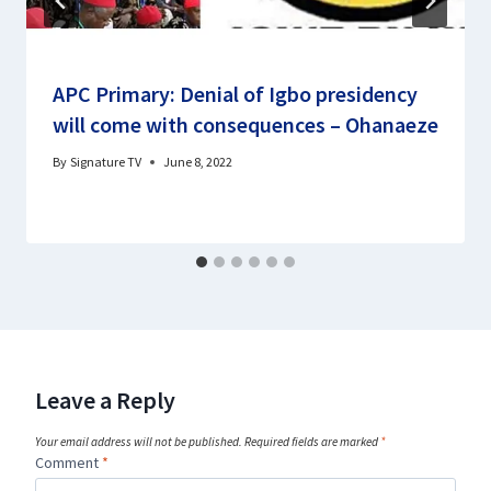
APC Primary: Denial of Igbo presidency
will come with consequences – Ohanaeze
By
Signature TV
June 8, 2022
Leave a Reply
Your email address will not be published.
Required fields are marked
*
Comment
*