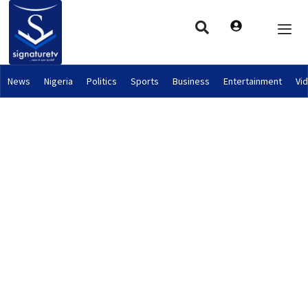
News
Nigeria
Politics
Sports
Business
Entertainment
Vi