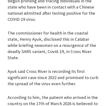
begun profiling and tracing individuals in the
state who have been in contact with a Chinese
national admitted after testing positive for the
COVID-19 virus.
The commissioner for health in the coastal
state, Henry Ayuk, disclosed this in Calabar
while briefing newsmen on a resurgence of the
deadly SARS variant, Covid-19, in Cross River
State.
Ayuk said Cross River is recording its first
significant case since 2022 and promised to curb
the spread of the virus even further.
According to him, the patient who arrived in the
country on the 17th of March 2026 is believed to