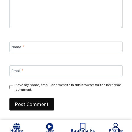
Name
*
Email
*
Save my name, email, and website in this browser for the next time I
comment.
Home
Live
Bookmarks
Profile