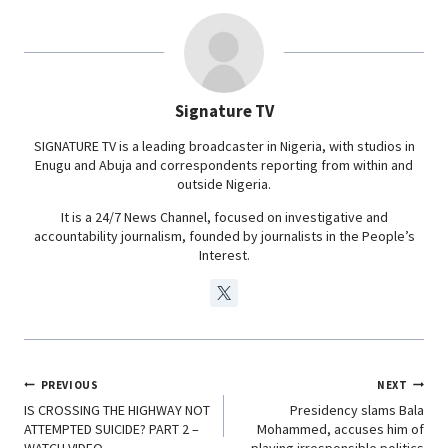
b
s
e
g
o
A
d
r
o
p
I
a
Signature TV
k
p
n
m
SIGNATURE TV is a leading broadcaster in Nigeria, with studios in
Enugu and Abuja and correspondents reporting from within and
outside Nigeria.
It is a 24/7 News Channel, focused on investigative and
accountability journalism, founded by journalists in the People’s
Interest.
PREVIOUS
NEXT
IS CROSSING THE HIGHWAY NOT
Presidency slams Bala
ATTEMPTED SUICIDE? PART 2 –
Mohammed, accuses him of
WATCH VIDEO
playing irresponsible politics