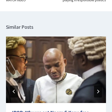
Similar Posts