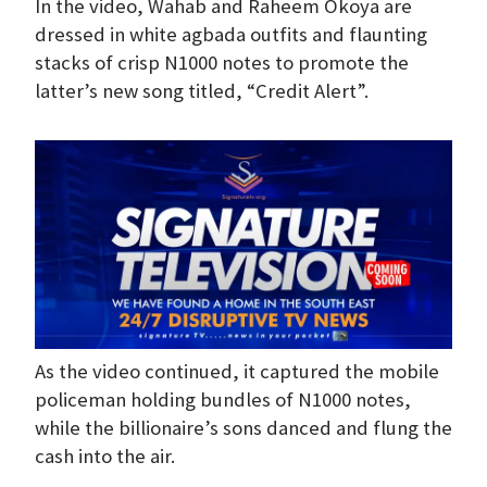
In the video, Wahab and Raheem Okoya are
dressed in white agbada outfits and flaunting
stacks of crisp N1000 notes to promote the
latter’s new song titled, “Credit Alert”.
As the video continued, it captured the mobile
policeman holding bundles of N1000 notes,
while the billionaire’s sons danced and flung the
cash into the air.