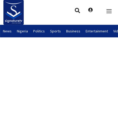
News
Nigeria
Politics
Sports
Business
Entertainment
Vi