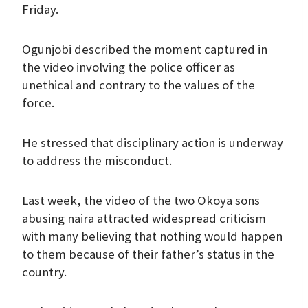
Friday.
Ogunjobi described the moment captured in
the video involving the police officer as
unethical and contrary to the values of the
force.
He stressed that disciplinary action is underway
to address the misconduct.
Last week, the video of the two Okoya sons
abusing naira attracted widespread criticism
with many believing that nothing would happen
to them because of their father’s status in the
country.