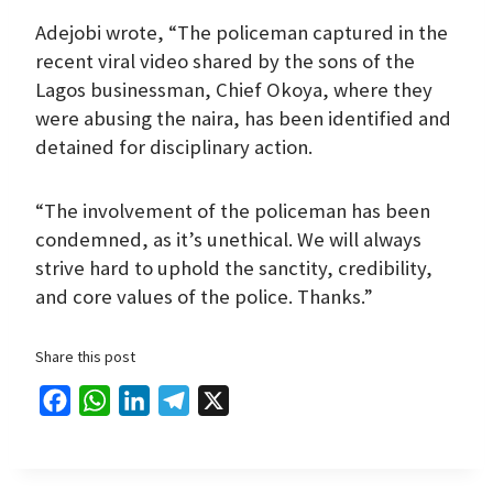
Adejobi wrote, “The policeman captured in the
recent viral video shared by the sons of the
Lagos businessman, Chief Okoya, where they
were abusing the naira, has been identified and
detained for disciplinary action.
“The involvement of the policeman has been
condemned, as it’s unethical. We will always
strive hard to uphold the sanctity, credibility,
and core values of the police. Thanks.”
Share this post
F
W
L
T
X
a
h
i
e
c
a
n
l
e
t
k
e