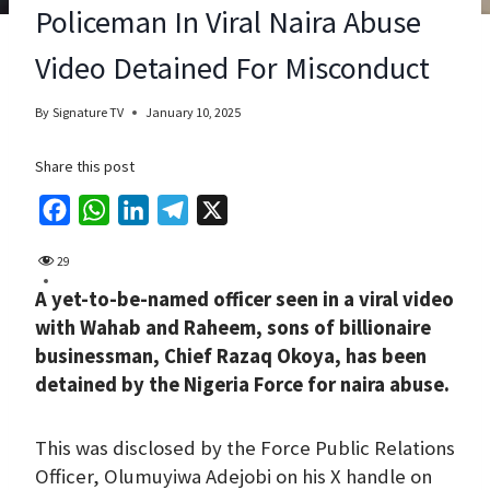
Policeman In Viral Naira Abuse
Video Detained For Misconduct
By
Signature TV
January 10, 2025
Share this post
F
W
L
T
X
a
h
i
e
29
c
a
n
l
A yet-to-be-named officer seen in a viral video
e
t
k
e
with Wahab and Raheem, sons of billionaire
b
s
e
g
businessman, Chief Razaq Okoya, has been
o
A
d
r
detained by the Nigeria Force for naira abuse.
o
p
I
a
k
p
n
m
This was disclosed by the Force Public Relations
Officer, Olumuyiwa Adejobi on his X handle on