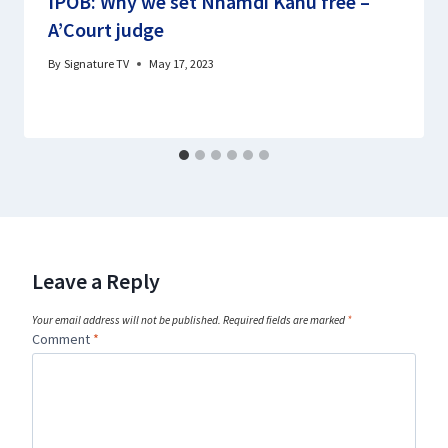
IPOB: Why we set Nnamdi Kanu free –
A’Court judge
By
Signature TV
May 17, 2023
Leave a Reply
Your email address will not be published.
Required fields are marked
*
Comment
*