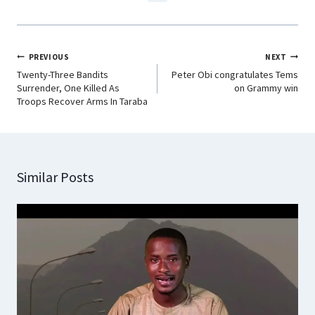
PREVIOUS
NEXT
Twenty-Three Bandits
Peter Obi congratulates Tems
Surrender, One Killed As
on Grammy win
Troops Recover Arms In Taraba
Similar Posts