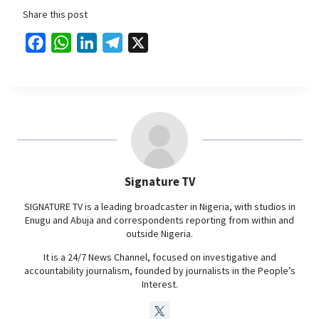
Share this post
F
W
L
T
X
a
h
i
e
c
a
n
l
e
t
k
e
b
s
e
g
o
A
d
r
o
p
I
a
Signature TV
k
p
n
m
SIGNATURE TV is a leading broadcaster in Nigeria, with studios in
Enugu and Abuja and correspondents reporting from within and
outside Nigeria.
It is a 24/7 News Channel, focused on investigative and
accountability journalism, founded by journalists in the People’s
Interest.