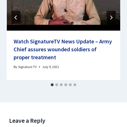
Watch SignatureTV News Update – Army
Chief assures wounded soldiers of
proper treatment
By
Signature TV
July 9, 2021
Leave a Reply