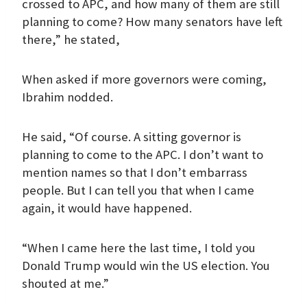
crossed to APC, and how many of them are still
planning to come? How many senators have left
there,” he stated,
When asked if more governors were coming,
Ibrahim nodded.
He said, “Of course. A sitting governor is
planning to come to the APC. I don’t want to
mention names so that I don’t embarrass
people. But I can tell you that when I came
again, it would have happened.
“When I came here the last time, I told you
Donald Trump would win the US election. You
shouted at me.”