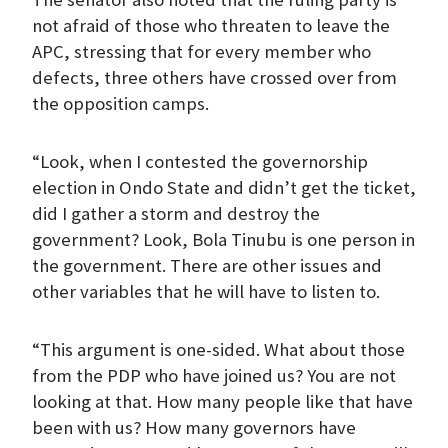
not afraid of those who threaten to leave the
APC, stressing that for every member who
defects, three others have crossed over from
the opposition camps.
“Look, when I contested the governorship
election in Ondo State and didn’t get the ticket,
did I gather a storm and destroy the
government? Look, Bola Tinubu is one person in
the government. There are other issues and
other variables that he will have to listen to.
“This argument is one-sided. What about those
from the PDP who have joined us? You are not
looking at that. How many people like that have
been with us? How many governors have