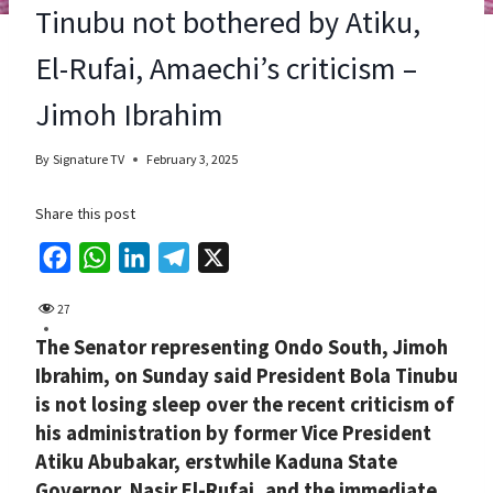
Tinubu not bothered by Atiku,
El-Rufai, Amaechi’s criticism –
Jimoh Ibrahim
By
Signature TV
February 3, 2025
Share this post
F
W
L
T
X
a
h
i
e
27
c
a
n
l
The Senator representing Ondo South, Jimoh
e
t
k
e
Ibrahim, on Sunday said President Bola Tinubu
b
s
e
g
is not losing sleep over the recent criticism of
o
A
d
r
his administration by former Vice President
o
p
I
a
Atiku Abubakar, erstwhile Kaduna State
k
p
n
m
Governor, Nasir El-Rufai, and the immediate