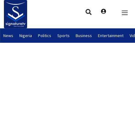
News
Nigeria
Politics
Sports
Business
Entertainment
Vi