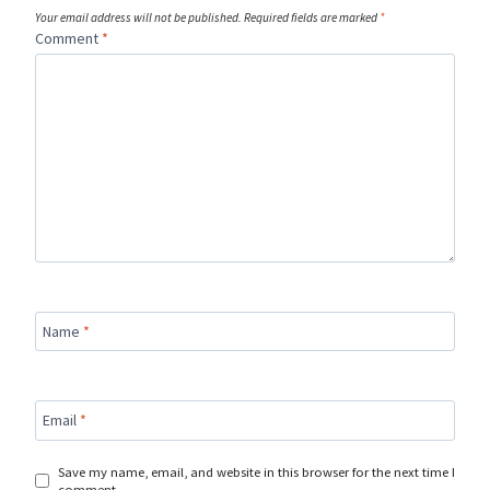
Your email address will not be published.
Required fields are marked
*
Comment
*
Name
*
Email
*
Save my name, email, and website in this browser for the next time I
comment.