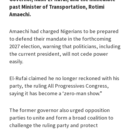
past Minister of Transportation, Rotimi
Amaechi.
Amaechi had charged Nigerians to be prepared
to defend their mandate in the forthcoming
2027 election, warning that politicians, including
the current president, will not cede power
easily.
El-Rufai claimed he no longer reckoned with his
party, the ruling All Progressives Congress,
saying it has become a ‘zero-man show.”
The former governor also urged opposition
parties to unite and form a broad coalition to
challenge the ruling party and protect