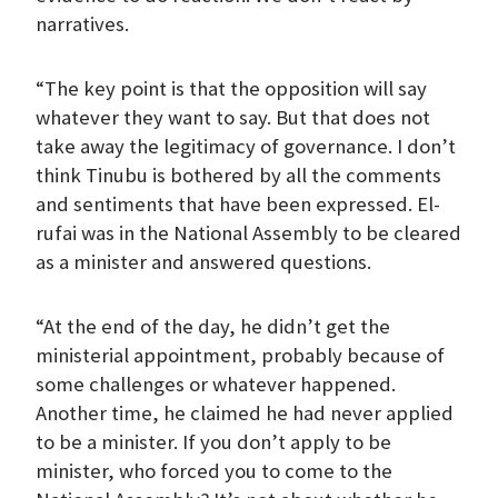
narratives.
“The key point is that the opposition will say
whatever they want to say. But that does not
take away the legitimacy of governance. I don’t
think Tinubu is bothered by all the comments
and sentiments that have been expressed. El-
rufai was in the National Assembly to be cleared
as a minister and answered questions.
“At the end of the day, he didn’t get the
ministerial appointment, probably because of
some challenges or whatever happened.
Another time, he claimed he had never applied
to be a minister. If you don’t apply to be
minister, who forced you to come to the