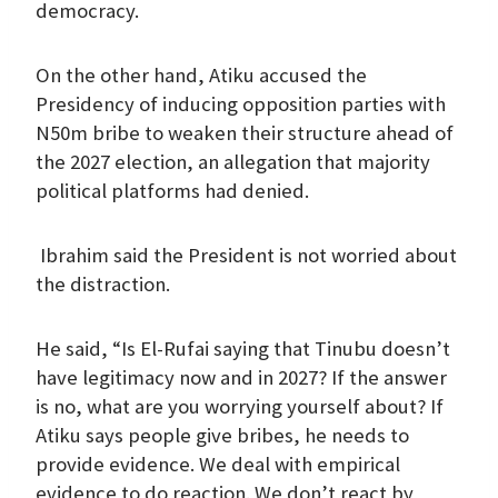
democracy.
On the other hand, Atiku accused the
Presidency of inducing opposition parties with
N50m bribe to weaken their structure ahead of
the 2027 election, an allegation that majority
political platforms had denied.
Ibrahim said the President is not worried about
the distraction.
He said, “Is El-Rufai saying that Tinubu doesn’t
have legitimacy now and in 2027? If the answer
is no, what are you worrying yourself about? If
Atiku says people give bribes, he needs to
provide evidence. We deal with empirical
evidence to do reaction. We don’t react by