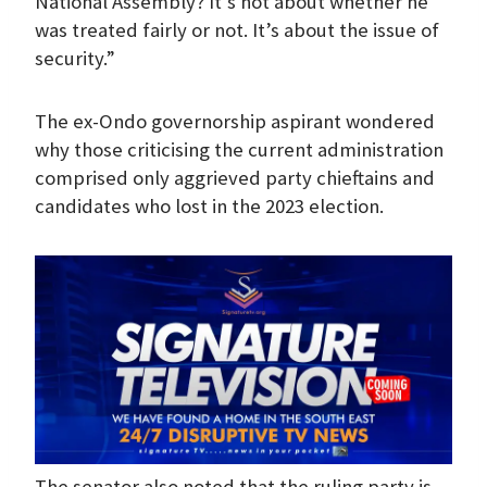
National Assembly? It’s not about whether he
was treated fairly or not. It’s about the issue of
security.”
The ex-Ondo governorship aspirant wondered
why those criticising the current administration
comprised only aggrieved party chieftains and
candidates who lost in the 2023 election.
The senator also noted that the ruling party is