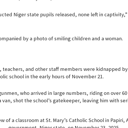
ted Niger state pupils released, none left in captivity,”
ompanied by a photo of smiling children and a woman.
n, teachers, and other staff members were kidnapped 
lic school in the early hours of November 21.
gunmen, who arrived in large numbers, riding on over 6
van, shot the school’s gatekeeper, leaving him with serio
ew of a classroom at St. Mary’s Catholic School in Papiri, 
government, Niger state, on November 23, 2025.