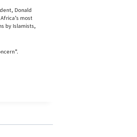
ident, Donald
 Africa’s most
s by Islamists,
oncern”.