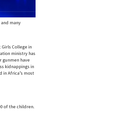
te and many
Girls College in
ation ministry has
ter gunmen have
ss kidnappings in
 in Africa’s most
 of the children.