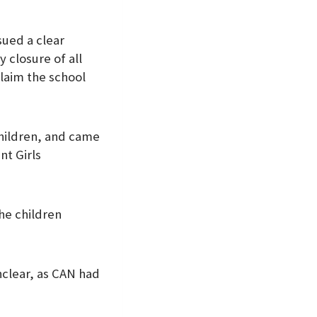
sued a clear
 closure of all
laim the school
children, and came
nt Girls
the children
nclear, as CAN had