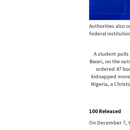
Authorities also o
federal institution
A student pulls
Bwari, on the out
ordered 47 boa
kidnapped more t
Nigeria, a Chris
100 Released
On December 7, th