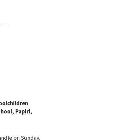
d —
oolchildren
ool, Papiri,
andle on Sunday.