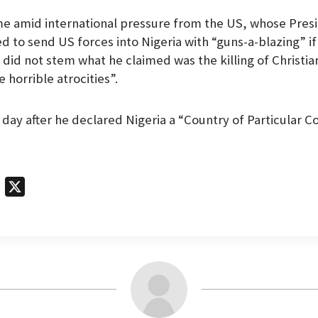
me amid international pressure from the US, whose Pres
 to send US forces into Nigeria with “guns-a-blazing” if
did not stem what he claimed was the killing of Christian
 horrible atrocities”.
 day after he declared Nigeria a “Country of Particular C
T
X
e
l
e
g
r
a