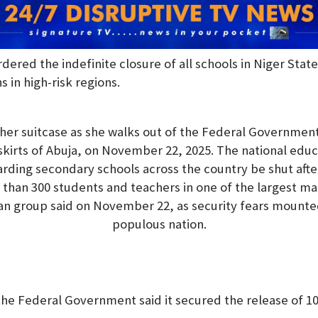
rdered the indefinite closure of all schools in Niger Sta
s in high-risk regions.
 her suitcase as she walks out of the Federal Government 
skirts of Abuja, on November 22, 2025. The national educ
rding secondary schools across the country be shut af
han 300 students and teachers in one of the largest ma
tian group said on November 22, as security fears mounted
populous nation.
e Federal Government said it secured the release of 100