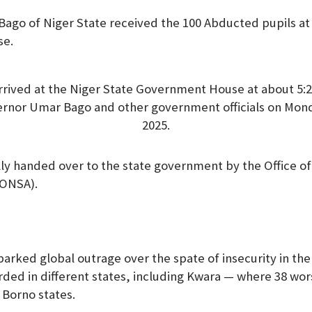
go of Niger State received the 100 Abducted pupils at 
se.
rrived at the Niger State Government House at about 5
ernor Umar Bago and other government officials on Mon
2025.
y handed over to the state government by the Office of
(ONSA).
arked global outrage over the spate of insecurity in the
ded in different states, including Kwara — where 38 wo
Borno states.