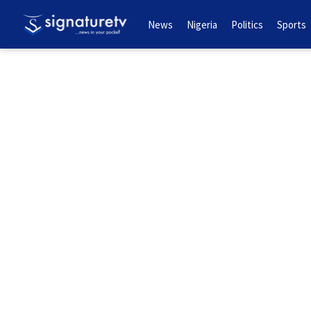
News
Nigeria
Politics
Sports