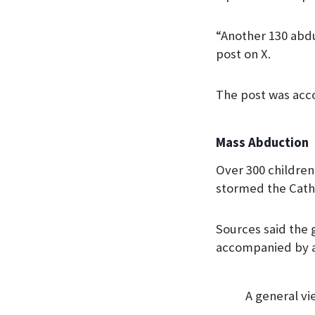
“Another 130 abduc
post on X.
The post was acc
Mass Abduction
Over 300 childre
stormed the Catho
Sources said the 
accompanied by a 
A general vi