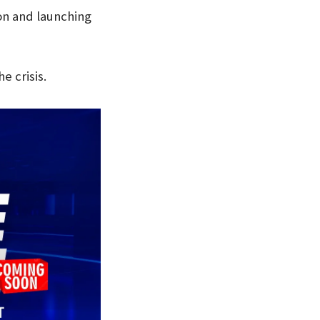
n and launching
e crisis.