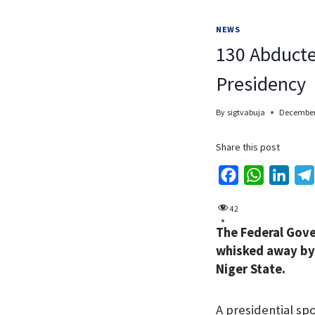
NEWS
130 Abducte
Presidency
By
sigtvabuja
December
Share this post
F
W
L
a
h
i
42
c
a
n
The Federal Gove
e
t
k
whisked away by 
b
s
e
Niger State.
o
A
d
o
p
I
A presidential sp
k
p
n