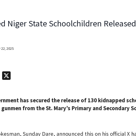
d Niger State Schoolchildren Release
 22, 2025
T
X
e
l
rnment has secured the release of 130 kidnapped sch
e
gunmen from the St. Mary’s Primary and Secondary Sch
g
r
a
okesman, Sunday Dare, announced this on his official X h
m