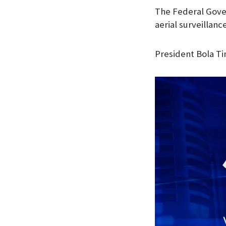
The Federal Gove
aerial surveillanc
President Bola Ti