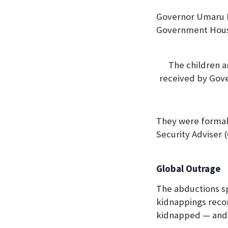
Governor Umaru Ba
Government Hou
The children a
received by Gov
They were formall
Security Adviser 
Global Outrage
The abductions sp
kidnappings recor
kidnapped — and 