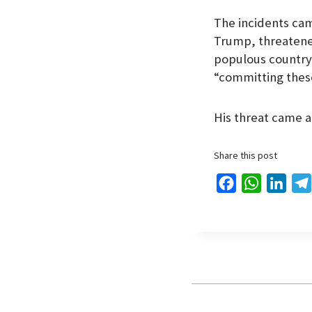
The incidents ca
Trump, threatened
populous country 
“committing these
His threat came a
Share this post
F
W
L
a
h
i
c
a
n
e
t
k
b
s
e
o
A
d
o
p
I