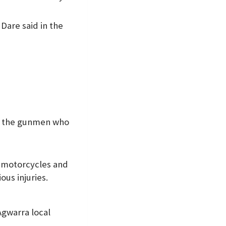
 Dare said in the
by the gunmen who
0 motorcycles and
us injuries.
Agwarra local