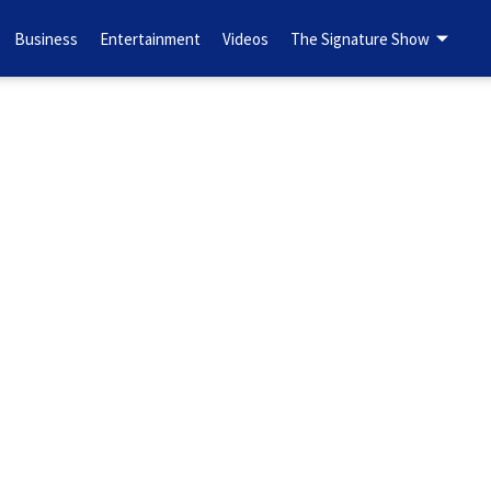
Business
Entertainment
Videos
The Signature Show