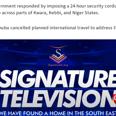
rnment responded by imposing a 24-hour security cordo
e across parts of Kwara, Kebbi, and Niger States.
nubu cancelled planned international travel to address th