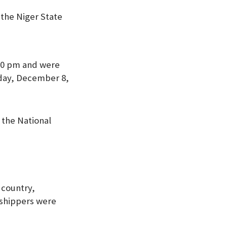
the Niger State
:20 pm and were
day, December 8,
 the National
 country,
rshippers were