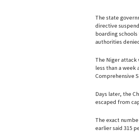
The state governm
directive suspendi
boarding schools 
authorities denie
The Niger attack 
less than a week 
Comprehensive Se
Days later, the Ch
escaped from capt
The exact number 
earlier said 315 