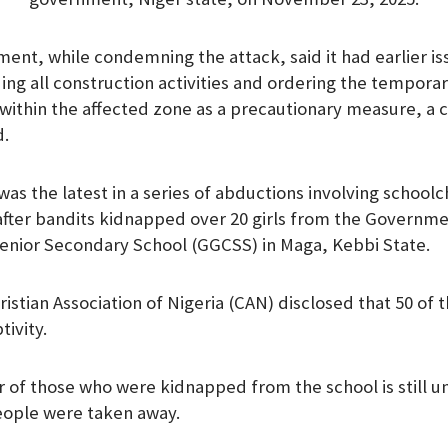
ent, while condemning the attack, said it had earlier is
ng all construction activities and ordering the temporary
within the affected zone as a precautionary measure, a c
d.
was the latest in a series of abductions involving school
after bandits kidnapped over 20 girls from the Governme
nior Secondary School (GGCSS) in Maga, Kebbi State.
ristian Association of Nigeria (CAN) disclosed that 50 of 
ivity.
of those who were kidnapped from the school is still u
people were taken away.