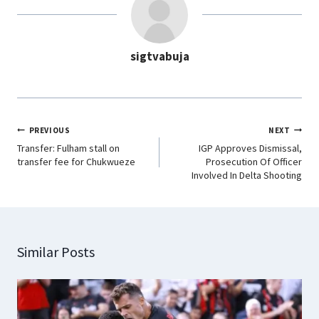
o
A
d
r
o
p
I
a
sigtvabuja
k
p
n
m
PREVIOUS
NEXT
Transfer: Fulham stall on
IGP Approves Dismissal,
transfer fee for Chukwueze
Prosecution Of Officer
Involved In Delta Shooting
Similar Posts