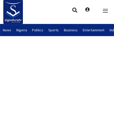
News
Nigeria
Politics
Sports
Business
Entertainment
Vi