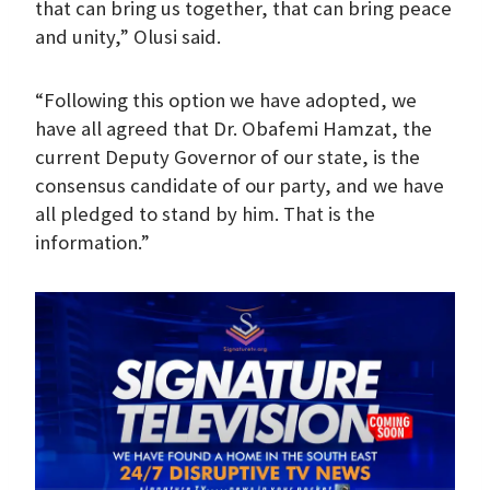
that can bring us together, that can bring peace
and unity,” Olusi said.
“Following this option we have adopted, we
have all agreed that Dr. Obafemi Hamzat, the
current Deputy Governor of our state, is the
consensus candidate of our party, and we have
all pledged to stand by him. That is the
information.”