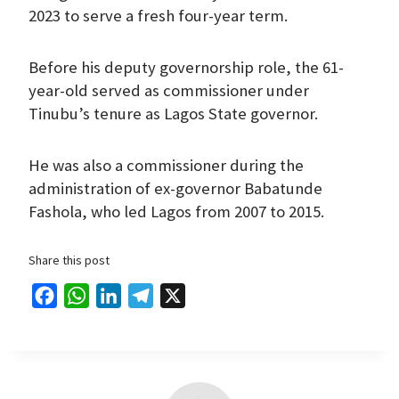
2023 to serve a fresh four-year term.
Before his deputy governorship role, the 61-
year-old served as commissioner under
Tinubu’s tenure as Lagos State governor.
He was also a commissioner during the
administration of ex-governor Babatunde
Fashola, who led Lagos from 2007 to 2015.
Share this post
F
W
L
T
X
a
h
i
e
c
a
n
l
e
t
k
e
b
s
e
g