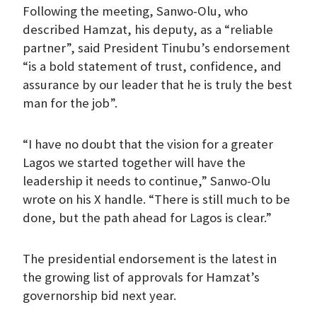
Following the meeting, Sanwo-Olu, who
described Hamzat, his deputy, as a “reliable
partner”, said President Tinubu’s endorsement
“is a bold statement of trust, confidence, and
assurance by our leader that he is truly the best
man for the job”.
“I have no doubt that the vision for a greater
Lagos we started together will have the
leadership it needs to continue,” Sanwo-Olu
wrote on his X handle. “There is still much to be
done, but the path ahead for Lagos is clear.”
The presidential endorsement is the latest in
the growing list of approvals for Hamzat’s
governorship bid next year.