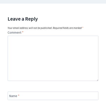
Leave a Reply
Your email address will not be published.
Required fields are marked
*
Comment
*
Name
*