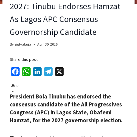
2027: Tinubu Endorses Hamzat
As Lagos APC Consensus
Governorship Candidate
By
sigtvabuja
April 30, 2026
Share this post
F
W
L
T
X
a
h
i
e
68
c
a
n
l
President Bola Tinubu has endorsed the
e
t
k
e
consensus candidate of the All Progressives
b
s
e
g
Congress (APC) in Lagos State, Obafemi
o
A
d
r
Hamzat, for the 2027 governorship election.
o
p
I
a
k
p
n
m