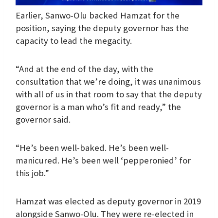
Earlier, Sanwo-Olu backed Hamzat for the
position, saying the deputy governor has the
capacity to lead the megacity.
“And at the end of the day, with the
consultation that we’re doing, it was unanimous
with all of us in that room to say that the deputy
governor is a man who’s fit and ready,” the
governor said.
“He’s been well-baked. He’s been well-
manicured. He’s been well ‘pepperonied’ for
this job.”
Hamzat was elected as deputy governor in 2019
alongside Sanwo-Olu. They were re-elected in