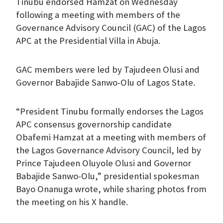
Tinubu endorsed Hamzat on Wednesday
following a meeting with members of the
Governance Advisory Council (GAC) of the Lagos
APC at the Presidential Villa in Abuja.
GAC members were led by Tajudeen Olusi and
Governor Babajide Sanwo-Olu of Lagos State.
“President Tinubu formally endorses the Lagos
APC consensus governorship candidate
Obafemi Hamzat at a meeting with members of
the Lagos Governance Advisory Council, led by
Prince Tajudeen Oluyole Olusi and Governor
Babajide Sanwo-Olu,” presidential spokesman
Bayo Onanuga wrote, while sharing photos from
the meeting on his X handle.