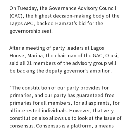
On Tuesday, the Governance Advisory Council
(GAC), the highest decision-making body of the
Lagos APC, backed Hamzat’s bid for the
governorship seat.
After a meeting of party leaders at Lagos
House, Marina, the chairman of the GAC, Olusi,
said all 21 members of the advisory group will
be backing the deputy governor’s ambition.
“The constitution of our party provides for
primaries, and our party has guaranteed free
primaries for all members, for all aspirants, for
all interested individuals. However, that very
constitution also allows us to look at the issue of
consensus. Consensus is a platform, a means