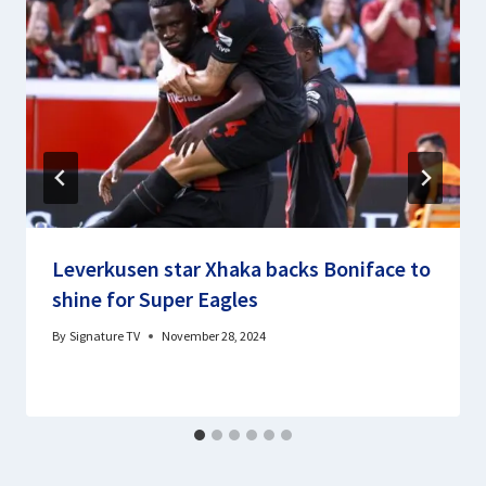
Leverkusen star Xhaka backs Boniface to
shine for Super Eagles
By
Signature TV
November 28, 2024