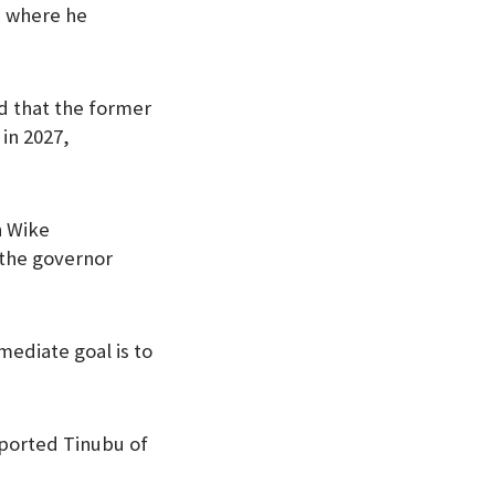
, where he
d that the former
in 2027,
n Wike
 the governor
mediate goal is to
ported Tinubu of