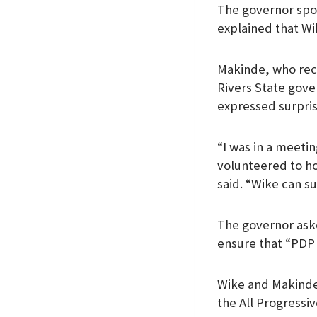
The governor spo
k
p
n
explained that Wik
Makinde, who rec
Rivers State gove
expressed surpris
“I was in a meet
volunteered to ho
said. “Wike can su
The governor aske
ensure that “PDP 
Wike and Makinde
the All Progressiv