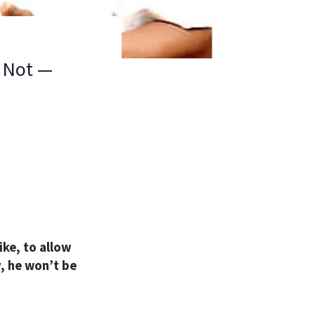
l Not —
ke, to allow
y, he won’t be