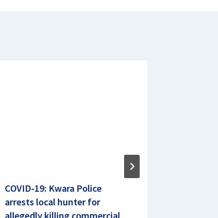
COVID-19: Kwara Police
Zamfara
arrests local hunter for
Report, 
allegedly killing commercial
N14.26b