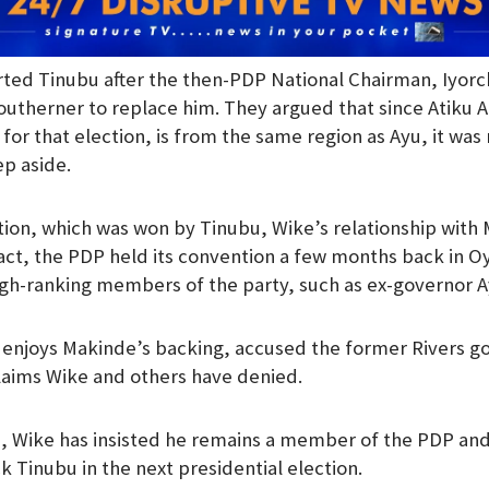
ed Tinubu after the then-PDP National Chairman, Iyorchi
outherner to replace him. They argued that since Atiku 
for that election, is from the same region as Ayu, it was 
p aside.
ction, which was won by Tinubu, Wike’s relationship with
fact, the PDP held its convention a few months back in
igh-ranking members of the party, such as ex-governor 
enjoys Makinde’s backing, accused the former Rivers go
 claims Wike and others have denied.
, Wike has insisted he remains a member of the PDP and
k Tinubu in the next presidential election.