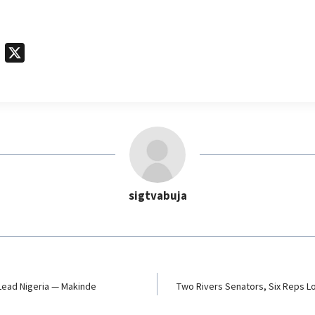
T
X
e
l
e
g
r
a
m
sigtvabuja
 Lead Nigeria — Makinde
Two Rivers Senators, Six Reps L