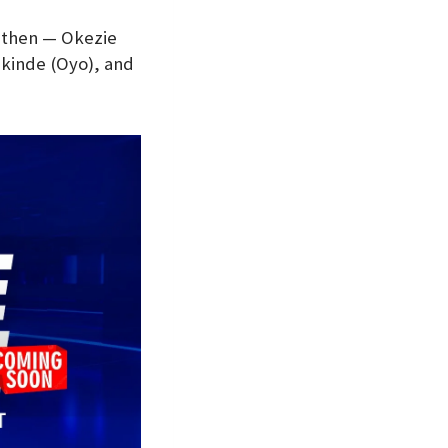
 then — Okezie
akinde (Oyo), and