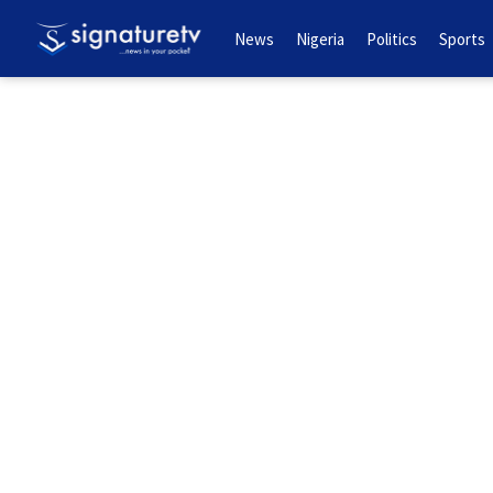
News
Nigeria
Politics
Sports