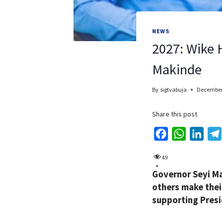
NEWS
2027: Wike 
Makinde
By
sigtvabuja
December
Share this post
F
W
L
a
h
i
49
c
a
n
Governor Seyi Ma
e
t
k
others make their
b
s
e
supporting Presi
o
A
d
o
p
I