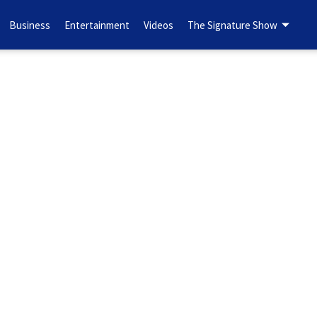
Business
Entertainment
Videos
The Signature Show