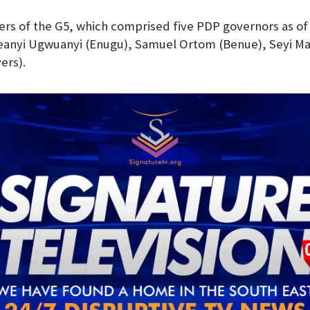
s of the G5, which comprised five PDP governors as of
Ifeanyi Ugwuanyi (Enugu), Samuel Ortom (Benue), Seyi M
ers).