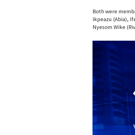
Both were member
Ikpeazu (Abia), 
Nyesom Wike (Riv