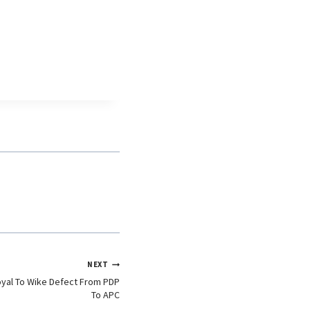
NEXT
oyal To Wike Defect From PDP
To APC