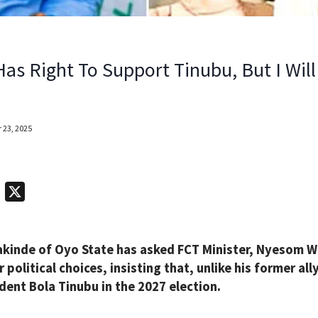
Has Right To Support Tinubu, But I Wil
 23, 2025
T
X
e
l
kinde of Oyo State has asked FCT Minister, Nyesom Wi
e
 political choices, insisting that, unlike his former all
g
dent Bola Tinubu in the 2027 election.
r
a