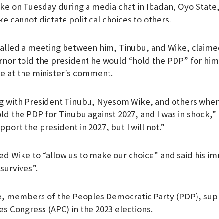
ke on Tuesday during a media chat in Ibadan, Oyo State
m
e cannot dictate political choices to others.
alled a meeting between him, Tinubu, and Wike, claime
rnor told the president he would “hold the PDP” for him 
e at the minister’s comment.
ing with President Tinubu, Nyesom Wike, and others whe
ld the PDP for Tinubu against 2027, and I was in shock,”
pport the president in 2027, but I will not.”
d Wike to “allow us to make our choice” and said his im
survives”.
, members of the Peoples Democratic Party (PDP), sup
es Congress (APC) in the 2023 elections.