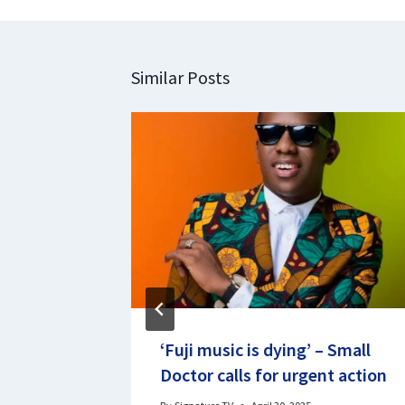
Similar Posts
tival
‘Fuji music is dying’ – Small
hibition
Doctor calls for urgent action