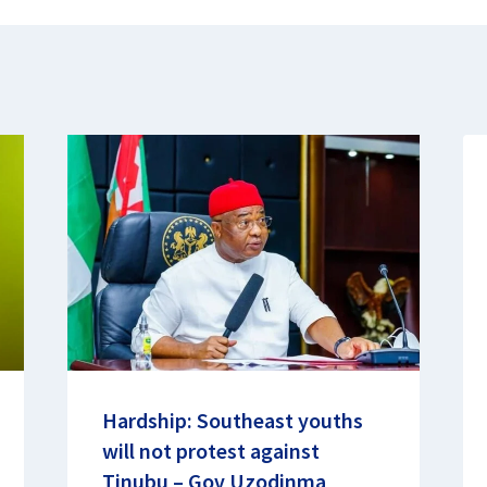
Hardship: Southeast youths
will not protest against
Tinubu – Gov Uzodinma