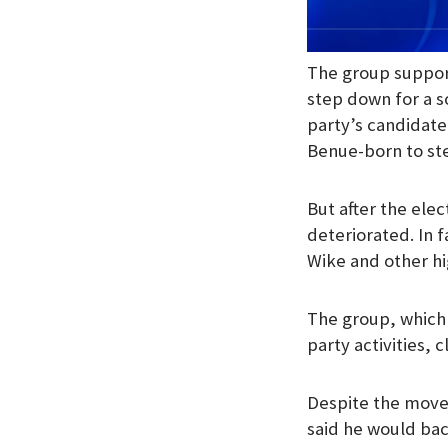
The group support
step down for a s
party’s candidate 
Benue-born to ste
But after the ele
deteriorated. In 
Wike and other h
The group, which 
party activities,
Despite the move
said he would bac