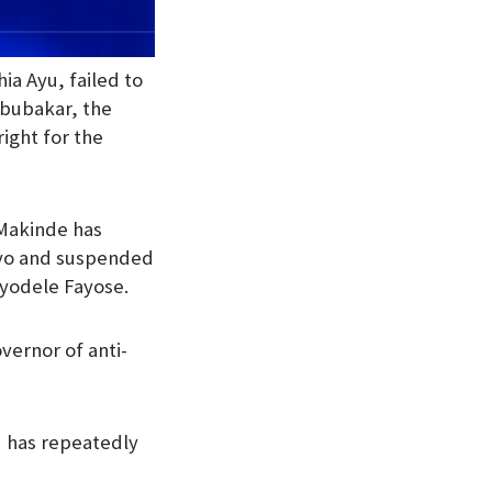
a Ayu, failed to
Abubakar, the
right for the
 Makinde has
 Oyo and suspended
Ayodele Fayose.
vernor of anti-
 has repeatedly