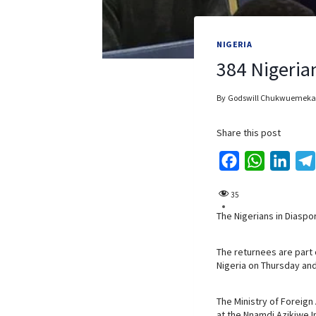
NIGERIA
384 Nigeria
By
Godswill Chukwuemeka
Share this post
F
W
L
a
h
i
35
c
a
n
The Nigerians in Diaspo
e
t
k
b
s
e
The returnees are part
o
A
d
Nigeria on Thursday and
o
p
I
k
p
n
The Ministry of Foreign
at the Nnamdi Azikiwe In