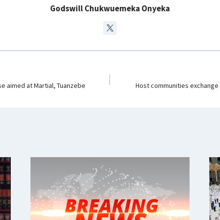
m
Godswill Chukwuemeka Onyeka
e aimed at Martial, Tuanzebe
Host communities exchange 