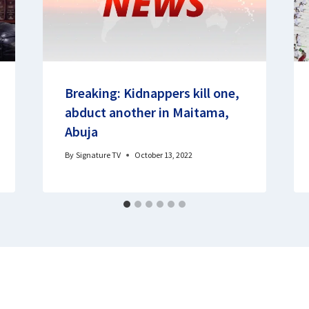
Breaking: Kidnappers kill one,
abduct another in Maitama,
Abuja
By
Signature TV
October 13, 2022