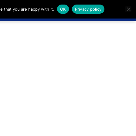
e that you are happy with it.
OK
Privacy policy
Live
Sign in