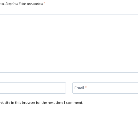
hed.
Required fields are marked
*
Email
*
bsite in this browser for the next time I comment.