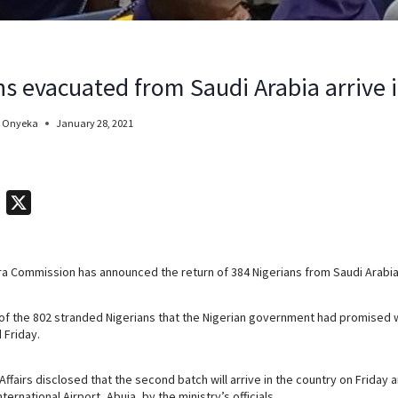
ns evacuated from Saudi Arabia arrive 
 Onyeka
January 28, 2021
T
X
e
l
ra Commission has announced the return of 384 Nigerians from Saudi Arabia
e
g
 of the 802 stranded Nigerians that the Nigerian government had promised
r
 Friday.
a
m
 Affairs disclosed that the second batch will arrive in the country on Friday
ternational Airport, Abuja, by the ministry’s officials.