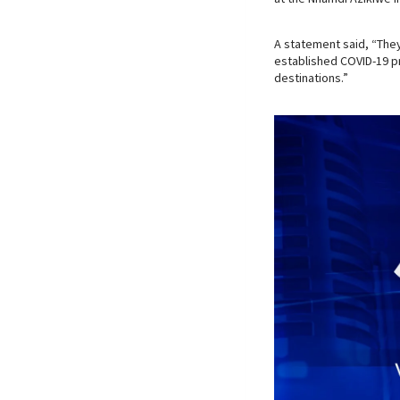
A statement said, “They 
established COVID-19 pr
destinations.”