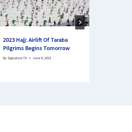
2023 Hajj: Airlift Of Taraba
Health 
Pilgrims Begins Tomorrow
retireme
By
Signature TV
June 9, 2023
By
Godswill 
January 28, 2