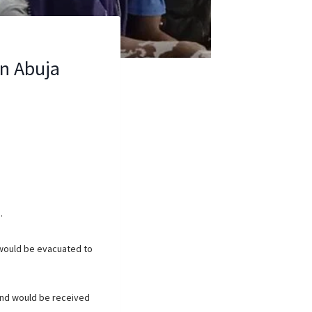
in Abuja
.
 would be evacuated to
 and would be received