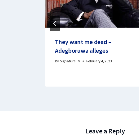
rn from
They want me dead –
f woes
Adegboruwa alleges
20
By
Signature TV
February 4, 2023
Leave a Reply