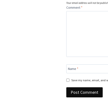
Your email address will not be publis
Comment
*
Name
*
Save my name, email, and we