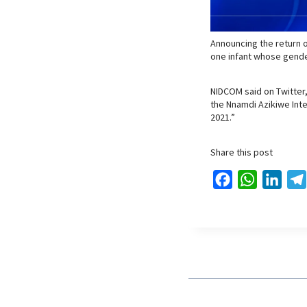
Announcing the return o
one infant whose gende
NIDCOM said on Twitter,
the Nnamdi Azikiwe Inter
2021.”
Share this post
F
W
L
a
h
i
c
a
n
e
t
k
b
s
e
o
A
d
o
p
I