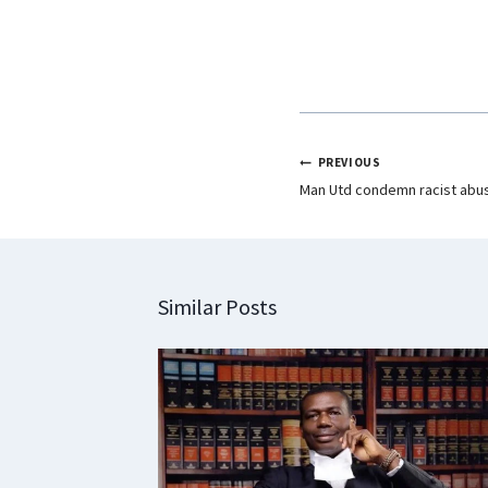
k
p
n
PREVIOUS
Man Utd condemn racist abus
Similar Posts