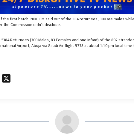
f the first batch, NIDCOM said out of the 384 returnees, 300 are males whil
r the Commission didn’t disclose.
 “384 Returnees (300 Males, 83 Females and one Infant) of the 802 stranded 
national Airport, Abuja via Saudi Air flight B773 at about 1:10 pm local tim
T
X
e
l
e
g
r
a