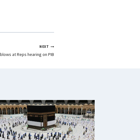
NEXT
blows at Reps hearing on PIB