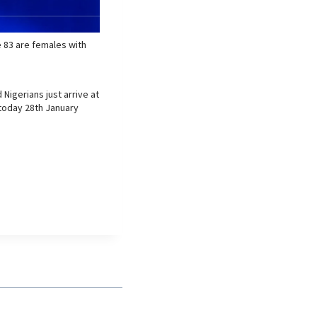
e 83 are females with
Nigerians just arrive at
e today 28th January