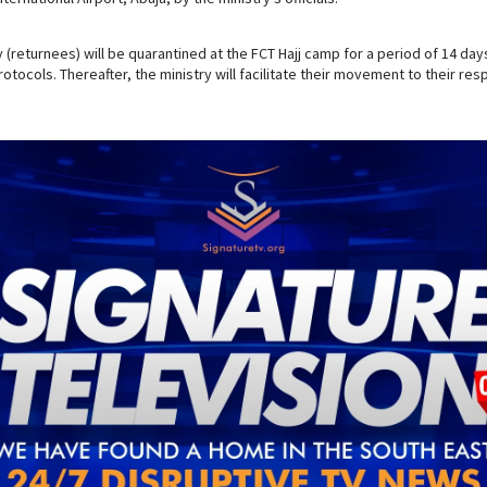
(returnees) will be quarantined at the FCT Hajj camp for a period of 14 days 
otocols. Thereafter, the ministry will facilitate their movement to their re