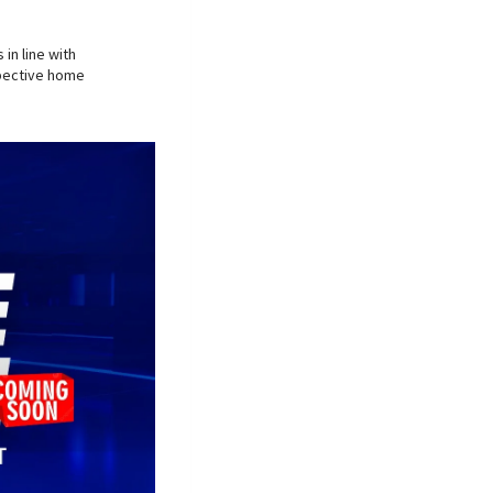
in line with
spective home