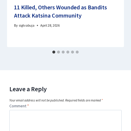
11 Killed, Others Wounded as Bandits
Attack Katsina Community
By
sigtvabuja
April 28, 2026
Leave a Reply
Your email address will not be published.
Required fields are marked
*
Comment
*