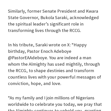
Similarly, former Senate President and Kwara
State Governor, Bukola Saraki, acknowledged
the spiritual leader’s significant role in
transforming lives through the RCCG.
In his tribute, Saraki wrote on X: “Happy
birthday, Pastor Enoch Adeboye
@PastorEAAdeboye. You are indeed a man
whom the Almighty has used mightily, through
the RCCG, to shape destinies and transform
countless lives with your powerful messages of
conviction, hope, and love.
“As my family and I join millions of Nigerians
worldwide to celebrate you today, we pray that
the Almighty continues to uphold you, granting