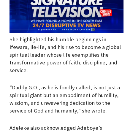
She highlighted his humble beginnings in
Ifewara, Ile-Ife, and his rise to become a global
spiritual leader whose life exemplifies the
transformative power of faith, discipline, and
service.
“Daddy G.O., as he is fondly called, is not just a
spiritual giant but an embodiment of humility,
wisdom, and unwavering dedication to the
service of God and humanity,” she wrote.
Adeleke also acknowledged Adeboye’s