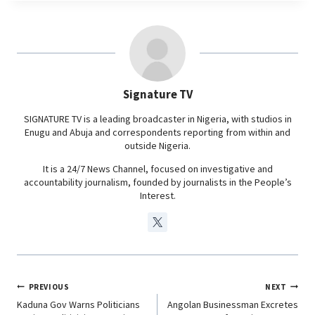
e
t
k
e
b
s
e
g
o
A
d
r
o
p
I
a
Signature TV
k
p
n
m
SIGNATURE TV is a leading broadcaster in Nigeria, with studios in
Enugu and Abuja and correspondents reporting from within and
outside Nigeria.
It is a 24/7 News Channel, focused on investigative and
accountability journalism, founded by journalists in the People’s
Interest.
PREVIOUS
NEXT
Kaduna Gov Warns Politicians
Angolan Businessman Excretes