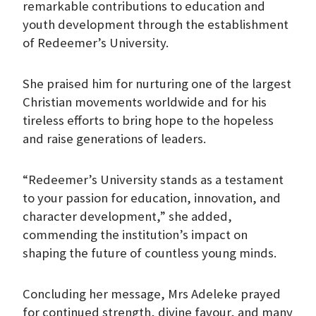
remarkable contributions to education and
youth development through the establishment
of Redeemer’s University.
She praised him for nurturing one of the largest
Christian movements worldwide and for his
tireless efforts to bring hope to the hopeless
and raise generations of leaders.
“Redeemer’s University stands as a testament
to your passion for education, innovation, and
character development,” she added,
commending the institution’s impact on
shaping the future of countless young minds.
Concluding her message, Mrs Adeleke prayed
for continued strength, divine favour, and many