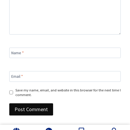
Name
*
Email
*
Save my name, email, and website in this browser for the next time I
comment.