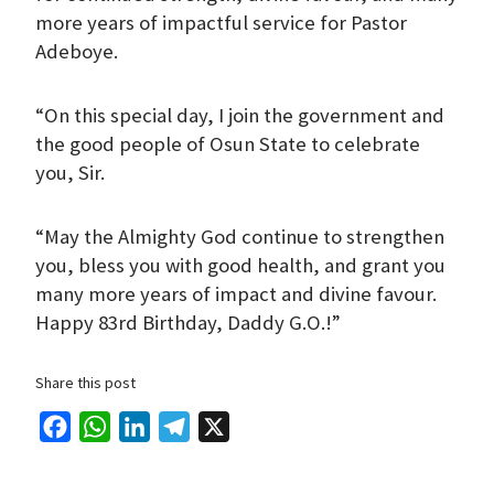
more years of impactful service for Pastor
Adeboye.
“On this special day, I join the government and
the good people of Osun State to celebrate
you, Sir.
“May the Almighty God continue to strengthen
you, bless you with good health, and grant you
many more years of impact and divine favour.
Happy 83rd Birthday, Daddy G.O.!”
Share this post
F
W
L
T
X
a
h
i
e
c
a
n
l