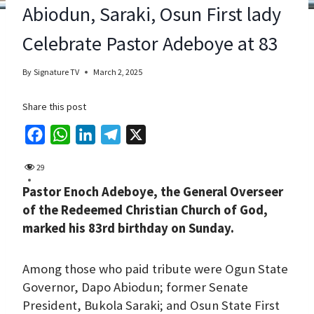
Abiodun, Saraki, Osun First lady
Celebrate Pastor Adeboye at 83
By
Signature TV
March 2, 2025
Share this post
F
W
L
T
X
a
h
i
e
29
c
a
n
l
Pastor Enoch Adeboye, the General Overseer
e
t
k
e
of the Redeemed Christian Church of God,
b
s
e
g
marked his 83rd birthday on Sunday.
o
A
d
r
o
p
I
a
Among those who paid tribute were Ogun State
k
p
n
m
Governor, Dapo Abiodun; former Senate
President, Bukola Saraki; and Osun State First