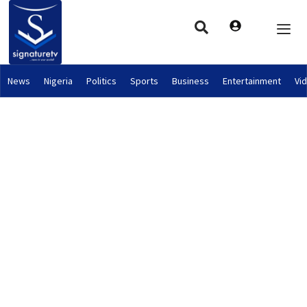
News
Nigeria
Politics
Sports
Business
Entertainment
Vi