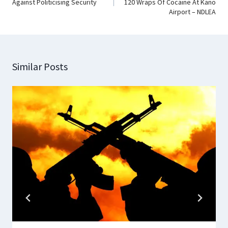
Against Politicising Security
120 Wraps Of Cocaine At Kano
Airport – NDLEA
Similar Posts