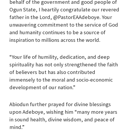
behalf of the government and good people of
Ogun State, I heartily congratulate our revered
father in the Lord, @PastorEAAdeboye. Your
unwavering commitment to the service of God
and humanity continues to be a source of
inspiration to millions across the world.
“Your life of humility, dedication, and deep
spirituality has not only strengthened the faith
of believers but has also contributed
immensely to the moral and socio-economic
development of our nation.”
Abiodun further prayed for divine blessings
upon Adeboye, wishing him “many more years
in sound health, divine wisdom, and peace of
mind.”