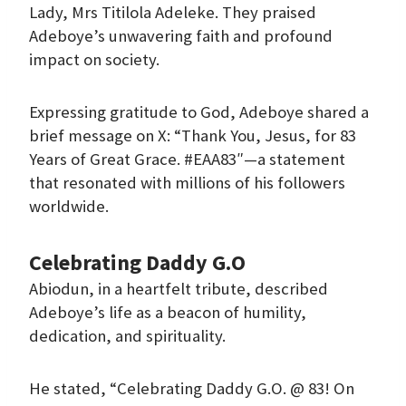
Lady, Mrs Titilola Adeleke. They praised
Adeboye’s unwavering faith and profound
impact on society.
Expressing gratitude to God, Adeboye shared a
brief message on X: “Thank You, Jesus, for 83
Years of Great Grace. #EAA83″—a statement
that resonated with millions of his followers
worldwide.
Celebrating Daddy G.O
Abiodun, in a heartfelt tribute, described
Adeboye’s life as a beacon of humility,
dedication, and spirituality.
He stated, “Celebrating Daddy G.O. @ 83! On