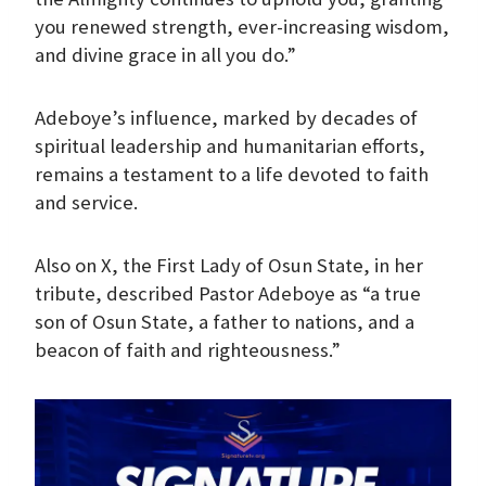
you renewed strength, ever-increasing wisdom,
and divine grace in all you do.”
Adeboye’s influence, marked by decades of
spiritual leadership and humanitarian efforts,
remains a testament to a life devoted to faith
and service.
Also on X, the First Lady of Osun State, in her
tribute, described Pastor Adeboye as “a true
son of Osun State, a father to nations, and a
beacon of faith and righteousness.”