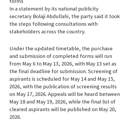
forms
In a statement by its national publicity
secretary Bolaji Abdullahi, the party said it took
the steps following consultations with
stakeholders across the country.
Under the updated timetable, the purchase
and submission of completed forms will run
from May 6 to May 13, 2026, with May 13 set as
the final deadline for submission. Screening of
aspirants is scheduled for May 14 and May 15,
2026, with the publication of screening results
on May 17, 2026. Appeals will be heard between
May 18 and May 19, 2026, while the final list of
cleared aspirants will be published on May 20,
2026.