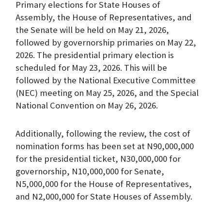
Primary elections for State Houses of
Assembly, the House of Representatives, and
the Senate will be held on May 21, 2026,
followed by governorship primaries on May 22,
2026. The presidential primary election is
scheduled for May 23, 2026. This will be
followed by the National Executive Committee
(NEC) meeting on May 25, 2026, and the Special
National Convention on May 26, 2026.
Additionally, following the review, the cost of
nomination forms has been set at N90,000,000
for the presidential ticket, N30,000,000 for
governorship, N10,000,000 for Senate,
N5,000,000 for the House of Representatives,
and N2,000,000 for State Houses of Assembly.