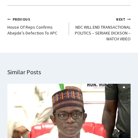
PREVIOUS
NEXT
House Of Reps Confirms
NDC WILL END TRANSACTIONAL
Abejide’s Defection To APC
POLITICS – SERIAKE DICKSON –
WATCH VIDEO
Similar Posts