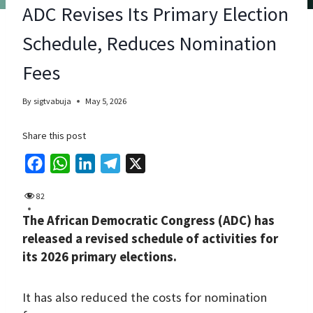
ADC Revises Its Primary Election
Schedule, Reduces Nomination
Fees
By
sigtvabuja
May 5, 2026
Share this post
F
W
L
T
X
a
h
i
e
82
c
a
n
l
The African Democratic Congress (ADC) has
e
t
k
e
released a revised schedule of activities for
b
s
e
g
its 2026 primary elections.
o
A
d
r
o
p
I
a
It has also reduced the costs for nomination
k
p
n
m