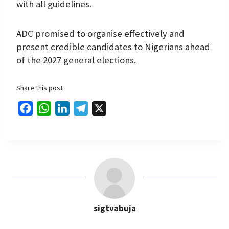
with all guidelines.
ADC promised to organise effectively and
present credible candidates to Nigerians ahead
of the 2027 general elections.
Share this post
F
W
L
T
X
a
h
i
e
c
a
n
l
e
t
k
e
b
s
e
g
o
A
d
r
o
p
I
a
sigtvabuja
k
p
n
m