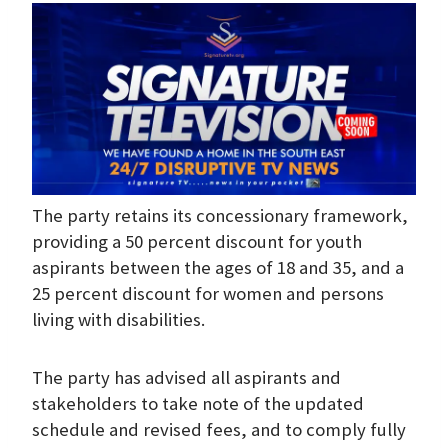
The party retains its concessionary framework,
providing a 50 percent discount for youth
aspirants between the ages of 18 and 35, and a
25 percent discount for women and persons
living with disabilities.
The party has advised all aspirants and
stakeholders to take note of the updated
schedule and revised fees, and to comply fully