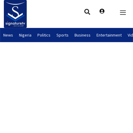
News
Nigeria
Politics
Sports
Business
Entertainment
Vi