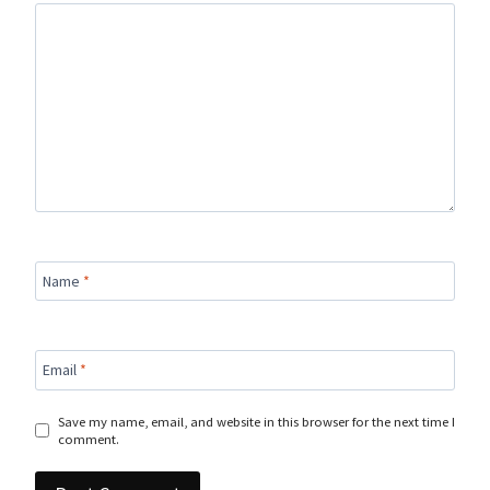
Name
*
Email
*
Save my name, email, and website in this browser for the next time I
comment.