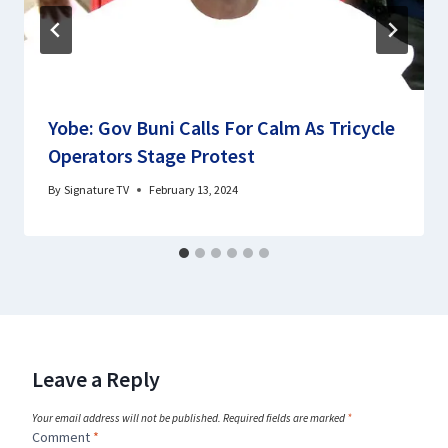
Yobe: Gov Buni Calls For Calm As Tricycle
Operators Stage Protest
By
Signature TV
February 13, 2024
Leave a Reply
Your email address will not be published.
Required fields are marked
*
Comment
*