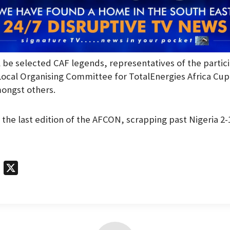
l be selected CAF legends, representatives of the partic
ocal Organising Committee for TotalEnergies Africa Cup
ongst others.
the last edition of the AFCON, scrapping past Nigeria 2-1 
T
X
e
l
e
g