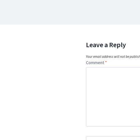
Leave a Reply
Your email address will not be publis
Comment
*