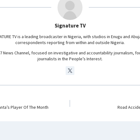
r
a
m
Signature TV
ATURE TV is a leading broadcaster in Nigeria, with studios in Enugu and Abuj
correspondents reporting from within and outside Nigeria.
24/7 News Channel, focused on investigative and accountability journalism, f
journalists in the People’s Interest.
anta’s Player Of The Month
Road Accide