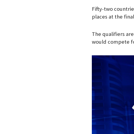
Fifty-two countrie
places at the final
The qualifiers ar
would compete fo