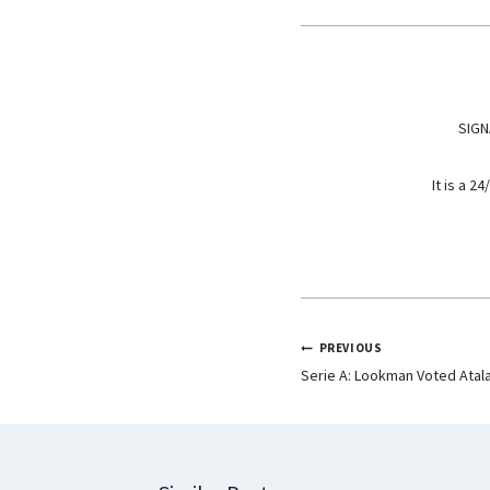
o
A
d
o
p
I
k
p
n
SIGN
It is a 
PREVIOUS
Serie A: Lookman Voted Atal