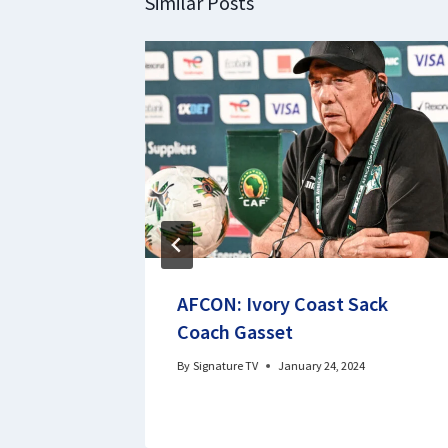
Similar Posts
S Senate
AFCON: Ivory Coast Sack
Coach Gasset
By
Signature TV
January 24, 2024