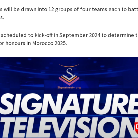
s will be drawn into 12 groups of four teams each to battl
s.
e scheduled to kick-off in September 2024 to determine t
r honours in Morocco 2025.