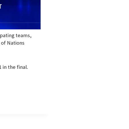
ipating teams,
 of Nations
in the final.