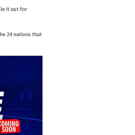
e it out for
he 24 nations that