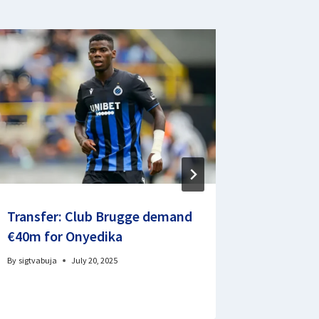
Transfer: Club Brugge demand
English
€40m for Onyedika
resumes
By
sigtvabuja
July 20, 2025
By
Signature 