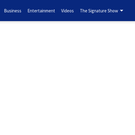
Business
Entertainment
Videos
The Signature Show