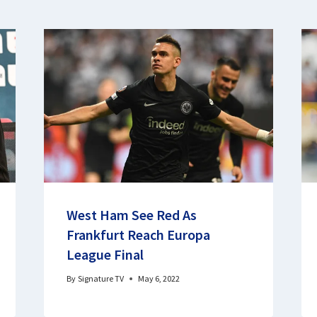
West Ham See Red As
Frankfurt Reach Europa
League Final
By
Signature TV
May 6, 2022