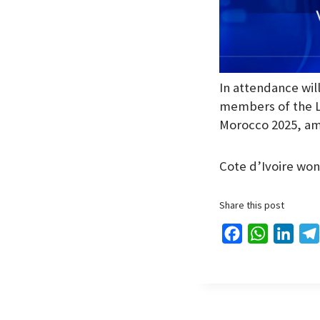
In attendance wil
members of the L
Morocco 2025, am
Cote d’Ivoire won 
Share this post
F
W
L
a
h
i
c
a
n
e
t
k
b
s
e