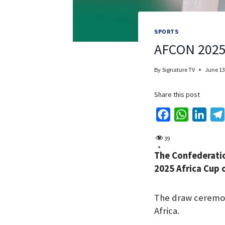
SPORTS
AFCON 2025:
By
Signature TV
June 13
Share this post
F
W
L
a
h
i
39
c
a
n
The Confederatio
e
t
k
2025 Africa Cup o
b
s
e
o
A
d
The draw ceremony
o
p
I
Africa.
k
p
n