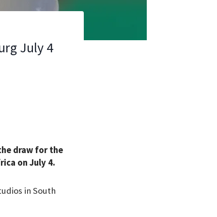
urg July 4
the draw for the
ica on July 4.
udios in South