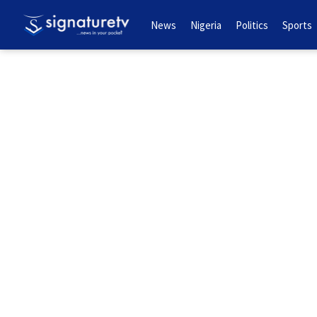
News
Nigeria
Politics
Sports