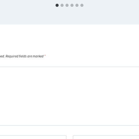
hed.
Required fields are marked
*