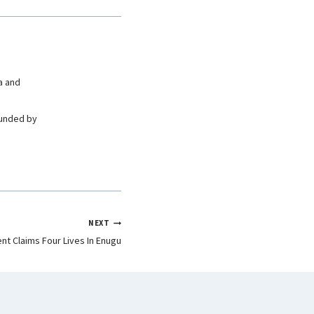
a and
ounded by
NEXT
nt Claims Four Lives In Enugu