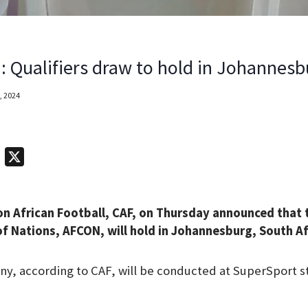
 Qualifiers draw to hold in Johannesb
, 2024
T
X
e
l
n African Football, CAF, on Thursday announced that 
e
f Nations, AFCON, will hold in Johannesburg, South Afr
g
r
, according to CAF, will be conducted at SuperSport st
a
m