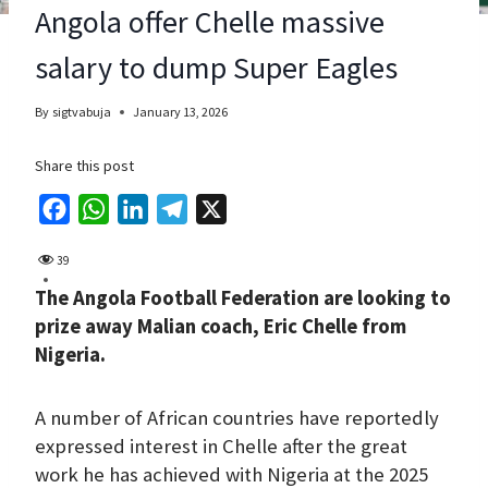
Angola offer Chelle massive
salary to dump Super Eagles
By
sigtvabuja
January 13, 2026
Share this post
F
W
L
T
X
a
h
i
e
39
c
a
n
l
The Angola Football Federation are looking to
e
t
k
e
prize away Malian coach, Eric Chelle from
b
s
e
g
Nigeria.
o
A
d
r
o
p
I
a
A number of African countries have reportedly
k
p
n
m
expressed interest in Chelle after the great
work he has achieved with Nigeria at the 2025