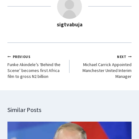
o
A
d
r
o
p
I
a
sigtvabuja
k
p
n
m
PREVIOUS
NEXT
Funke Akindele’s ‘Behind the
Michael Carrick Appointed
Scene’ becomes first Africa
Manchester United Interim
film to gross N2 billion
Manager
Similar Posts