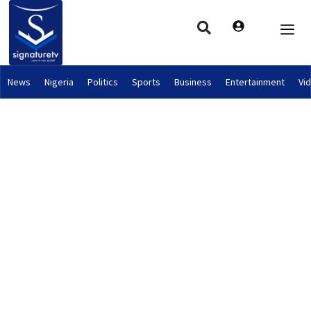
News
Nigeria
Politics
Sports
Business
Entertainment
Vi