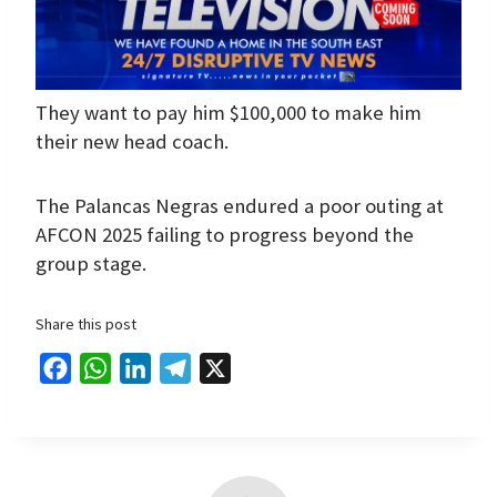
They want to pay him $100,000 to make him
their new head coach.
The Palancas Negras endured a poor outing at
AFCON 2025 failing to progress beyond the
group stage.
Share this post
F
W
L
T
X
a
h
i
e
c
a
n
l
e
t
k
e
b
s
e
g