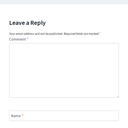
Leave a Reply
Your email address will not be published.
Required fields are marked
*
Comment
*
Name
*