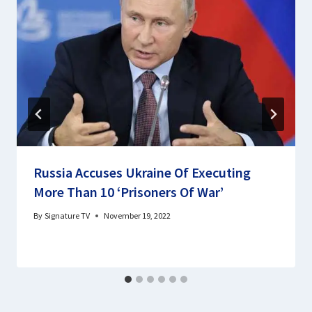
Russia Accuses Ukraine Of Executing
More Than 10 ‘Prisoners Of War’
By
Signature TV
November 19, 2022