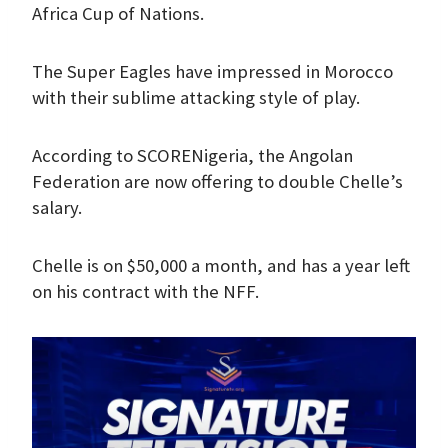
Africa Cup of Nations.
The Super Eagles have impressed in Morocco
with their sublime attacking style of play.
According to SCORENigeria, the Angolan
Federation are now offering to double Chelle’s
salary.
Chelle is on $50,000 a month, and has a year left
on his contract with the NFF.