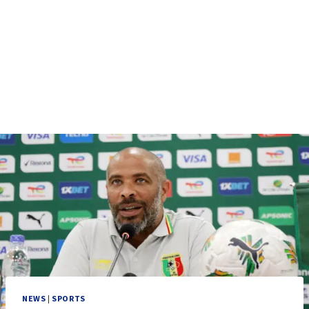
NEWS
|
SPORTS