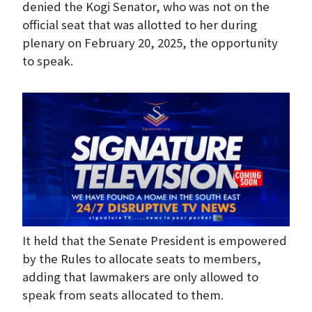
denied the Kogi Senator, who was not on the
official seat that was allotted to her during
plenary on February 20, 2025, the opportunity
to speak.
It held that the Senate President is empowered
by the Rules to allocate seats to members,
adding that lawmakers are only allowed to
speak from seats allocated to them.