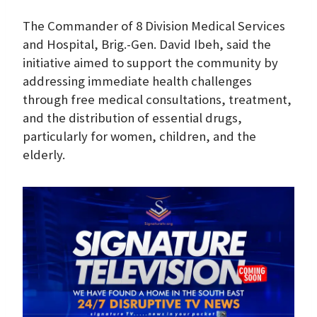
The Commander of 8 Division Medical Services
and Hospital, Brig.-Gen. David Ibeh, said the
initiative aimed to support the community by
addressing immediate health challenges
through free medical consultations, treatment,
and the distribution of essential drugs,
particularly for women, children, and the
elderly.