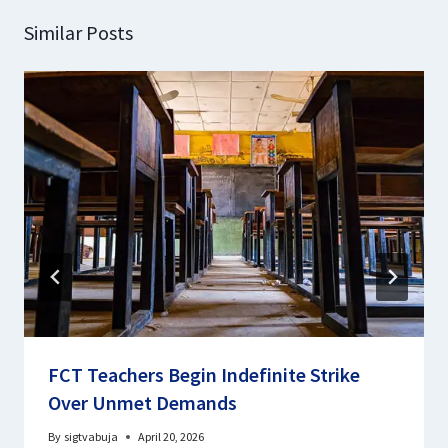
Similar Posts
FCT Teachers Begin Indefinite Strike
Over Unmet Demands
By
sigtvabuja
April 20, 2026