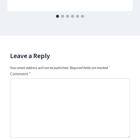
Leave a Reply
Your email address will not be published.
Required fields are marked
*
Comment
*