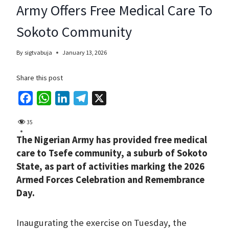
Army Offers Free Medical Care To
Sokoto Community
By
sigtvabuja
January 13, 2026
Share this post
F
W
L
T
X
a
h
i
e
35
c
a
n
l
The Nigerian Army has provided free medical
e
t
k
e
care to Tsefe community, a suburb of Sokoto
b
s
e
g
State, as part of activities marking the 2026
o
A
d
r
Armed Forces Celebration and Remembrance
o
p
I
a
Day.
k
p
n
m
Inaugurating the exercise on Tuesday, the