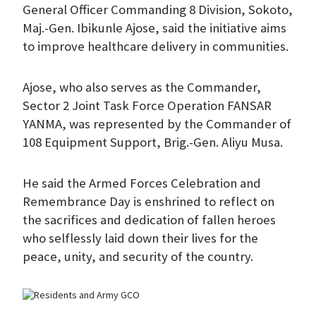
General Officer Commanding 8 Division, Sokoto,
Maj.-Gen. Ibikunle Ajose, said the initiative aims
to improve healthcare delivery in communities.
Ajose, who also serves as the Commander,
Sector 2 Joint Task Force Operation FANSAR
YANMA, was represented by the Commander of
108 Equipment Support, Brig.-Gen. Aliyu Musa.
He said the Armed Forces Celebration and
Remembrance Day is enshrined to reflect on
the sacrifices and dedication of fallen heroes
who selflessly laid down their lives for the
peace, unity, and security of the country.