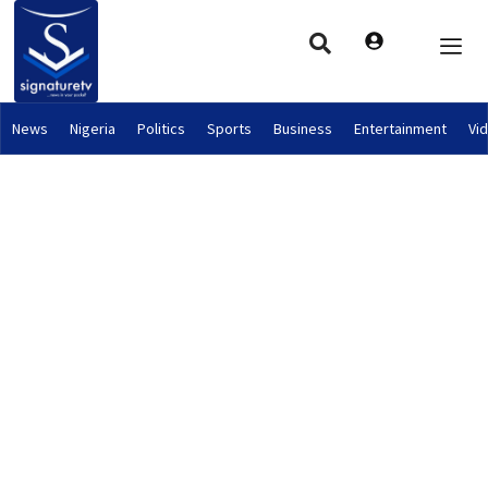
News
Nigeria
Politics
Sports
Business
Entertainment
Vi