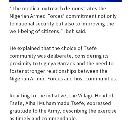
“The medical outreach demonstrates the
Nigerian Armed Forces’ commitment not only
to national security but also to improving the
well-being of citizens,” Ibeh said.
He explained that the choice of Tsefe
community was deliberate, considering its
proximity to Giginya Barrack and the need to
foster stronger relationships between the
Nigerian Armed Forces and host communities.
Reacting to the initiative, the Village Head of
Tsefe, Alhaji Muhammadu Tsefe, expressed
gratitude to the Army, describing the exercise
as timely and commendable.