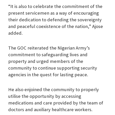
“It is also to celebrate the commitment of the
present servicemen as a way of encouraging
their dedication to defending the sovereignty
and peaceful coexistence of the nation,” Ajose
added.
The GOC reiterated the Nigerian Army’s
commitment to safeguarding lives and
property and urged members of the
community to continue supporting security
agencies in the quest for lasting peace.
He also enjoined the community to properly
utilise the opportunity by accessing
medications and care provided by the team of
doctors and auxiliary healthcare workers.