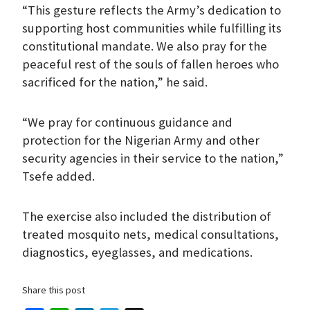
“This gesture reflects the Army’s dedication to
supporting host communities while fulfilling its
constitutional mandate. We also pray for the
peaceful rest of the souls of fallen heroes who
sacrificed for the nation,” he said.
“We pray for continuous guidance and
protection for the Nigerian Army and other
security agencies in their service to the nation,”
Tsefe added.
The exercise also included the distribution of
treated mosquito nets, medical consultations,
diagnostics, eyeglasses, and medications.
Share this post