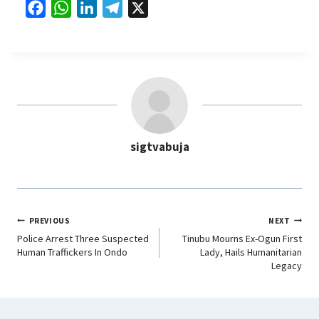
F
W
L
T
X
a
h
i
e
c
a
n
l
e
t
k
e
b
s
e
g
o
A
d
r
o
p
I
a
sigtvabuja
k
p
n
m
PREVIOUS
NEXT
Police Arrest Three Suspected
Tinubu Mourns Ex-Ogun First
Human Traffickers In Ondo
Lady, Hails Humanitarian
Legacy