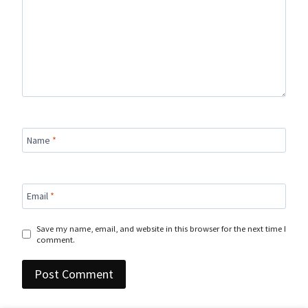
Name
*
Email
*
Save my name, email, and website in this browser for the next time I
comment.