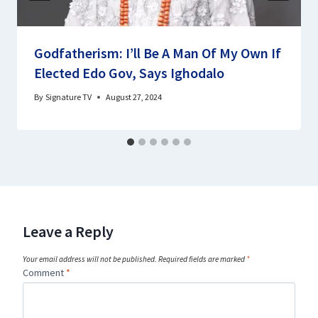
Godfatherism: I’ll Be A Man Of My Own If
Elected Edo Gov, Says Ighodalo
By
Signature TV
August 27, 2024
Leave a Reply
Your email address will not be published.
Required fields are marked
*
Comment
*