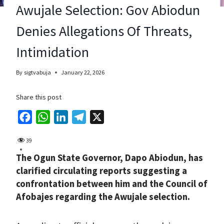
Awujale Selection: Gov Abiodun
Denies Allegations Of Threats,
Intimidation
By
sigtvabuja
January 22, 2026
Share this post
F
W
L
T
X
a
h
i
e
39
c
a
n
l
The Ogun State Governor, Dapo Abiodun, has
e
t
k
e
clarified circulating reports suggesting a
b
s
e
g
confrontation between him and the Council of
o
A
d
r
Afobajes regarding the Awujale selection.
o
p
I
a
k
p
n
m