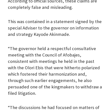
According to official sources, these claims are
completely false and misleading.
This was contained in a statement signed by the
special Adviser to the governor on information
and strategy Kayode Akinmade.
“The governor held a respectful consultative
meeting with the Council of Afobajes,
consistent with meetings he held in the past
with the Olori Ebis that were hitherto polarized
which fostered their harmonization and,
through such earlier engagements, he also
persuaded one of the kingmakers to withdraw a
filed litigation.
“The discussions he had focused on matters of