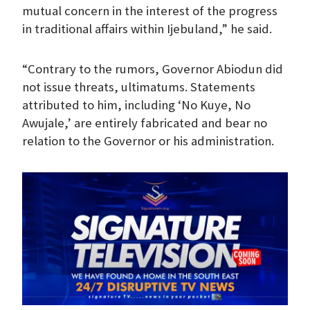
mutual concern in the interest of the progress
in traditional affairs within Ijebuland,” he said.
“Contrary to the rumors, Governor Abiodun did
not issue threats, ultimatums. Statements
attributed to him, including ‘No Kuye, No
Awujale,’ are entirely fabricated and bear no
relation to the Governor or his administration.