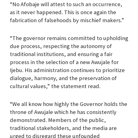
“No Afobaje will attest to such an occurrence,
as it never happened. This is once again the
fabrication of falsehoods by mischief makers.”
“The governor remains committed to upholding
due process, respecting the autonomy of
traditional institutions, and ensuring a fair
process in the selection of a new Awujale for
Ijebu. His administration continues to prioritize
dialogue, harmony, and the preservation of
cultural values,” the statement read.
“We all know how highly the Governor holds the
throne of Awujale which he has consistently
demonstrated. Members of the public,
traditional stakeholders, and the media are
urged to disregard these unfounded