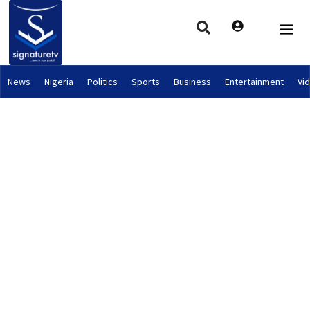
News
Nigeria
Politics
Sports
Business
Entertainment
Vi