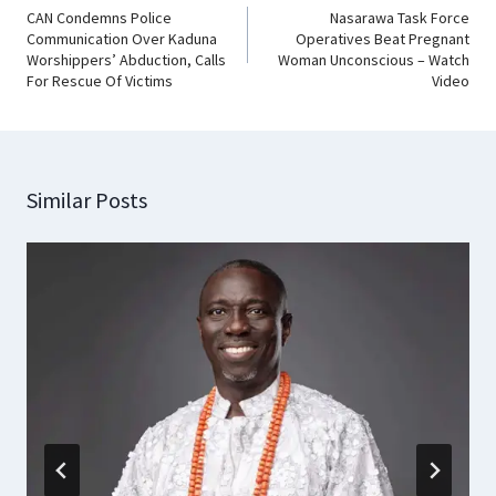
CAN Condemns Police
Nasarawa Task Force
Communication Over Kaduna
Operatives Beat Pregnant
Worshippers’ Abduction, Calls
Woman Unconscious – Watch
For Rescue Of Victims
Video
Similar Posts