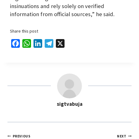
insinuations and rely solely on verified
information from official sources,” he said.
Share this post
F
W
L
T
X
a
h
i
e
c
a
n
l
e
t
k
e
b
s
e
g
o
A
d
r
o
p
I
a
sigtvabuja
k
p
n
m
PREVIOUS
NEXT