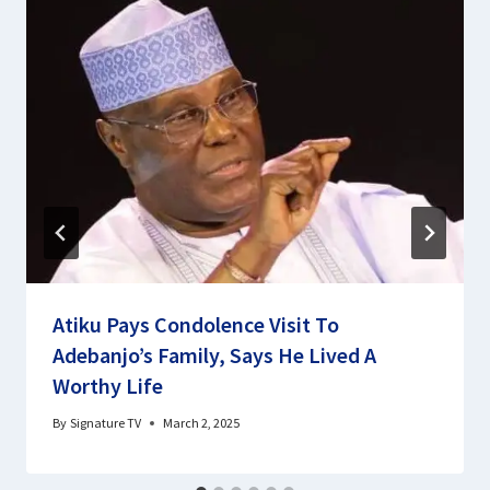
Atiku Pays Condolence Visit To
Adebanjo’s Family, Says He Lived A
Worthy Life
By
Signature TV
March 2, 2025