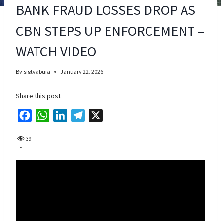
BANK FRAUD LOSSES DROP AS
CBN STEPS UP ENFORCEMENT –
WATCH VIDEO
By
sigtvabuja
January 22, 2026
Share this post
F
W
L
T
X
a
h
i
e
39
c
a
n
l
e
t
k
e
b
s
e
g
o
A
d
r
o
p
I
a
k
p
n
m