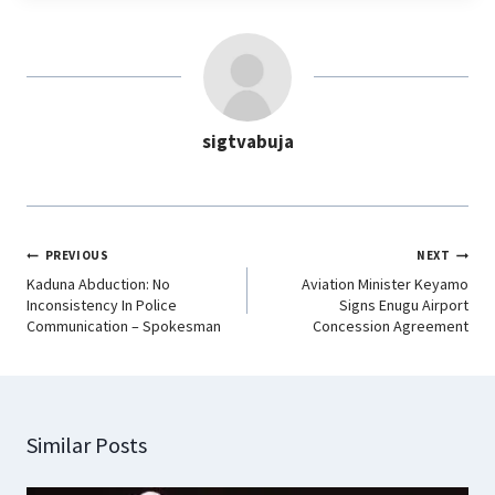
e
t
k
e
b
s
e
g
o
A
d
r
o
p
I
a
sigtvabuja
k
p
n
m
PREVIOUS
NEXT
Kaduna Abduction: No
Aviation Minister Keyamo
Inconsistency In Police
Signs Enugu Airport
Communication – Spokesman
Concession Agreement
Similar Posts