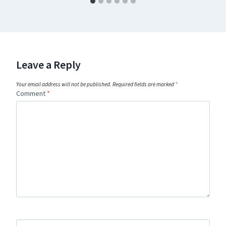
Leave a Reply
Your email address will not be published.
Required fields are marked
*
Comment
*