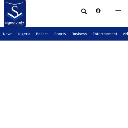
News
Nigeria
Politics
Sports
Business
Entertainment
Vi