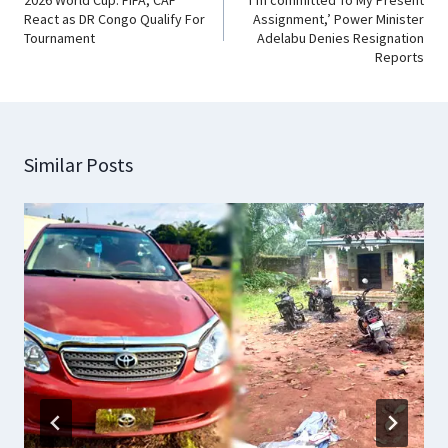
React as DR Congo Qualify For
Assignment,’ Power Minister
Tournament
Adelabu Denies Resignation
Reports
Similar Posts