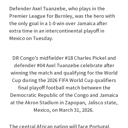
Defender Axel Tuanzebe, who plays in the
Premier League for Burnley, was the hero with
the only goal in a 1-0 win over Jamaica after
extra time in an intercontinental playoff in
Mexico on Tuesday.
DR Congo’s midfielder #18 Charles Pickel and
defender #04 Axel Tuanzebe celebrate after
winning the match and qualifying for the World
Cup during the 2026 FIFA World Cup qualifiers
final playoff football match between the
Democratic Republic of the Congo and Jamaica
at the Akron Stadium in Zapopan, Jalisco state,
Mexico, on March 31, 2026.
The central African nation will face Portugal,