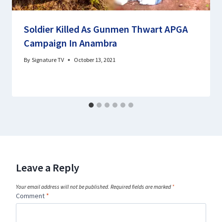
Soldier Killed As Gunmen Thwart APGA
Campaign In Anambra
By
Signature TV
October 13, 2021
Leave a Reply
Your email address will not be published.
Required fields are marked
*
Comment
*