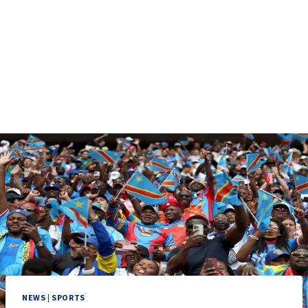
NEWS
|
SPORTS