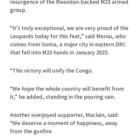
resurgence of the Rwandan-backed M23 armed
group.
“It’s truly exceptional, we are very proud of the
Leopards today for this feat,” said Merou, who
comes from Goma, a major city in eastern DRC
that fell into M23 hands in January 2025.
“This victory will unify the Congo.
“We hope the whole country will benefit from
it,” he added, standing in the pouring rain.
Another overjoyed supporter, Maclain, said:
“We deserve a moment of happiness, away
from the gunfire.