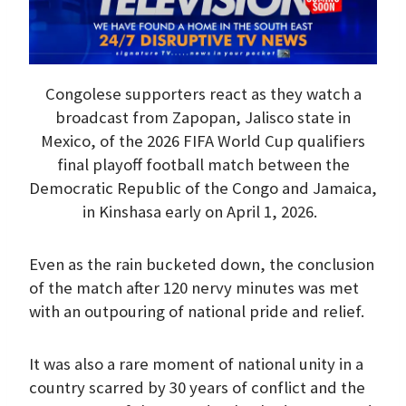
Congolese supporters react as they watch a
broadcast from Zapopan, Jalisco state in
Mexico, of the 2026 FIFA World Cup qualifiers
final playoff football match between the
Democratic Republic of the Congo and Jamaica,
in Kinshasa early on April 1, 2026.
Even as the rain bucketed down, the conclusion
of the match after 120 nervy minutes was met
with an outpouring of national pride and relief.
It was also a rare moment of national unity in a
country scarred by 30 years of conflict and the