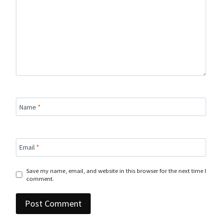
Name
*
Email
*
Save my name, email, and website in this browser for the next time I
comment.