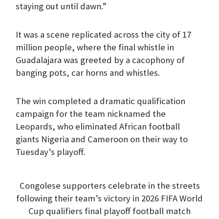
staying out until dawn.”
It was a scene replicated across the city of 17
million people, where the final whistle in
Guadalajara was greeted by a cacophony of
banging pots, car horns and whistles.
The win completed a dramatic qualification
campaign for the team nicknamed the
Leopards, who eliminated African football
giants Nigeria and Cameroon on their way to
Tuesday’s playoff.
Congolese supporters celebrate in the streets
following their team’s victory in 2026 FIFA World
Cup qualifiers final playoff football match