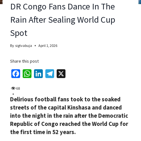
DR Congo Fans Dance In The
Rain After Sealing World Cup
Spot
By
sigtvabuja
April 1, 2026
Share this post
F
W
L
T
X
a
h
i
e
68
c
a
n
l
Delirious football fans took to the soaked
e
t
k
e
streets of the capital Kinshasa and danced
b
s
e
g
into the night in the rain after the Democratic
o
A
d
r
Republic of Congo reached the World Cup for
o
p
I
a
the first time in 52 years.
k
p
n
m