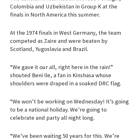
Colombia and Uzbekistan in Group K at the
finals in North America this summer.
At the 1974 finals in West Germany, the team
competed as Zaire and were beaten by
Scotland, Yugoslavia and Brazil.
“We gave it our all, right here in the rain!”
shouted Beni Ile, a fan in Kinshasa whose
shoulders were draped in a soaked DRC flag.
“We won’t be working on Wednesday! It’s going
to be a national holiday. We’re going to
celebrate and party all night long.
“We’ve been waiting 50 years for this. We’re