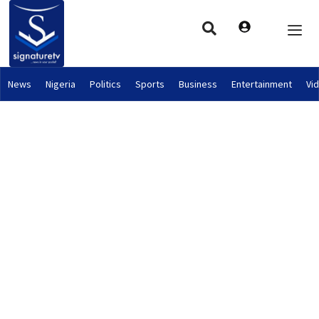
News
Nigeria
Politics
Sports
Business
Entertainment
Vi