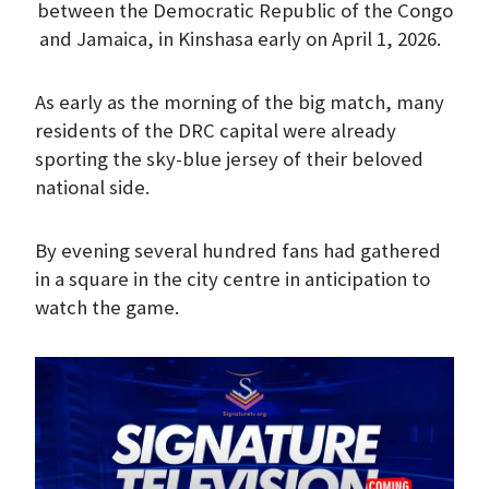
between the Democratic Republic of the Congo
and Jamaica, in Kinshasa early on April 1, 2026.
As early as the morning of the big match, many
residents of the DRC capital were already
sporting the sky-blue jersey of their beloved
national side.
By evening several hundred fans had gathered
in a square in the city centre in anticipation to
watch the game.