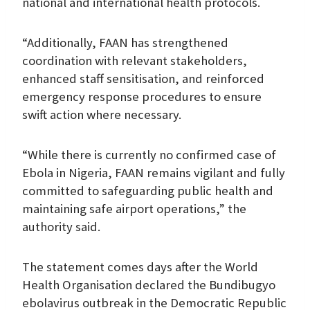
national and international health protocols.
“Additionally, FAAN has strengthened
coordination with relevant stakeholders,
enhanced staff sensitisation, and reinforced
emergency response procedures to ensure
swift action where necessary.
“While there is currently no confirmed case of
Ebola in Nigeria, FAAN remains vigilant and fully
committed to safeguarding public health and
maintaining safe airport operations,” the
authority said.
The statement comes days after the World
Health Organisation declared the Bundibugyo
ebolavirus outbreak in the Democratic Republic