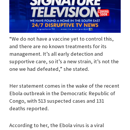
“We do not have a vaccine yet to control this,
and there are no known treatments for its
management. It’s all early detection and
supportive care, so it’s a new strain, it’s not the
one we had defeated,” she stated.
Her statement comes in the wake of the recent
Ebola outbreak in the Democratic Republic of
Congo, with 513 suspected cases and 131
deaths reported.
According to her, the Ebola virus is a viral