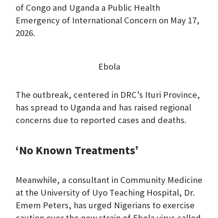
of Congo and Uganda a Public Health
Emergency of International Concern on May 17,
2026.
Ebola
The outbreak, centered in DRC’s Ituri Province,
has spread to Uganda and has raised regional
concerns due to reported cases and deaths.
‘No Known Treatments’
Meanwhile, a consultant in Community Medicine
at the University of Uyo Teaching Hospital, Dr.
Emem Peters, has urged Nigerians to exercise
caution over the new strain of Ebola virus called