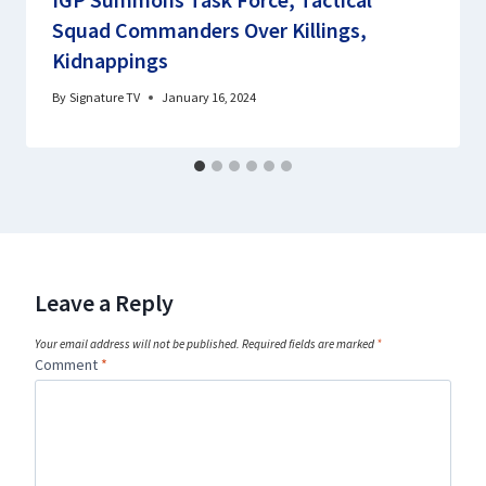
Squad Commanders Over Killings,
Kidnappings
By
Signature TV
January 16, 2024
Leave a Reply
Your email address will not be published.
Required fields are marked
*
Comment
*