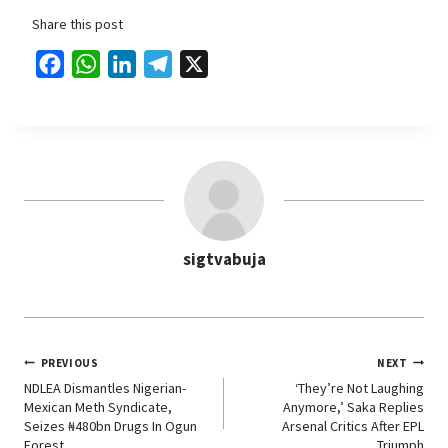
Share this post
F
W
L
T
X
a
h
i
e
c
a
n
l
e
t
k
e
b
s
e
g
o
A
d
r
o
p
I
a
sigtvabuja
k
p
n
m
PREVIOUS
NEXT
NDLEA Dismantles Nigerian-
‘They’re Not Laughing
Mexican Meth Syndicate,
Anymore,’ Saka Replies
Seizes ₦480bn Drugs In Ogun
Arsenal Critics After EPL
Forest
Triumph