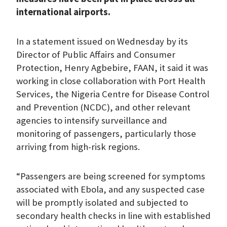
international airports.
In a statement issued on Wednesday by its
Director of Public Affairs and Consumer
Protection, Henry Agbebire, FAAN, it said it was
working in close collaboration with Port Health
Services, the Nigeria Centre for Disease Control
and Prevention (NCDC), and other relevant
agencies to intensify surveillance and
monitoring of passengers, particularly those
arriving from high-risk regions.
“Passengers are being screened for symptoms
associated with Ebola, and any suspected case
will be promptly isolated and subjected to
secondary health checks in line with established