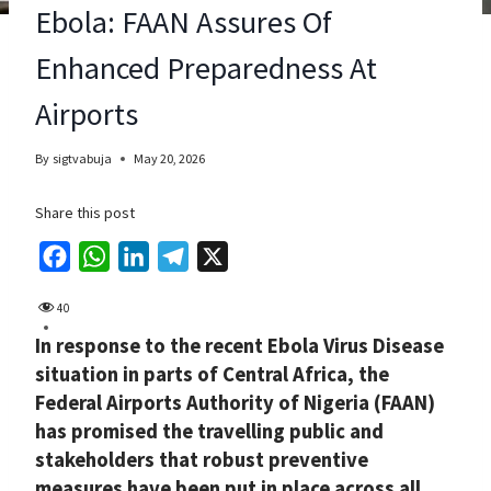
Ebola: FAAN Assures Of
Enhanced Preparedness At
Airports
By
sigtvabuja
May 20, 2026
Share this post
F
W
L
T
X
a
h
i
e
40
c
a
n
l
In response to the recent Ebola Virus Disease
e
t
k
e
situation in parts of Central Africa, the
b
s
e
g
Federal Airports Authority of Nigeria (FAAN)
o
A
d
r
has promised the travelling public and
o
p
I
a
stakeholders that robust preventive
k
p
n
m
measures have been put in place across all