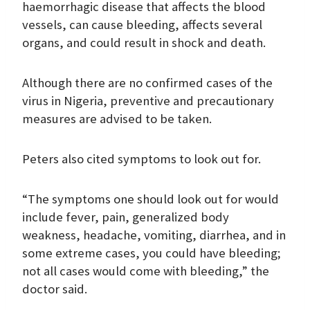
haemorrhagic disease that affects the blood
vessels, can cause bleeding, affects several
organs, and could result in shock and death.
Although there are no confirmed cases of the
virus in Nigeria, preventive and precautionary
measures are advised to be taken.
Peters also cited symptoms to look out for.
“The symptoms one should look out for would
include fever, pain, generalized body
weakness, headache, vomiting, diarrhea, and in
some extreme cases, you could have bleeding;
not all cases would come with bleeding,” the
doctor said.