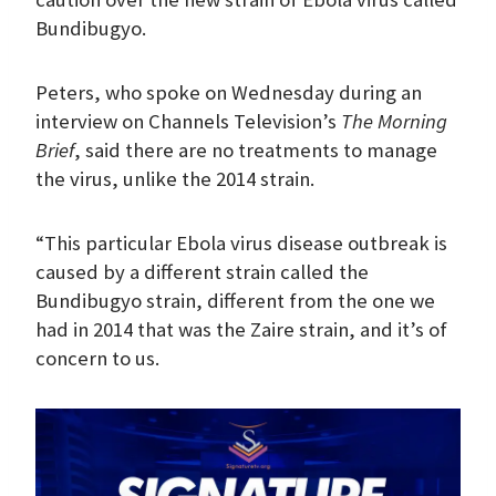
Bundibugyo.
Peters, who spoke on Wednesday during an
interview on Channels Television’s
The Morning
Brief
, said there are no treatments to manage
the virus, unlike the 2014 strain.
“This particular Ebola virus disease outbreak is
caused by a different strain called the
Bundibugyo strain, different from the one we
had in 2014 that was the Zaire strain, and it’s of
concern to us.