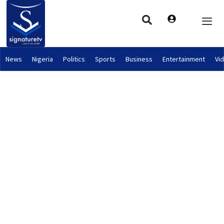
News
Nigeria
Politics
Sports
Business
Entertainment
Vi