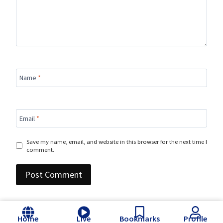
Name
*
Email
*
Save my name, email, and website in this browser for the next time I
comment.
Home
Live
Bookmarks
Profile