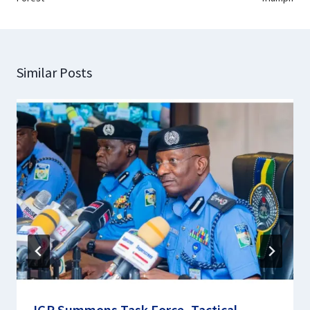
Similar Posts
IGP Summons Task Force, Tactical