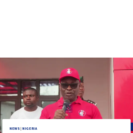
NEWS
|
NIGERIA