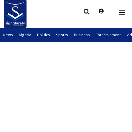
News
Nigeria
Politics
Sports
Business
Entertainment
Vi