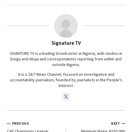
c
a
n
l
k
p
n
m
e
t
k
e
b
s
e
g
o
A
d
r
o
p
I
a
Signature TV
k
p
n
m
SIGNATURE TV is a leading broadcaster in Nigeria, with studios in
Enugu and Abuja and correspondents reporting from within and
outside Nigeria.
It is a 24/7 News Channel, focused on investigative and
accountability journalism, founded by journalists in the People’s
Interest.
PREVIOUS
NEXT
CAF Champions League:
Minimum Wage: N250,000