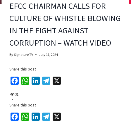
EFCC CHAIRMAN CALLS FOR
CULTURE OF WHISTLE BLOWING
IN THE FIGHT AGAINST
CORRUPTION – WATCH VIDEO
By
Signature TV
July 11, 2024
Share this post
F
W
L
T
X
a
h
i
e
31
c
a
n
l
Share this post
e
t
k
e
b
s
e
g
F
W
L
T
X
o
A
d
r
a
h
i
e
o
p
I
a