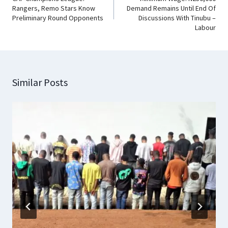
Rangers, Remo Stars Know
Demand Remains Until End Of
Preliminary Round Opponents
Discussions With Tinubu –
Labour
Similar Posts