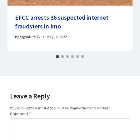
EFCC arrests 36 suspected internet
fraudsters in Imo
By
Signature TV
May 12, 2022
Leave a Reply
Your email address will not be published.
Required fields are marked
*
Comment
*