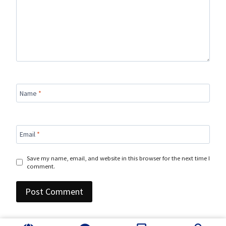
Name
*
Email
*
Save my name, email, and website in this browser for the next time I
comment.