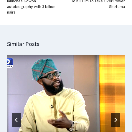
launches Gowon
To Kill Him To Take Over Power
autobiography with 3 billion
– Shettima
naira
Similar Posts