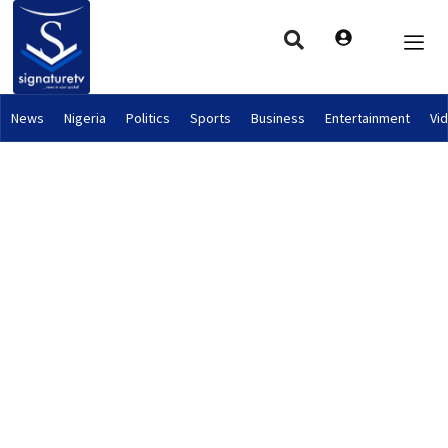
News
Nigeria
Politics
Sports
Business
Entertainment
Vi