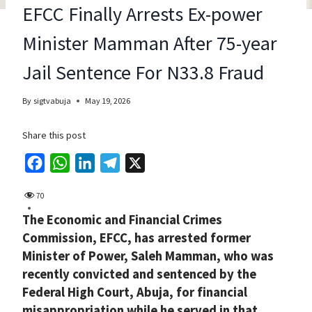
EFCC Finally Arrests Ex-power
Minister Mamman After 75-year
Jail Sentence For N33.8 Fraud
By
sigtvabuja
May 19, 2026
Share this post
F
W
L
T
X
a
h
i
e
70
c
a
n
l
The Economic and Financial Crimes
e
t
k
e
Commission, EFCC, has arrested former
b
s
e
g
Minister of Power, Saleh Mamman, who was
o
A
d
r
recently convicted and sentenced by the
o
p
I
a
Federal High Court, Abuja, for financial
k
p
n
m
misappropriation while he served in that