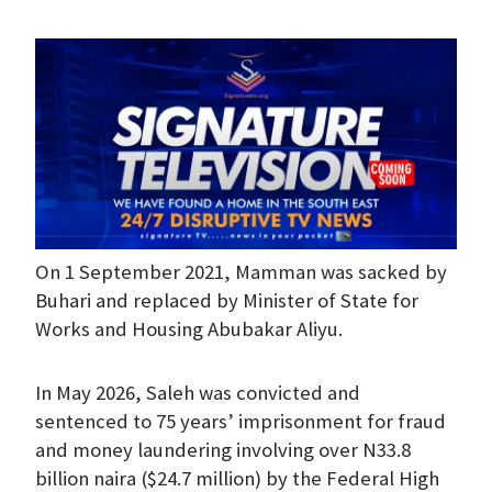
On 1 September 2021, Mamman was sacked by
Buhari and replaced by Minister of State for
Works and Housing Abubakar Aliyu.
In May 2026, Saleh was convicted and
sentenced to 75 years’ imprisonment for fraud
and money laundering involving over N33.8
billion naira ($24.7 million) by the Federal High