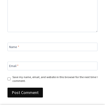
Name
*
Email
*
Save my name, email, and website in this browser for the next time I
comment.