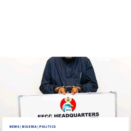
NEWS
|
NIGERIA
|
POLITICS