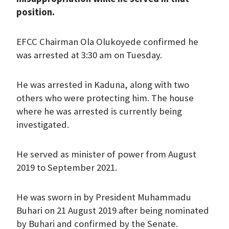
position.
EFCC Chairman Ola Olukoyede confirmed he
was arrested at 3:30 am on Tuesday.
He was arrested in Kaduna, along with two
others who were protecting him. The house
where he was arrested is currently being
investigated.
He served as minister of power from August
2019 to September 2021.
He was sworn in by President Muhammadu
Buhari on 21 August 2019 after being nominated
by Buhari and confirmed by the Senate.