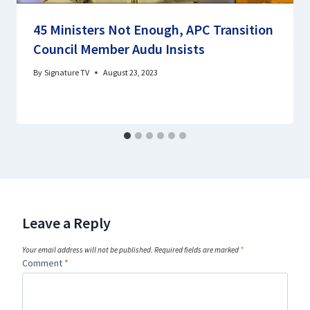
45 Ministers Not Enough, APC Transition
Council Member Audu Insists
By
Signature TV
August 23, 2023
Leave a Reply
Your email address will not be published.
Required fields are marked
*
Comment
*