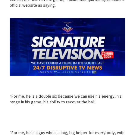
official website as saying.
“For me, he is a double six because we can use his energy, his
range in his game, his ability to recover the ball.
“For me, he is a guy who is a big, big helper for everybody, with