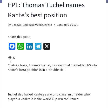
EPL: Thomas Tuchel names
Kante’s best position
By
Godswill Chukwuemeka Onyeka
January 29, 2021
Share this post
F
W
L
T
X
a
h
i
e
30
c
a
n
l
Chelsea boss, Thomas Tuchel, has said that midfielder, N’Golo
e
t
k
e
Kante’s best position is in a ‘double six’.
b
s
e
g
o
A
d
r
o
p
I
a
k
p
n
m
Tuchel also hailed Kante as a ‘world class’ midfielder who
played a vital role in the World Cup win for France.