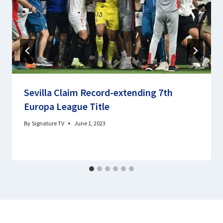
Sevilla Claim Record-extending 7th
Europa League Title
By
Signature TV
June 1, 2023