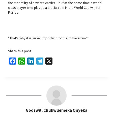
the mentality of a water-carrier – but at the same time a world
class player who played a crucial role in the World Cup win for
France.
“That’s why it is super important for me to have him.”
Share this post
F
W
L
T
X
a
h
i
e
c
a
n
l
e
t
k
e
b
s
e
g
o
A
d
r
o
p
I
a
Godswill Chukwuemeka Onyeka
k
p
n
m