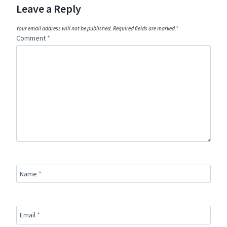
Leave a Reply
Your email address will not be published.
Required fields are marked
*
Comment
*
Name
*
Email
*