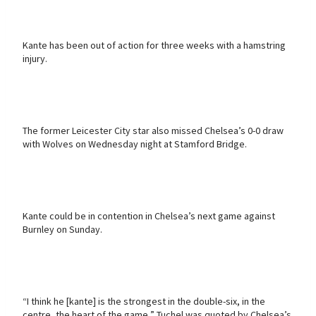
Kante has been out of action for three weeks with a hamstring
injury.
The former Leicester City star also missed Chelsea’s 0-0 draw
with Wolves on Wednesday night at Stamford Bridge.
Kante could be in contention in Chelsea’s next game against
Burnley on Sunday.
“I think he [kante] is the strongest in the double-six, in the
centre, the heart of the game,” Tuchel was quoted by Chelsea’s