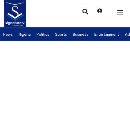
News
Nigeria
Politics
Sports
Business
Entertainment
Vi