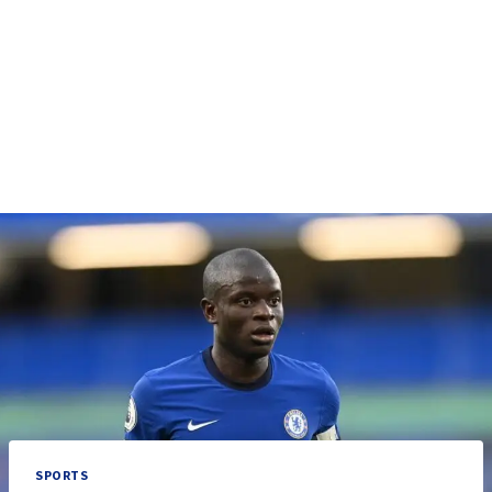
SPORTS