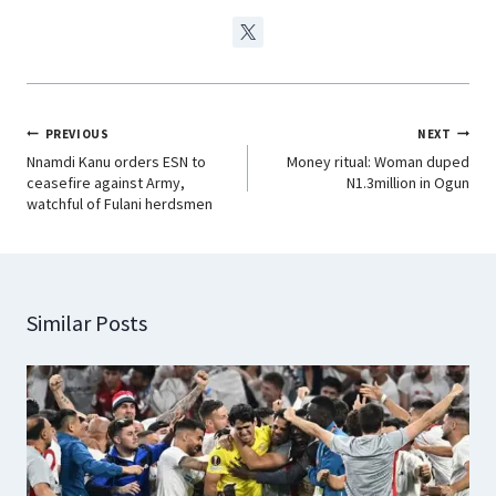
PREVIOUS
NEXT
Nnamdi Kanu orders ESN to
Money ritual: Woman duped
ceasefire against Army,
N1.3million in Ogun
watchful of Fulani herdsmen
Similar Posts