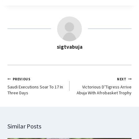
c
a
n
l
e
t
k
e
b
s
e
g
o
A
d
r
o
p
I
a
sigtvabuja
k
p
n
m
PREVIOUS
NEXT
Saudi Executions Soar To 17 In
Victorious D’Tigress Arrive
Three Days
Abuja With Afrobasket Trophy
Similar Posts