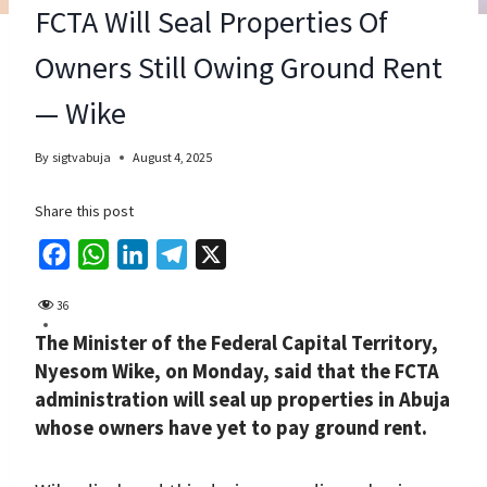
FCTA Will Seal Properties Of
Owners Still Owing Ground Rent
— Wike
By
sigtvabuja
August 4, 2025
Share this post
F
W
L
T
X
a
h
i
e
36
c
a
n
l
The Minister of the Federal Capital Territory,
e
t
k
e
Nyesom Wike, on Monday, said that the FCTA
b
s
e
g
administration will seal up properties in Abuja
o
A
d
r
whose owners have yet to pay ground rent.
o
p
I
a
k
p
n
m