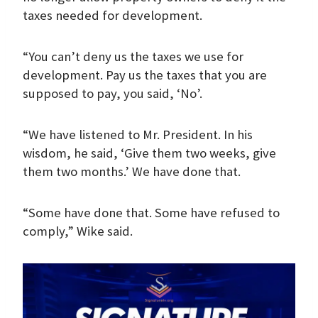
taxes needed for development.
“You can’t deny us the taxes we use for
development. Pay us the taxes that you are
supposed to pay, you said, ‘No’.
“We have listened to Mr. President. In his
wisdom, he said, ‘Give them two weeks, give
them two months.’ We have done that.
“Some have done that. Some have refused to
comply,” Wike said.