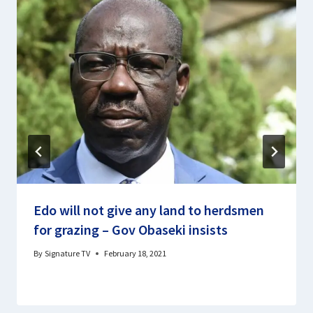
Edo will not give any land to herdsmen
for grazing – Gov Obaseki insists
By
Signature TV
February 18, 2021