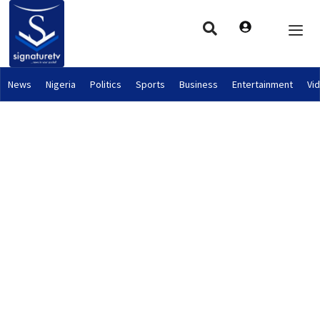
News
Nigeria
Politics
Sports
Business
Entertainment
Vi