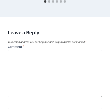
Leave a Reply
Your email address will not be published.
Required fields are marked
*
Comment
*