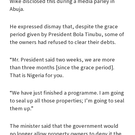
Wike disclosed this during a media parley in
Abuja.
He expressed dismay that, despite the grace
period given by President Bola Tinubu, some of
the owners had refused to clear their debts.
“Mr. President said two weeks, we are more
than three months [since the grace period].
That is Nigeria for you.
“We have just finished a programme. I am going
to seal up all those properties; I’m going to seal
them up.”
The minister said that the government would
no longer allow property owners to deny it the