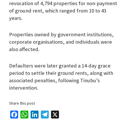
revocation of 4,794 properties for non-payment
of ground rent, which ranged from 10 to 43
years.
Properties owned by government institutions,
corporate organisations, and individuals were
also affected.
Defaulters were later granted a 14-day grace
period to settle their ground rents, along with
associated penalties, following Tinubu’s
intervention.
Share this post
F
W
L
T
X
a
h
i
e