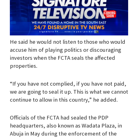
He said he would not listen to those who would
accuse him of playing politics or discouraging
investors when the FCTA seals the affected
properties.
“If you have not complied, if you have not paid,
we are going to seal it up. This is what we cannot
continue to allow in this country,” he added.
Officials of the FCTA had sealed the PDP
headquarters, also known as Wadata Plaza, in
Abuja in May during the enforcement of the