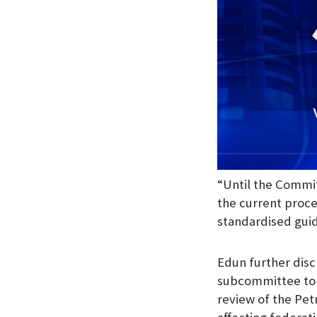
“Until the Commit
the current proce
standardised guid
Edun further disc
subcommittee to d
review of the Pet