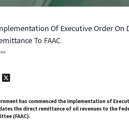
mplementation Of Executive Order On D
emittance To FAAC
2026
T
X
e
l
ernment has commenced the implementation of Executi
e
ates the direct remittance of oil revenues to the Fed
g
ttee (FAAC).
r
a