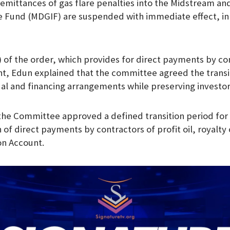
l remittances of gas flare penalties into the Midstream 
e Fund (MDGIF) are suspended with immediate effect, in 
3) of the order, which provides for direct payments by co
nt, Edun explained that the committee agreed the transi
ual and financing arrangements while preserving investo
 the Committee approved a defined transition period for
 of direct payments by contractors of profit oil, royalty o
on Account.