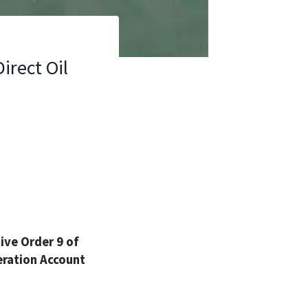
irect Oil
ve Order 9 of
eration Account