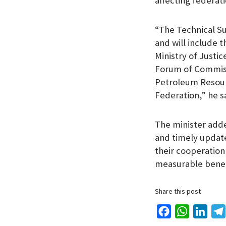
affecting federat
“The Technical Su
and will include 
Ministry of Justi
Forum of Commissi
Petroleum Resourc
Federation,” he s
The minister add
and timely updat
their cooperation
measurable benefi
Share this post
F
W
L
a
h
i