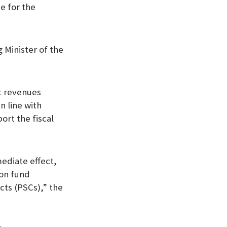
e for the
 Minister of the
t revenues
 line with
ort the fiscal
mediate effect,
ion fund
cts (PSCs),” the