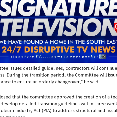
tee issues detailed guidelines, contractors will continu
ss. During the transition period, the Committee will issue
ance to ensure an orderly changeover,” he said.
losed that the committee approved the creation of a tec
evelop detailed transition guidelines within three wee
roleum Industry Act (PIA) to address structural and fisca