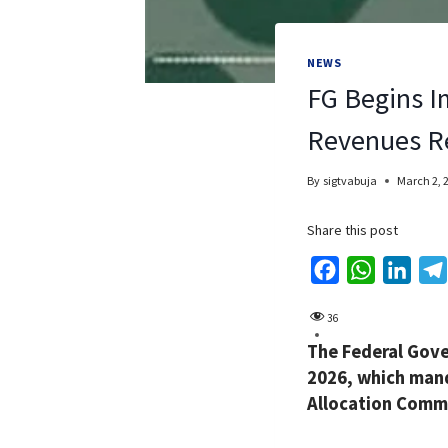
NEWS
FG Begins I
Revenues R
By
sigtvabuja
March 2, 
Share this post
F
W
L
a
h
i
36
c
a
n
The Federal Gov
e
t
k
2026, which mand
b
s
e
Allocation Commi
o
A
d
o
p
I