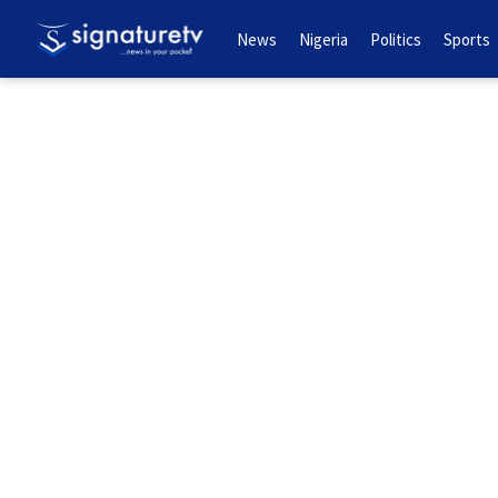
News
Nigeria
Politics
Sports