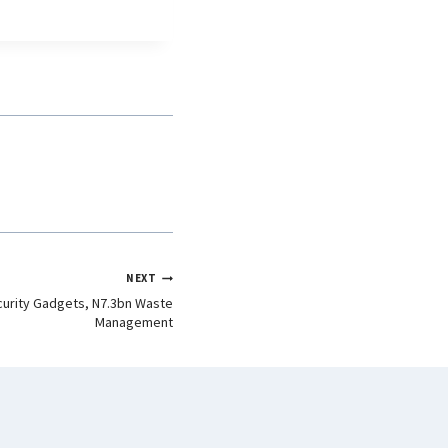
NEXT
urity Gadgets, N7.3bn Waste
Management