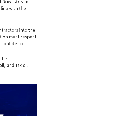
and Downstream
line with the
ntractors into the
tion must respect
r confidence.
 the
il, and tax oil