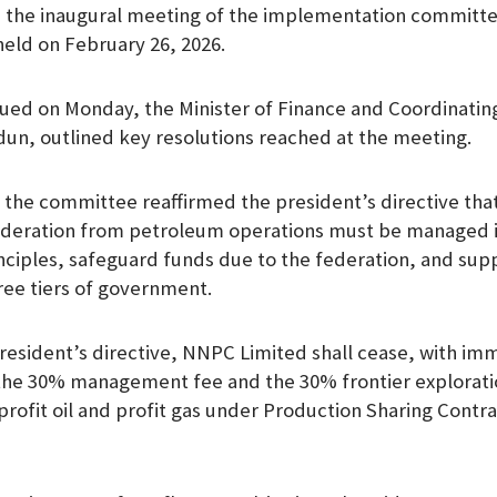
 the inaugural meeting of the implementation committe
m
held on February 26, 2026.
sued on Monday, the Minister of Finance and Coordinating
un, outlined key resolutions reached at the meeting.
 the committee reaffirmed the president’s directive tha
ederation from petroleum operations must be managed in
inciples, safeguard funds due to the federation, and supp
hree tiers of government.
 President’s directive, NNPC Limited shall cease, with im
f the 30% management fee and the 30% frontier explorat
rofit oil and profit gas under Production Sharing Contra