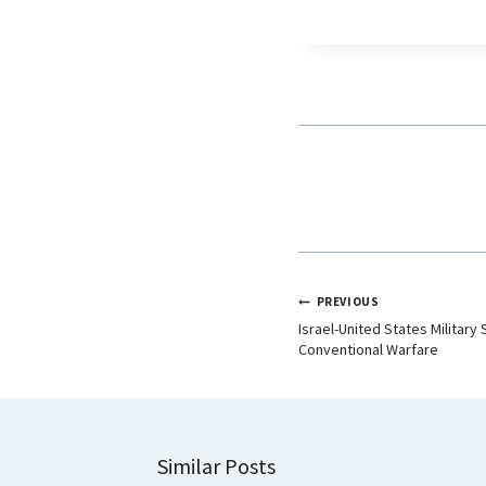
c
a
n
e
t
k
b
s
e
o
A
d
o
p
I
k
p
n
PREVIOUS
Israel-United States Military
Conventional Warfare
Similar Posts