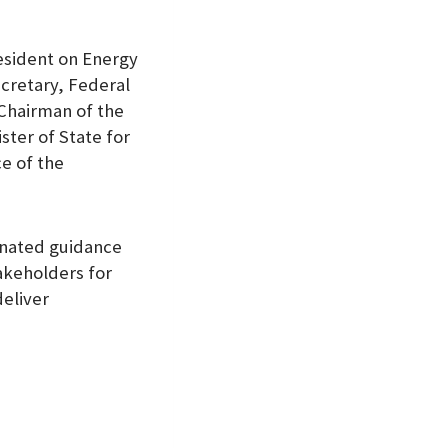
esident on Energy
ecretary, Federal
 Chairman of the
ster of State for
e of the
inated guidance
akeholders for
deliver