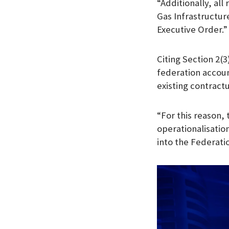
“Additionally, al
Gas Infrastructur
Executive Order.”
Citing Section 2(
federation accou
existing contract
“For this reason,
operationalisation
into the Federati