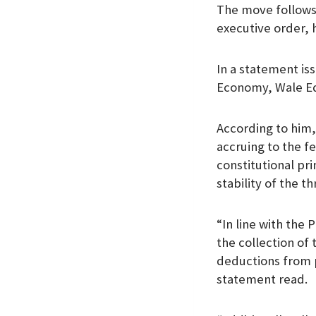
The move follows
k
p
n
executive order, 
In a statement is
Economy, Wale Ed
According to him,
accruing to the f
constitutional pr
stability of the t
“In line with the
the collection o
deductions from p
statement read.