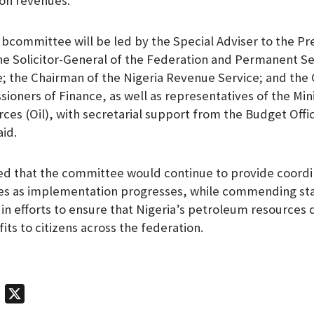
ion revenues.
bcommittee will be led by the Special Adviser to the Pr
the Solicitor-General of the Federation and Permanent S
ce; the Chairman of the Nigeria Revenue Service; and the
oners of Finance, as well as representatives of the Mini
es (Oil), with secretarial support from the Budget Offic
aid.
ed that the committee would continue to provide coord
es as implementation progresses, while commending st
 in efforts to ensure that Nigeria’s petroleum resources 
ts to citizens across the federation.
T
X
e