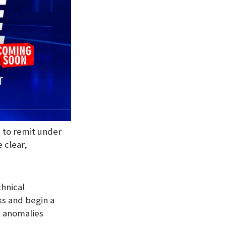
e to remit under
 clear,
hnical
ks and begin a
l anomalies