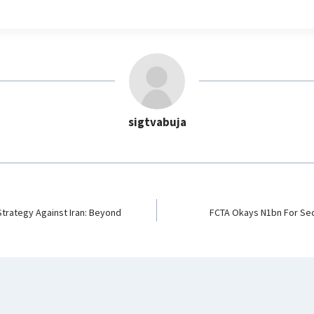
l
e
g
r
a
m
sigtvabuja
 Strategy Against Iran: Beyond
FCTA Okays N1bn For Sec