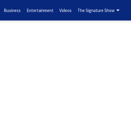
Business
Entertainment
Videos
The Signature Show