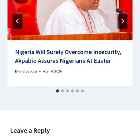
Nigeria Will Surely Overcome Insecurity,
Akpabio Assures Nigerians At Easter
By
sigtvabuja
April 4, 2026
Leave a Reply