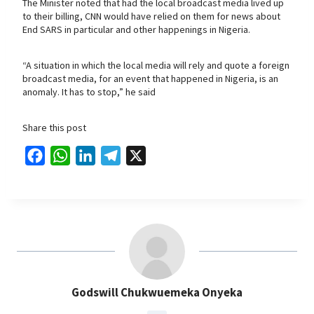
The Minister noted that had the local broadcast media lived up
to their billing, CNN would have relied on them for news about
End SARS in particular and other happenings in Nigeria.
“A situation in which the local media will rely and quote a foreign
broadcast media, for an event that happened in Nigeria, is an
anomaly. It has to stop,” he said
Share this post
F
W
L
T
X
a
h
i
e
c
a
n
l
e
t
k
e
b
s
e
g
o
A
d
r
o
p
I
a
Godswill Chukwuemeka Onyeka
k
p
n
m