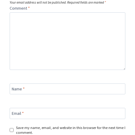
Your email address will not be published.
Required fields are marked
*
Comment
*
Name
*
Email
*
Save my name, email, and website in this browser for the next time I
comment.