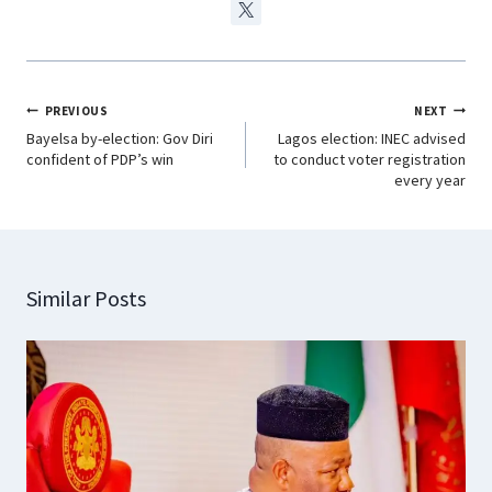
PREVIOUS
NEXT
Bayelsa by-election: Gov Diri
Lagos election: INEC advised
confident of PDP’s win
to conduct voter registration
every year
Similar Posts