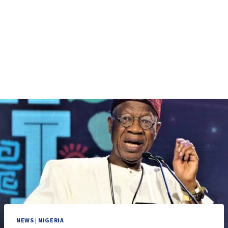
NEWS
|
NIGERIA