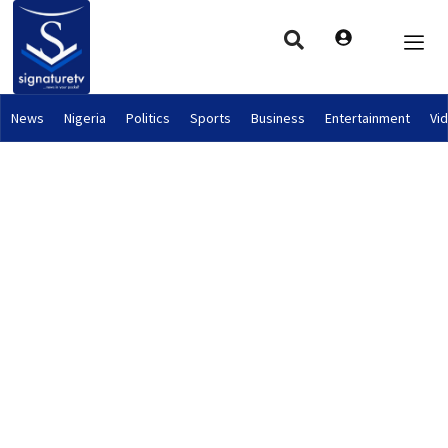
News
Nigeria
Politics
Sports
Business
Entertainment
Vi