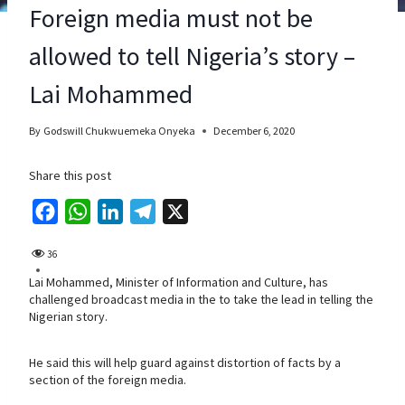
Foreign media must not be
allowed to tell Nigeria’s story –
Lai Mohammed
By
Godswill Chukwuemeka Onyeka
December 6, 2020
Share this post
F
W
L
T
X
a
h
i
e
36
c
a
n
l
Lai Mohammed, Minister of Information and Culture, has
e
t
k
e
challenged broadcast media in the to take the lead in telling the
b
s
e
g
Nigerian story.
o
A
d
r
o
p
I
a
He said this will help guard against distortion of facts by a
section of the foreign media.
k
p
n
m