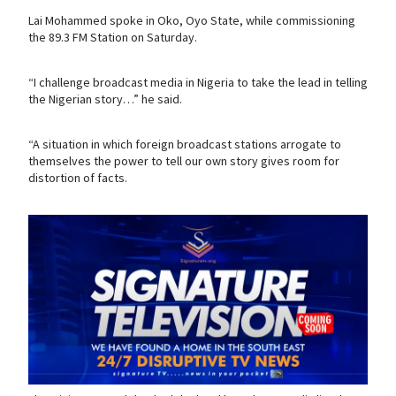
Lai Mohammed spoke in Oko, Oyo State, while commissioning
the 89.3 FM Station on Saturday.
“I challenge broadcast media in Nigeria to take the lead in telling
the Nigerian story…” he said.
“A situation in which foreign broadcast stations arrogate to
themselves the power to tell our own story gives room for
distortion of facts.