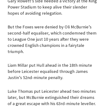
Gary Rowett’s side needed a victory at the King
Power Stadium to keep alive their slender
hopes of avoiding relegation.
But the Foxes were denied by Oli McBurnie’s
second-half equaliser, which condemned them
to League One just 10 years after they were
crowned English champions in a fairytale
triumph.
Liam Millar put Hull ahead in the 18th minute
before Leicester equalised through James
Justin’s 52nd-minute penalty.
Luke Thomas put Leicester ahead two minutes
later, but McBurnie extinguished their dreams
of a great escape with his 63rd-minute leveller.