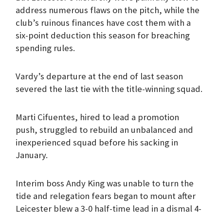
address numerous flaws on the pitch, while the
club’s ruinous finances have cost them with a
six-point deduction this season for breaching
spending rules.
Vardy’s departure at the end of last season
severed the last tie with the title-winning squad.
Marti Cifuentes, hired to lead a promotion
push, struggled to rebuild an unbalanced and
inexperienced squad before his sacking in
January.
Interim boss Andy King was unable to turn the
tide and relegation fears began to mount after
Leicester blew a 3-0 half-time lead in a dismal 4-