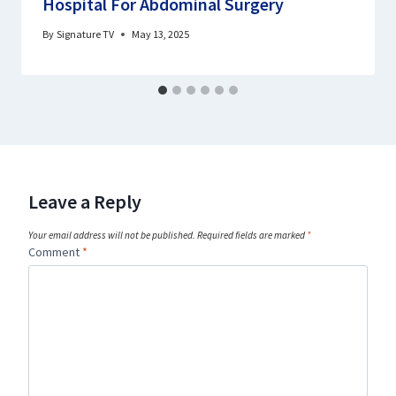
Hospital For Abdominal Surgery
By
Signature TV
May 13, 2025
Leave a Reply
Your email address will not be published.
Required fields are marked
*
Comment
*