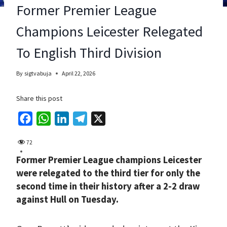
Former Premier League
Champions Leicester Relegated
To English Third Division
By
sigtvabuja
April 22, 2026
Share this post
F
W
L
T
X
a
h
i
e
72
c
a
n
l
Former Premier League champions Leicester
e
t
k
e
were relegated to the third tier for only the
b
s
e
g
second time in their history after a 2-2 draw
o
A
d
r
against Hull on Tuesday.
o
p
I
a
k
p
n
m