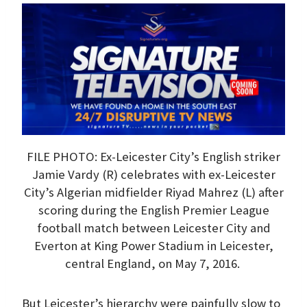
FILE PHOTO: Ex-Leicester City’s English striker
Jamie Vardy (R) celebrates with ex-Leicester
City’s Algerian midfielder Riyad Mahrez (L) after
scoring during the English Premier League
football match between Leicester City and
Everton at King Power Stadium in Leicester,
central England, on May 7, 2016.
But Leicester’s hierarchy were painfully slow to