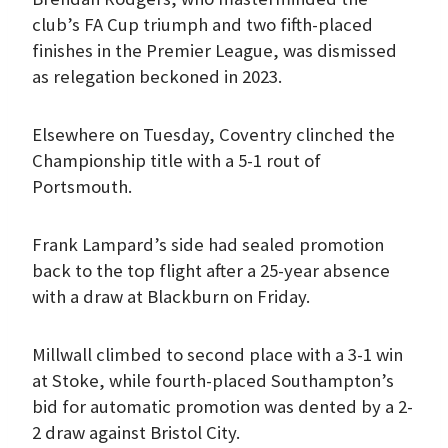
club’s FA Cup triumph and two fifth-placed
finishes in the Premier League, was dismissed
as relegation beckoned in 2023.
Elsewhere on Tuesday, Coventry clinched the
Championship title with a 5-1 rout of
Portsmouth.
Frank Lampard’s side had sealed promotion
back to the top flight after a 25-year absence
with a draw at Blackburn on Friday.
Millwall climbed to second place with a 3-1 win
at Stoke, while fourth-placed Southampton’s
bid for automatic promotion was dented by a 2-
2 draw against Bristol City.