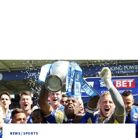
NEWS
|
SPORTS