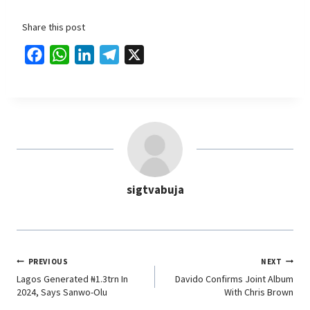
Share this post
F
W
L
T
X
a
h
i
e
c
a
n
l
e
t
k
e
b
s
e
g
o
A
d
r
o
p
I
a
sigtvabuja
k
p
n
m
PREVIOUS
NEXT
Lagos Generated ₦1.3trn In
Davido Confirms Joint Album
2024, Says Sanwo-Olu
With Chris Brown