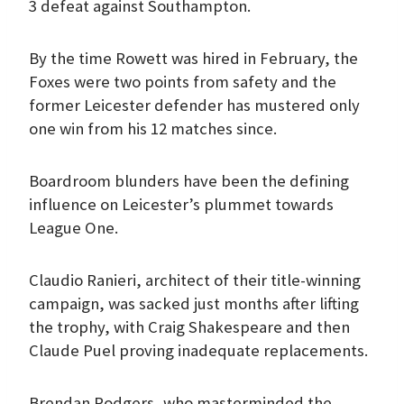
3 defeat against Southampton.
By the time Rowett was hired in February, the
Foxes were two points from safety and the
former Leicester defender has mustered only
one win from his 12 matches since.
Boardroom blunders have been the defining
influence on Leicester’s plummet towards
League One.
Claudio Ranieri, architect of their title-winning
campaign, was sacked just months after lifting
the trophy, with Craig Shakespeare and then
Claude Puel proving inadequate replacements.
Brendan Rodgers, who masterminded the