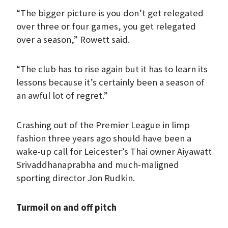
“The bigger picture is you don’t get relegated
over three or four games, you get relegated
over a season,” Rowett said.
“The club has to rise again but it has to learn its
lessons because it’s certainly been a season of
an awful lot of regret.”
Crashing out of the Premier League in limp
fashion three years ago should have been a
wake-up call for Leicester’s Thai owner Aiyawatt
Srivaddhanaprabha and much-maligned
sporting director Jon Rudkin.
Turmoil on and off pitch