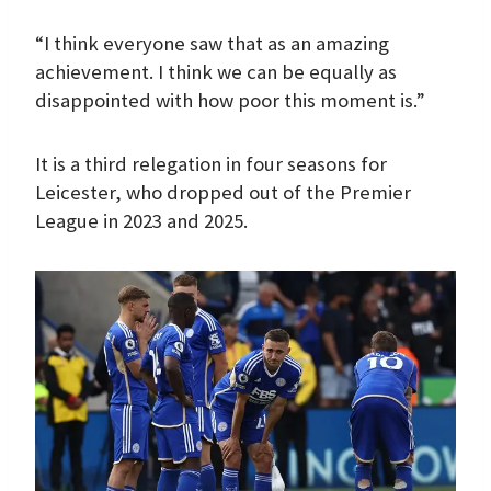
“I think everyone saw that as an amazing
achievement. I think we can be equally as
disappointed with how poor this moment is.”
It is a third relegation in four seasons for
Leicester, who dropped out of the Premier
League in 2023 and 2025.