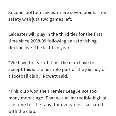
Second-bottom Leicester are seven points from
safety with just two games left.
Leicester will play in the third tier for the first
time since 2008-09 following an astonishing
decline over the last five years.
“We have to learn. I think the club have to
accept this is the horrible part of the journey of
a football club,” Rowett said.
“This club won the Premier League not too
many moons ago. That was an incredible high at
the time for the fans, for everyone associated
with the club.