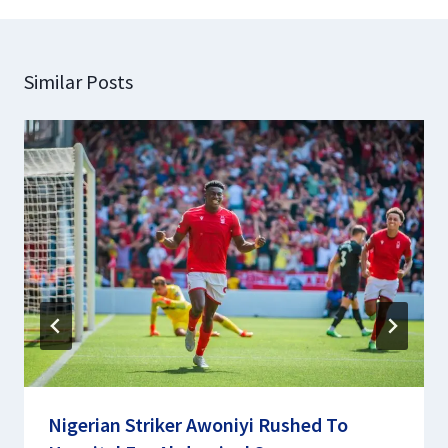
Similar Posts
Nigerian Striker Awoniyi Rushed To