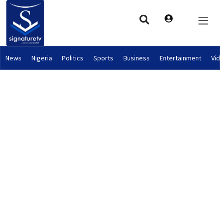
News
Nigeria
Politics
Sports
Business
Entertainment
Vi