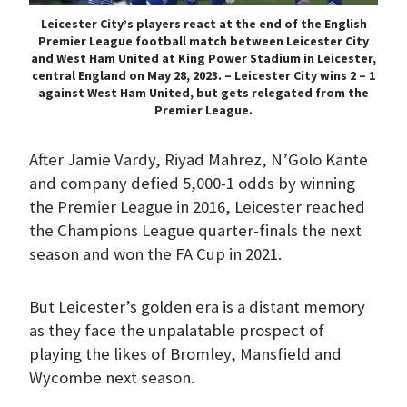
Leicester City’s players react at the end of the English
Premier League football match between Leicester City
and West Ham United at King Power Stadium in Leicester,
central England on May 28, 2023. – Leicester City wins 2 – 1
against West Ham United, but gets relegated from the
Premier League.
After Jamie Vardy, Riyad Mahrez, N’Golo Kante
and company defied 5,000-1 odds by winning
the Premier League in 2016, Leicester reached
the Champions League quarter-finals the next
season and won the FA Cup in 2021.
But Leicester’s golden era is a distant memory
as they face the unpalatable prospect of
playing the likes of Bromley, Mansfield and
Wycombe next season.