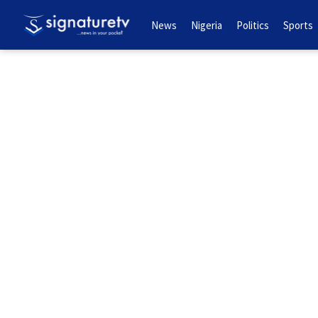
News
Nigeria
Politics
Sports