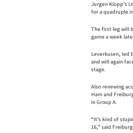
Jurgen Klopp’s Liv
k
p
n
for a quadruple i
The first leg will
game a week late
Leverkusen, led b
and will again fa
stage.
Also renewing acq
Ham and Freiburg,
in Group A.
“It’s kind of stu
16,” said Freiburg