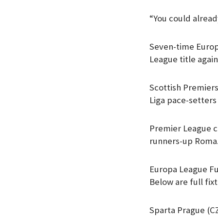
“You could alread
Seven-time Europ
League title agai
Scottish Premiers
Liga pace-setters 
Premier League cl
runners-up Roma
Europa League Fu
Below are full fix
Sparta Prague (CZ