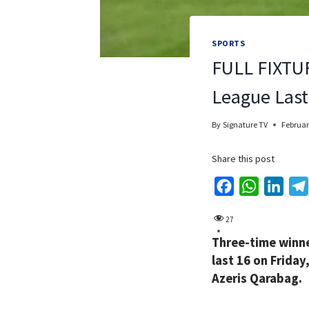
SPORTS
FULL FIXTUR
League Last
By
Signature TV
Februar
Share this post
F
W
L
a
h
i
27
c
a
n
Three-time winne
e
t
k
last 16 on Frida
b
s
e
Azeris Qarabag.
o
A
d
o
p
I