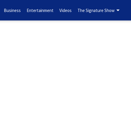
Business
Entertainment
Videos
The Signature Show