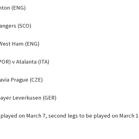
ghton (ENG)
Rangers (SCO)
 West Ham (ENG)
POR) v Atalanta (ITA)
lavia Prague (CZE)
Bayer Leverkusen (GER)
e played on March 7, second legs to be played on March 1