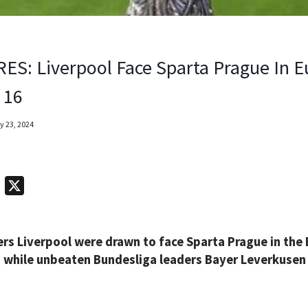
ES: Liverpool Face Sparta Prague In 
 16
y 23, 2024
T
X
e
l
rs Liverpool were drawn to face Sparta Prague in the
e
y, while unbeaten Bundesliga leaders Bayer Leverkusen 
g
r
a