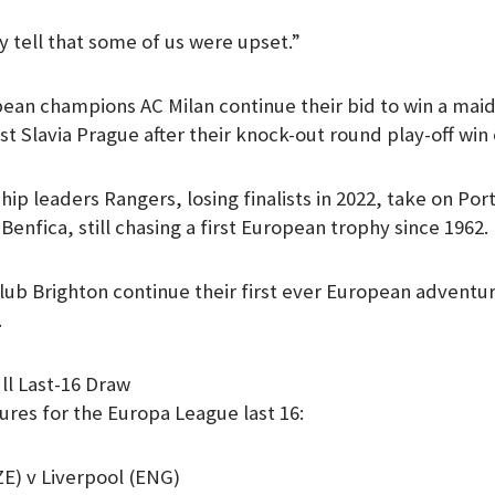
y tell that some of us were upset.”
ean champions AC Milan continue their bid to win a mai
nst Slavia Prague after their knock-out round play-off win
hip leaders Rangers, losing finalists in 2022, take on Po
Benfica, still chasing a first European trophy since 1962.
ub Brighton continue their first ever European adventure
.
ll Last-16 Draw
tures for the Europa League last 16:
E) v Liverpool (ENG)