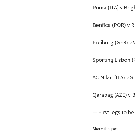
Roma (ITA) v Bri
Benfica (POR) v 
Freiburg (GER) v
Sporting Lisbon (
AC Milan (ITA) v S
Qarabag (AZE) v 
— First legs to b
Share this post