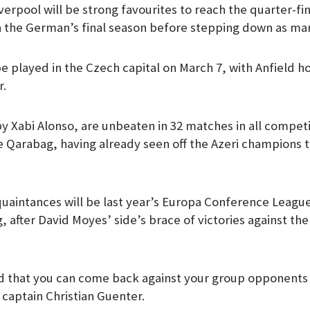
erpool will be strong favourites to reach the quarter-fin
m
n the German’s final season before stepping down as ma
 be played in the Czech capital on March 7, with Anfield h
r.
y Xabi Alonso, are unbeaten in 32 matches in all competi
ce Qarabag, having already seen off the Azeri champions 
uaintances will be last year’s Europa Conference Leagu
 after David Moyes’ side’s brace of victories against th
pid that you can come back against your group opponents 
 captain Christian Guenter.