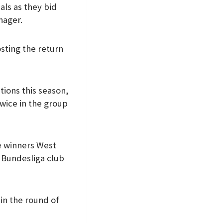
als as they bid
nager.
osting the return
tions this season,
twice in the group
e winners West
e Bundesliga club
in the round of