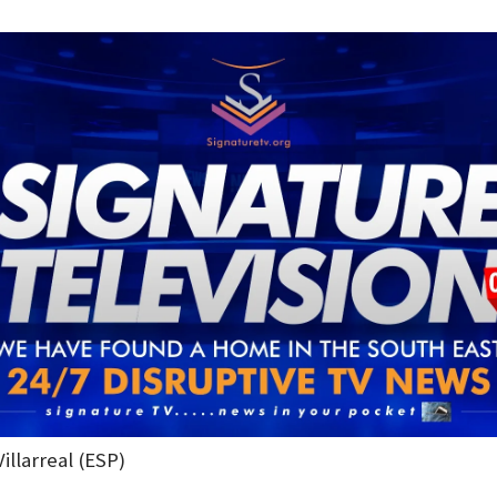
Villarreal (ESP)