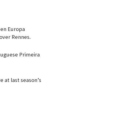
den Europa
 over Rennes.
rtuguese Primeira
 at last season’s