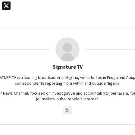
T
X
e
l
e
g
r
a
m
Signature TV
ATURE TV is a leading broadcaster in Nigeria, with studios in Enugu and Abuj
correspondents reporting from within and outside Nigeria.
24/7 News Channel, focused on investigative and accountability journalism, f
journalists in the People’s Interest.