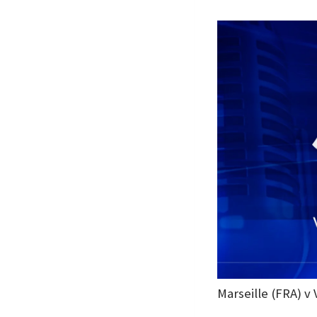
Marseille (FRA) v 