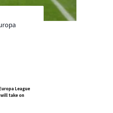
Europa
 Europa League
will take on