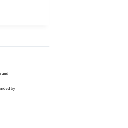
a and
ounded by