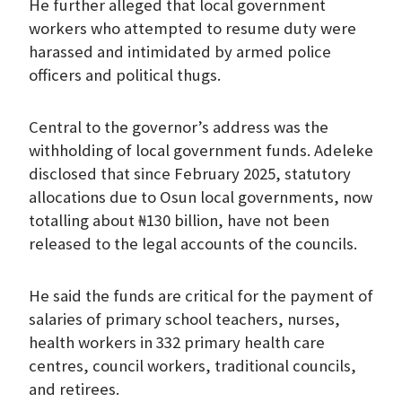
He further alleged that local government
workers who attempted to resume duty were
harassed and intimidated by armed police
officers and political thugs.
Central to the governor’s address was the
withholding of local government funds. Adeleke
disclosed that since February 2025, statutory
allocations due to Osun local governments, now
totalling about ₦130 billion, have not been
released to the legal accounts of the councils.
He said the funds are critical for the payment of
salaries of primary school teachers, nurses,
health workers in 332 primary health care
centres, council workers, traditional councils,
and retirees.