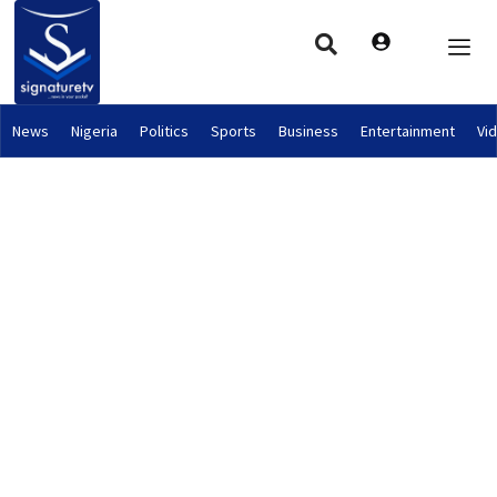
News
Nigeria
Politics
Sports
Business
Entertainment
Vi