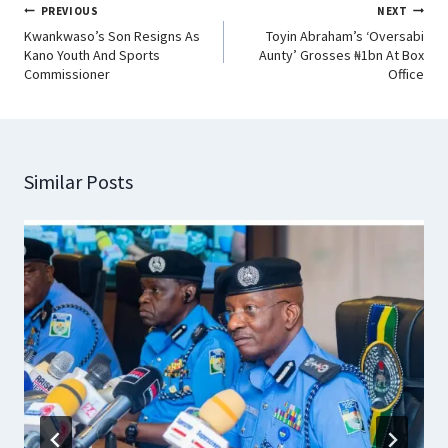
PREVIOUS
NEXT
Kwankwaso’s Son Resigns As
Toyin Abraham’s ‘Oversabi
Kano Youth And Sports
Aunty’ Grosses ₦1bn At Box
Commissioner
Office
Similar Posts