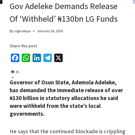
Gov Adeleke Demands Release
Of ‘Withheld’ ₦130bn LG Funds
By
sigtvabuja
January 26, 2026
Share this post
F
W
L
T
X
a
h
i
e
35
c
a
n
l
Governor of Osun State, Ademola Adeleke,
e
t
k
e
has demanded the immediate release of over
b
s
e
g
₦130 billion in statutory allocations he said
o
A
d
r
were withheld from the state’s local
o
p
I
a
governments.
k
p
n
m
He says that the continued blockade is crippling