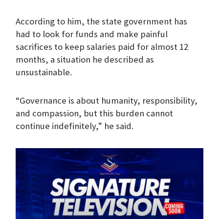
According to him, the state government has
had to look for funds and make painful
sacrifices to keep salaries paid for almost 12
months, a situation he described as
unsustainable.
“Governance is about humanity, responsibility,
and compassion, but this burden cannot
continue indefinitely,” he said.