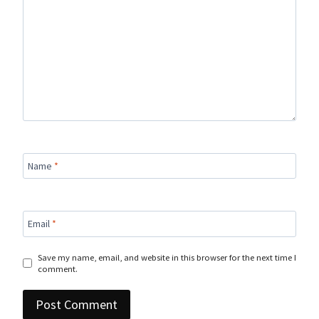
Name
*
Email
*
Save my name, email, and website in this browser for the next time I
comment.