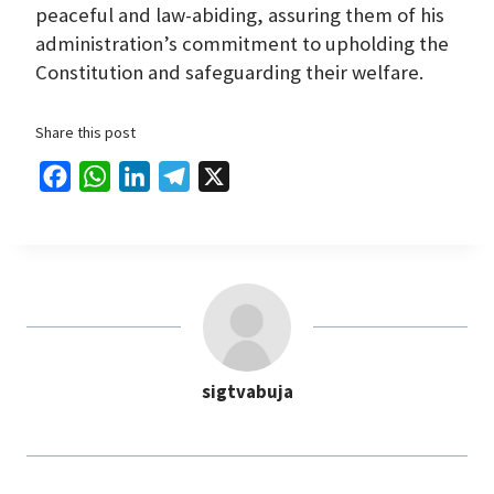
peaceful and law-abiding, assuring them of his
administration’s commitment to upholding the
Constitution and safeguarding their welfare.
Share this post
F
W
L
T
X
a
h
i
e
c
a
n
l
e
t
k
e
b
s
e
g
o
A
d
r
o
p
I
a
sigtvabuja
k
p
n
m