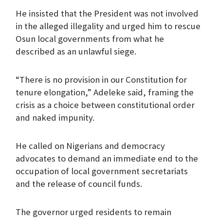
He insisted that the President was not involved
in the alleged illegality and urged him to rescue
Osun local governments from what he
described as an unlawful siege.
“There is no provision in our Constitution for
tenure elongation,” Adeleke said, framing the
crisis as a choice between constitutional order
and naked impunity.
He called on Nigerians and democracy
advocates to demand an immediate end to the
occupation of local government secretariats
and the release of council funds.
The governor urged residents to remain