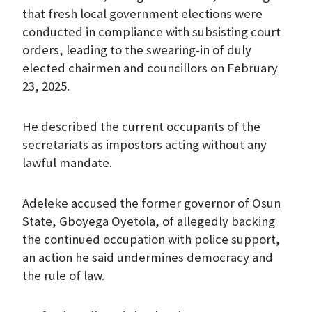
that fresh local government elections were
conducted in compliance with subsisting court
orders, leading to the swearing-in of duly
elected chairmen and councillors on February
23, 2025.
He described the current occupants of the
secretariats as impostors acting without any
lawful mandate.
Adeleke accused the former governor of Osun
State, Gboyega Oyetola, of allegedly backing
the continued occupation with police support,
an action he said undermines democracy and
the rule of law.