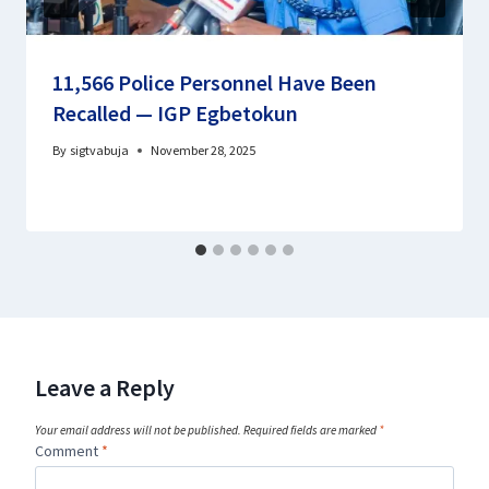
11,566 Police Personnel Have Been
Recalled — IGP Egbetokun
By
sigtvabuja
November 28, 2025
Leave a Reply
Your email address will not be published.
Required fields are marked
*
Comment
*