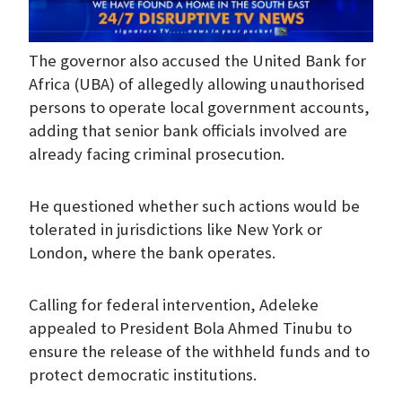
The governor also accused the United Bank for
Africa (UBA) of allegedly allowing unauthorised
persons to operate local government accounts,
adding that senior bank officials involved are
already facing criminal prosecution.
He questioned whether such actions would be
tolerated in jurisdictions like New York or
London, where the bank operates.
Calling for federal intervention, Adeleke
appealed to President Bola Ahmed Tinubu to
ensure the release of the withheld funds and to
protect democratic institutions.