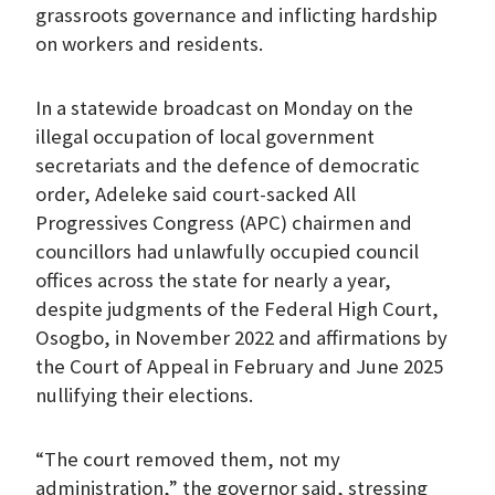
grassroots governance and inflicting hardship
on workers and residents.
In a statewide broadcast on Monday on the
illegal occupation of local government
secretariats and the defence of democratic
order, Adeleke said court-sacked All
Progressives Congress (APC) chairmen and
councillors had unlawfully occupied council
offices across the state for nearly a year,
despite judgments of the Federal High Court,
Osogbo, in November 2022 and affirmations by
the Court of Appeal in February and June 2025
nullifying their elections.
“The court removed them, not my
administration,” the governor said, stressing