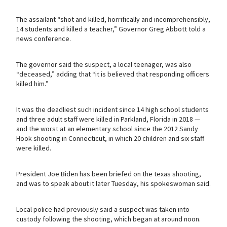
The assailant “shot and killed, horrifically and incomprehensibly,
14 students and killed a teacher,” Governor Greg Abbott told a
news conference.
The governor said the suspect, a local teenager, was also
“deceased,” adding that “it is believed that responding officers
killed him.”
It was the deadliest such incident since 14 high school students
and three adult staff were killed in Parkland, Florida in 2018 —
and the worst at an elementary school since the 2012 Sandy
Hook shooting in Connecticut, in which 20 children and six staff
were killed.
President Joe Biden has been briefed on the texas shooting,
and was to speak about it later Tuesday, his spokeswoman said.
Local police had previously said a suspect was taken into
custody following the shooting, which began at around noon.