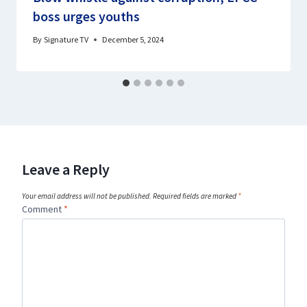
boss urges youths
By
Signature TV
December 5, 2024
Leave a Reply
Your email address will not be published.
Required fields are marked
*
Comment
*