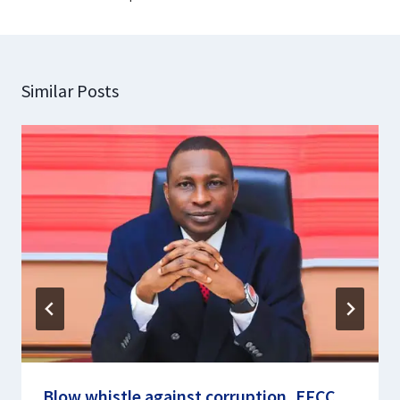
Similar Posts
Blow whistle against corruption, EFCC