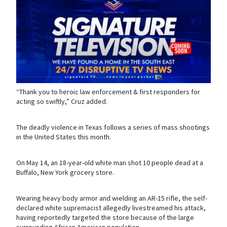
“Thank you to heroic law enforcement & first responders for
acting so swiftly,” Cruz added.
The deadly violence in Texas follows a series of mass shootings
in the United States this month.
On May 14, an 18-year-old white man shot 10 people dead at a
Buffalo, New York grocery store.
Wearing heavy body armor and wielding an AR-15 rifle, the self-
declared white supremacist allegedly livestreamed his attack,
having reportedly targeted the store because of the large
surrounding African American population.