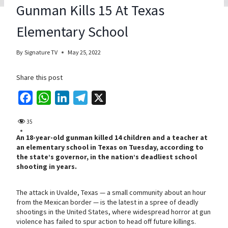
Gunman Kills 15 At Texas
Elementary School
By
Signature TV
May 25, 2022
Share this post
F
W
L
T
X
a
h
i
e
35
c
a
n
l
An 18-year-old gunman killed 14 children and a teacher at
e
t
k
e
an elementary school in Texas on Tuesday, according to
b
s
e
g
the state’s governor, in the nation’s deadliest school
shooting in years.
o
A
d
r
o
p
I
a
The attack in Uvalde, Texas — a small community about an hour
k
p
n
m
from the Mexican border — is the latest in a spree of deadly
shootings in the United States, where widespread horror at gun
violence has failed to spur action to head off future killings.