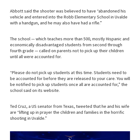
Abbott said the shooter was believed to have “abandoned his
vehicle and entered into the Robb Elementary School in Uvalde
with a handgun, and he may also have had a rifle.”
The school — which teaches more than 500, mostly Hispanic and
economically disadvantaged students from second through
fourth grade — called on parents not to pick up their children
until all were accounted for.
“Please do not pick up students at this time. Students need to
be accounted for before they are released to your care. You will
be notified to pick up students once all are accounted for,” the
school said on its website.
Ted Cruz, a US senator from Texas, tweeted that he and his wife
are “lifting up in prayer the children and families in the horrific
shooting in Uvalde.”