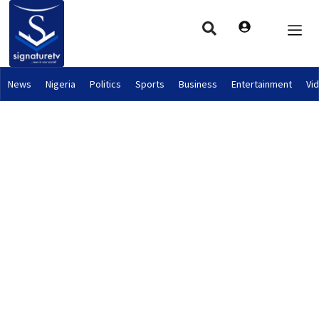
News
Nigeria
Politics
Sports
Business
Entertainment
Vi