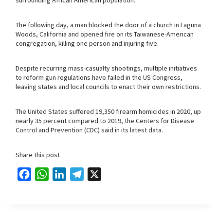
The following day, a man blocked the door of a church in Laguna
Woods, California and opened fire on its Taiwanese-American
congregation, killing one person and injuring five.
Despite recurring mass-casualty shootings, multiple initiatives
to reform gun regulations have failed in the US Congress,
leaving states and local councils to enact their own restrictions.
The United States suffered 19,350 firearm homicides in 2020, up
nearly 35 percent compared to 2019, the Centers for Disease
Control and Prevention (CDC) said in its latest data.
Share this post
F
W
L
T
X
a
h
i
e
c
a
n
l
e
t
k
e