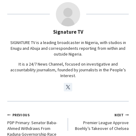
b
s
e
g
o
A
d
r
o
p
I
a
Signature TV
k
p
n
m
SIGNATURE TV is a leading broadcaster in Nigeria, with studios in
Enugu and Abuja and correspondents reporting from within and
outside Nigeria.
It is a 24/7 News Channel, focused on investigative and
accountability journalism, founded by journalists in the People’s
Interest.
PREVIOUS
NEXT
PDP Primary: Senator Baba-
Premier League Approve
Ahmed Withdraws From
Boehly’s Takeover of Chelsea
Kaduna Governorship Race