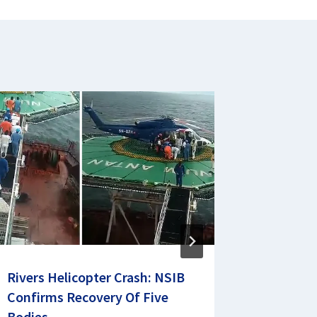
Rivers Helicopter Crash: NSIB
Currenci
Confirms Recovery Of Five
Official
Bodies
February