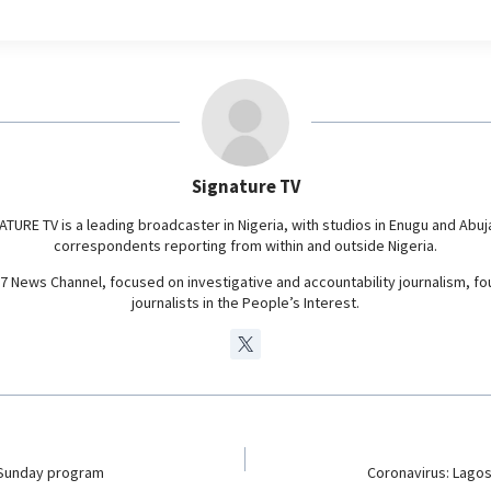
l
e
g
r
a
m
Signature TV
ATURE TV is a leading broadcaster in Nigeria, with studios in Enugu and Abuj
correspondents reporting from within and outside Nigeria.
24/7 News Channel, focused on investigative and accountability journalism, f
journalists in the People’s Interest.
Sunday program
Coronavirus: Lagos 