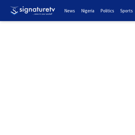
News
Nigeria
Politics
Sports