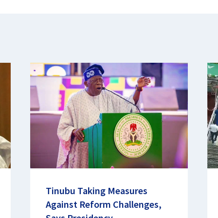
Tinubu Taking Measures
Against Reform Challenges,
Says Presidency