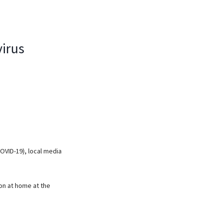
virus
COVID-19), local media
ion at home at the