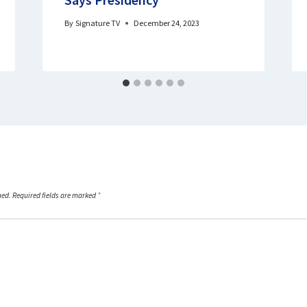
By
Signature TV
December 24, 2023
hed.
Required fields are marked
*