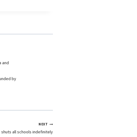
a and
ounded by
NEXT
shuts all schools indefinitely