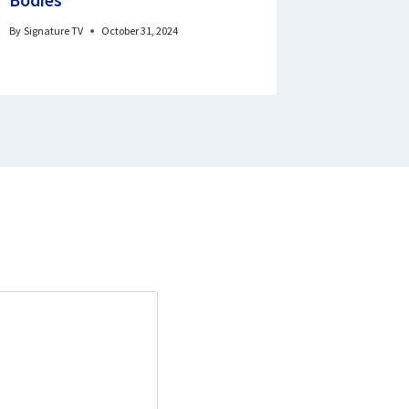
By
Signature TV
October 31, 2024
By
Godswill 
February 10, 