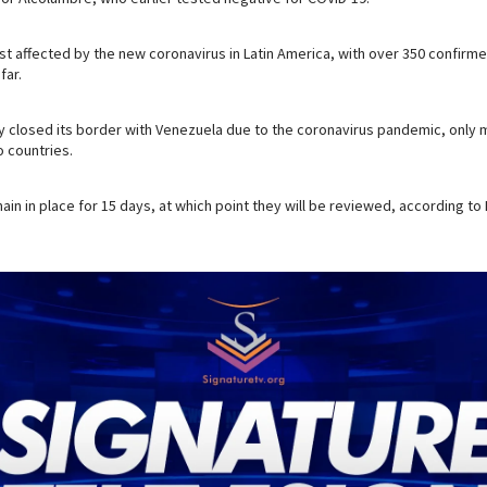
ost affected by the new coronavirus in Latin America, with over 350 confirm
far.
ly closed its border with Venezuela due to the coronavirus pandemic, only m
 countries.
main in place for 15 days, at which point they will be reviewed, according to 