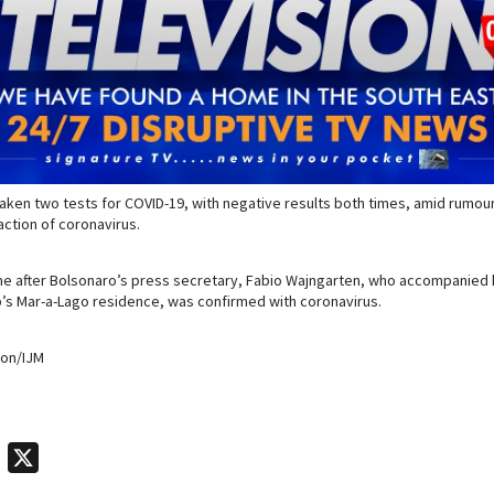
aken two tests for COVID-19, with negative results both times, amid rumours
action of coronavirus.
e after Bolsonaro’s press secretary, Fabio Wajngarten, who accompanied hi
’s Mar-a-Lago residence, was confirmed with coronavirus.
ion/IJM
T
X
e