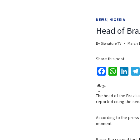
NEWS
|
NIGERIA
Head of Braz
By
Signature TV
March 1
Share this post
F
W
L
a
h
i
24
c
a
n
The head of the Brazili
e
t
k
reported citing the sena
b
s
e
o
A
d
According to the press 
o
p
I
moment.
k
p
n
It was the second test 