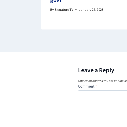
By
Signature TV
January 28, 2023
Leave a Reply
Your email address will not be publis
Comment
*