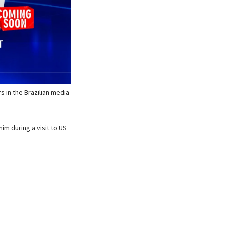
 in the Brazilian media
m during a visit to US