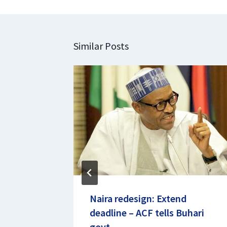
Similar Posts
rin
Naira redesign: Extend
deadline – ACF tells Buhari
23
govt