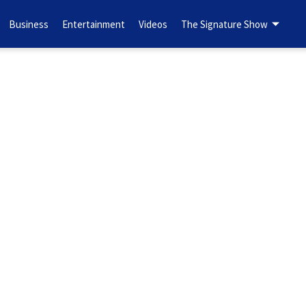
Business
Entertainment
Videos
The Signature Show