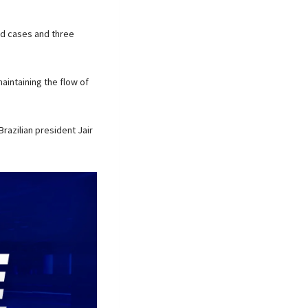
ed cases and three
aintaining the flow of
Brazilian president Jair