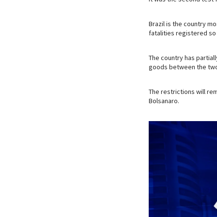
Brazil is the country m
fatalities registered so 
The country has partial
goods between the two
The restrictions will re
Bolsanaro.