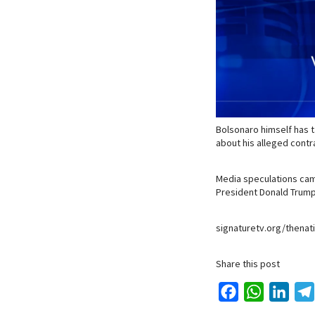
Bolsonaro himself has t
about his alleged contr
Media speculations cam
President Donald Trump
signaturetv.org/thenat
Share this post
F
W
L
a
h
i