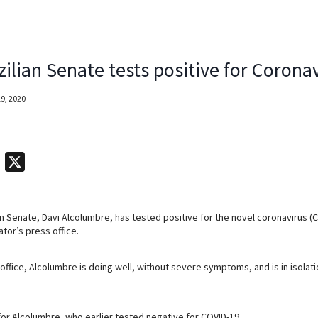
ilian Senate tests positive for Corona
9, 2020
T
X
e
l
an Senate, Davi Alcolumbre, has tested positive for the novel coronavirus (
e
tor’s press office.
g
r
office, Alcolumbre is doing well, without severe symptoms, and is in isolat
a
m
for Alcolumbre, who earlier tested negative for COVID-19.