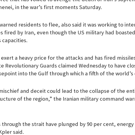
menei, in the war’s first moments Saturday.
warned residents to flee, also said it was working to int
es fired by Iran, even though the US military had boasted
 capacities.
exert a heavy price for the attacks and has fired missile
lite Revolutionary Guards claimed Wednesday to have clos
point into the Gulf through which a fifth of the world’s 
ischief and deceit could lead to the collapse of the enti
ucture of the region,” the Iranian military command war
ts through the strait have plunged by 90 per cent, energ
Kpler said.