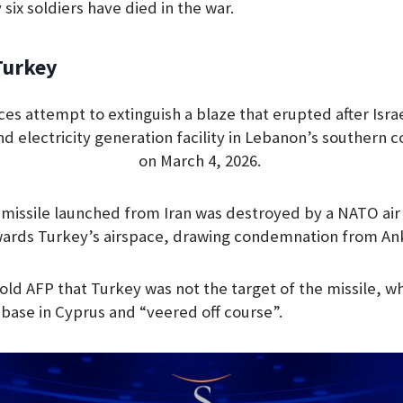
 six soldiers have died in the war.
Turkey
rces attempt to extinguish a blaze that erupted after Is
nd electricity generation facility in Lebanon’s southern co
on March 4, 2026.
 a missile launched from Iran was destroyed by a NATO a
wards Turkey’s airspace, drawing condemnation from An
 told AFP that Turkey was not the target of the missile, 
h base in Cyprus and “veered off course”.