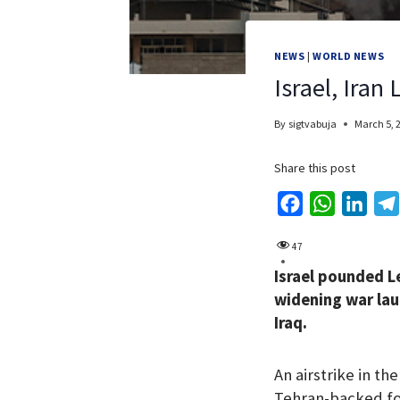
NEWS
|
WORLD NEWS
Israel, Iran
By
sigtvabuja
March 5, 
Share this post
F
W
L
a
h
i
47
c
a
n
Israel pounded L
e
t
k
widening war lau
b
s
e
Iraq.
o
A
d
o
p
I
An airstrike in t
k
p
n
Tehran-backed fo