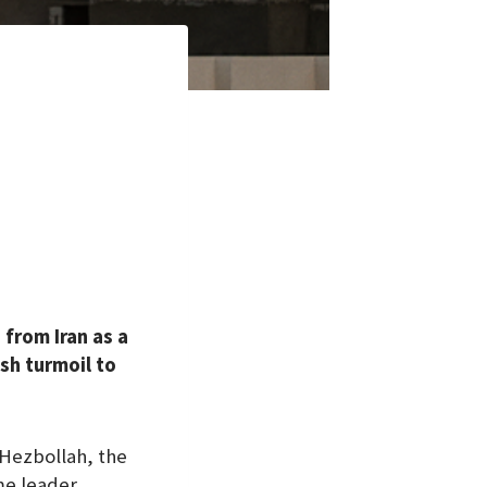
 from Iran as a
sh turmoil to
 Hezbollah, the
me leader,