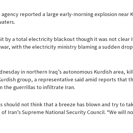
e agency reported a large early-morning explosion near Ku
waters.
t by a total electricity blackout though it was not clear i
war, with the electricity ministry blaming a sudden drop 
dnesday in northern Iraq’s autonomous Kurdish area, ki
 Kurdish group, a representative said amid reports that t
 the guerrillas to infiltrate Iran.
 should not think that a breeze has blown and try to take
y of Iran’s Supreme National Security Council. “We will n