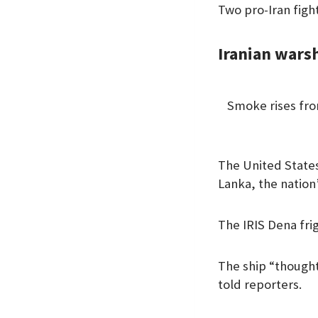
Two pro-Iran fight
Iranian wars
Smoke rises from
The United States 
Lanka, the nation’
The IRIS Dena frig
The ship “thought
told reporters.