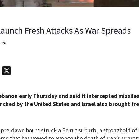
 Launch Fresh Attacks As War Spreads
2026
T
X
e
l
ebanon early Thursday and said it intercepted missiles
e
nched by the United States and Israel also brought fre
g
r
a
he pre-dawn hours struck a Beirut suburb, a stronghold of
m
rce that has vowed to avenge the death of Iran’s supre