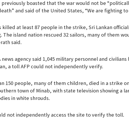
previously boasted that the war would not be “politicall
death” and said of the United States, “We are fighting to
killed at least 87 people in the strike, Sri Lankan official
. The island nation rescued 32 sailors, many of them w
erath said.
NA news agency said 1,045 military personnel and civilians
an, a toll AFP could not independently verify.
an 150 people, many of them children, died in a strike on
outhern town of Minab, with state television showing a l
ies in white shrouds.
ld not independently access the site to verify the toll.