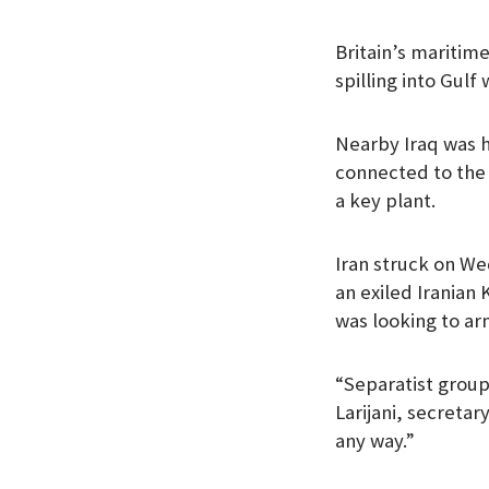
Britain’s maritim
spilling into Gulf 
Nearby Iraq was hi
connected to the 
a key plant.
Iran struck on We
an exiled Iranian
was looking to arm
“Separatist groups
Larijani, secretar
any way.”