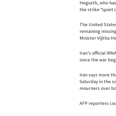
Hegseth, who has 
the strike “quiet 
The United States 
remaining missing
Minister Vijitha H
Iran’s official IR
since the war beg
Iran says more th
Saturday in the s
mourners over bod
AFP reporters cou