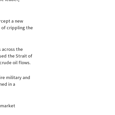
ercept a new
 of crippling the
s across the
ed the Strait of
crude oil flows.
re military and
ned in a
y market