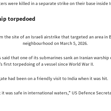
ers were killed in a separate strike on their base inside I
hip torpedoed
 the site of an Israeli airstrike that targeted an area in 
neighbourhood on March 5, 2026.
said that one of its submarines sank an Iranian warship o
s first torpedoing of a vessel since World War II.
ate had been on a friendly visit to India when it was hit.
 it was safe in international waters,” US Defence Secre