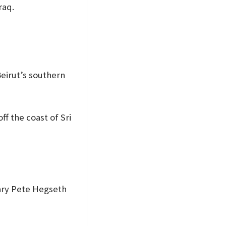
raq.
Beirut’s southern
ff the coast of Sri
tary Pete Hegseth