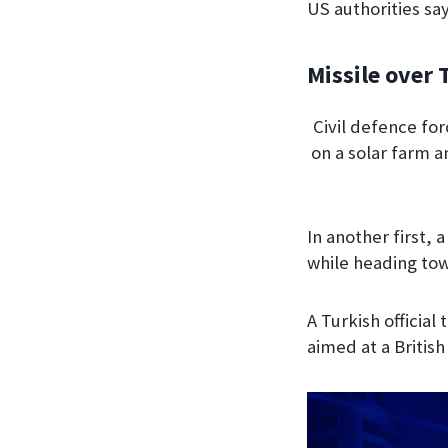
US authorities say
Missile over 
Civil defence fo
on a solar farm a
In another first,
while heading to
A Turkish official
aimed at a Britis