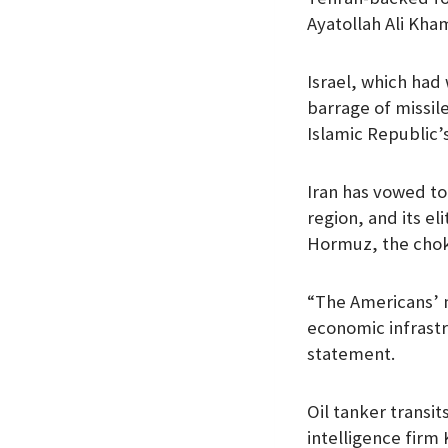
Ayatollah Ali Kha
Israel, which had 
barrage of missil
Islamic Republic’s
Iran has vowed to 
region, and its e
Hormuz, the choke
“The Americans’ m
economic infrastr
statement.
Oil tanker transi
intelligence firm 