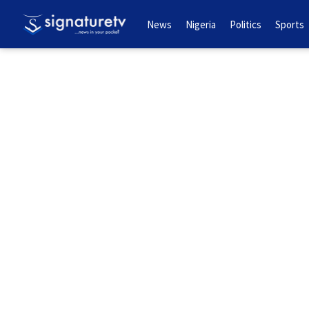
News
Nigeria
Politics
Sports