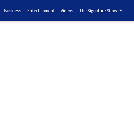
Business
Entertainment
Videos
The Signature Show