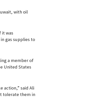
wait, with oil
f it was
in gas supplies to
lling a member of
he United States
 action,” said Ali
ot tolerate them in