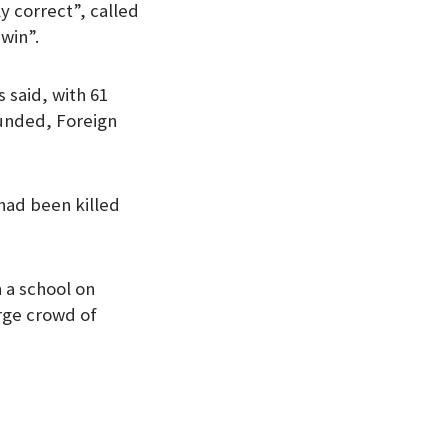
y correct”, called
 win”.
s said, with 61
ounded, Foreign
 had been killed
 a school on
arge crowd of