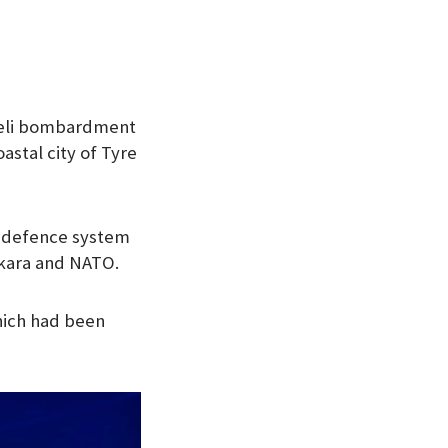
raeli bombardment
astal city of Tyre
ir defence system
kara and NATO.
which had been