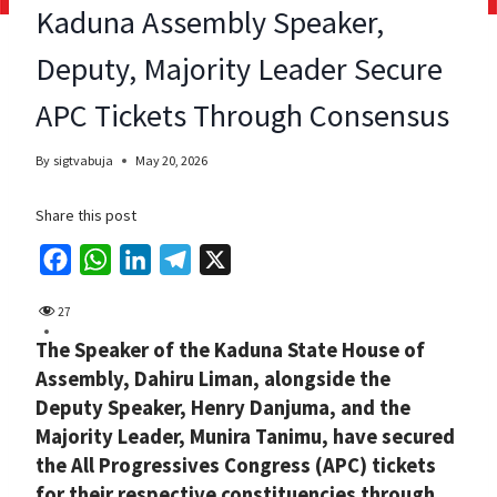
Kaduna Assembly Speaker,
Deputy, Majority Leader Secure
APC Tickets Through Consensus
By
sigtvabuja
May 20, 2026
Share this post
F
W
L
T
X
a
h
i
e
27
c
a
n
l
The Speaker of the Kaduna State House of
e
t
k
e
Assembly, Dahiru Liman, alongside the
b
s
e
g
Deputy Speaker, Henry Danjuma, and the
o
A
d
r
Majority Leader, Munira Tanimu, have secured
o
p
I
a
the All Progressives Congress (APC) tickets
k
p
n
m
for their respective constituencies through