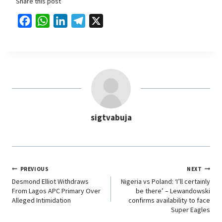
Share this post
F
W
L
T
X
a
h
i
e
c
a
n
l
e
t
k
e
b
s
e
g
o
A
d
r
o
p
I
a
sigtvabuja
k
p
n
m
PREVIOUS
NEXT
Desmond Elliot Withdraws
Nigeria vs Poland: ‘I’ll certainly
From Lagos APC Primary Over
be there’ – Lewandowski
Alleged Intimidation
confirms availability to face
Super Eagles