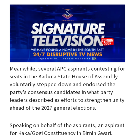
Meanwhile, several APC aspirants contesting for
seats in the Kaduna State House of Assembly
voluntarily stepped down and endorsed the
party’s consensus candidates in what party
leaders described as efforts to strengthen unity
ahead of the 2027 general elections.
Speaking on behalf of the aspirants, an aspirant
for Kaka/Gogi Constituency in Birnin Gwari,