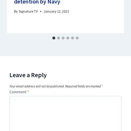
detention by Navy
By
Signature TV
January 12, 2021
Leave a Reply
Your email address will not be published.
Required fields are marked
*
Comment
*