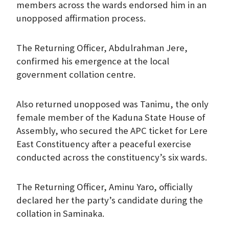
members across the wards endorsed him in an
unopposed affirmation process.
The Returning Officer, Abdulrahman Jere,
confirmed his emergence at the local
government collation centre.
Also returned unopposed was Tanimu, the only
female member of the Kaduna State House of
Assembly, who secured the APC ticket for Lere
East Constituency after a peaceful exercise
conducted across the constituency’s six wards.
The Returning Officer, Aminu Yaro, officially
declared her the party’s candidate during the
collation in Saminaka.