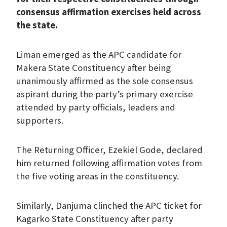
consensus affirmation exercises held across
the state.
Liman emerged as the APC candidate for
Makera State Constituency after being
unanimously affirmed as the sole consensus
aspirant during the party’s primary exercise
attended by party officials, leaders and
supporters.
The Returning Officer, Ezekiel Gode, declared
him returned following affirmation votes from
the five voting areas in the constituency.
Similarly, Danjuma clinched the APC ticket for
Kagarko State Constituency after party