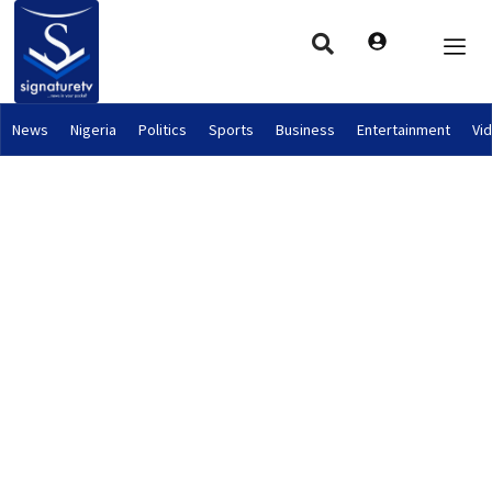
News
Nigeria
Politics
Sports
Business
Entertainment
Vi