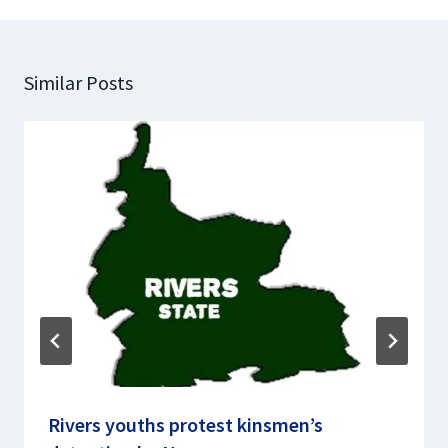
Similar Posts
Rivers youths protest kinsmen’s