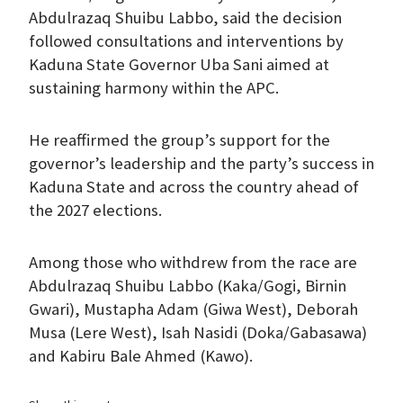
Abdulrazaq Shuibu Labbo, said the decision
followed consultations and interventions by
Kaduna State Governor Uba Sani aimed at
sustaining harmony within the APC.
He reaffirmed the group’s support for the
governor’s leadership and the party’s success in
Kaduna State and across the country ahead of
the 2027 elections.
Among those who withdrew from the race are
Abdulrazaq Shuibu Labbo (Kaka/Gogi, Birnin
Gwari), Mustapha Adam (Giwa West), Deborah
Musa (Lere West), Isah Nasidi (Doka/Gabasawa)
and Kabiru Bale Ahmed (Kawo).