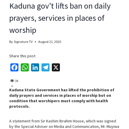
Kaduna gov’t lifts ban on daily
prayers, services in places of
worship
By
Signature TV
August 21, 2020
Share this post
F
W
L
T
X
a
h
i
e
34
c
a
n
l
Kaduna State Government has lifted the prohibition of
e
t
k
e
daily prayers and services in places of worship but on
b
s
e
g
condition that worshipers must comply with health
protocols.
o
A
d
r
o
p
I
a
A statement from Sir Kashim Ibrahim House, which was signed
k
p
n
m
by the Special Adviser on Media and Communication, Mr. Muyiwa