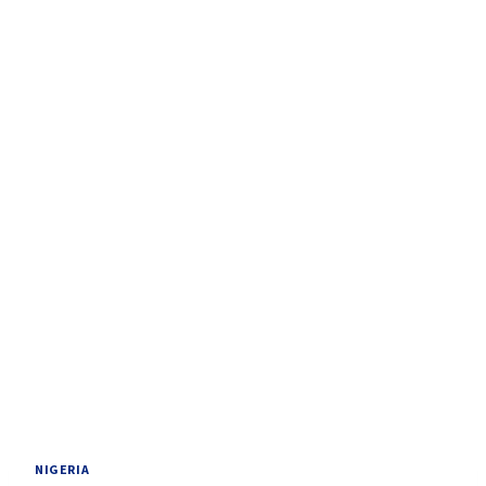
NIGERIA