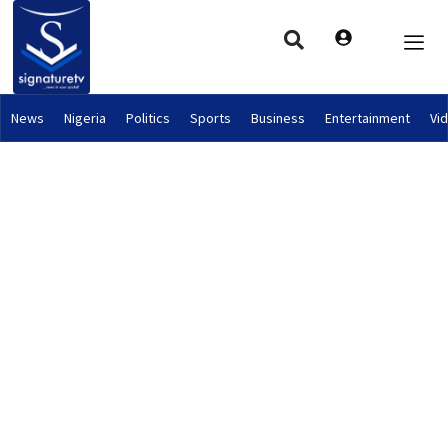
News
Nigeria
Politics
Sports
Business
Entertainment
Vi