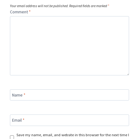
Your email address will not be published.
Required fields are marked
*
Comment
*
Name
*
Email
*
Save my name, email, and website in this browser for the next time I