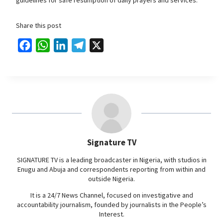
Share this post
F
W
L
T
X
a
h
i
e
c
a
n
l
e
t
k
e
b
s
e
g
o
A
d
r
o
p
I
a
Signature TV
k
p
n
m
SIGNATURE TV is a leading broadcaster in Nigeria, with studios in
Enugu and Abuja and correspondents reporting from within and
outside Nigeria.
It is a 24/7 News Channel, focused on investigative and
accountability journalism, founded by journalists in the People’s
Interest.