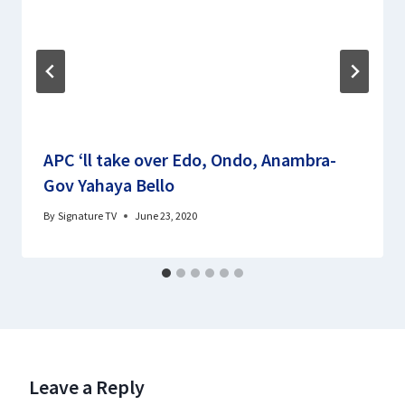
APC ‘ll take over Edo, Ondo, Anambra-
Gov Yahaya Bello
By
Signature TV
June 23, 2020
Leave a Reply