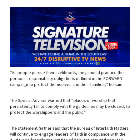
‘’As people pursue their livelihoods, they should practice the
personal responsibility obligations outlined in the FORWARD
campaign to protect themselves and their families,’’ he said.
The Special Adviser warned that ‘’places of worship that
persistently fail to comply with the guidelines may be closed, to
protect the worshippers and the public.’’
The statement further said that the Bureau of Interfaith Matters
will continue to engage leaders of faith in compliance with the
guidelines for safe resumption of daily prayers and services.