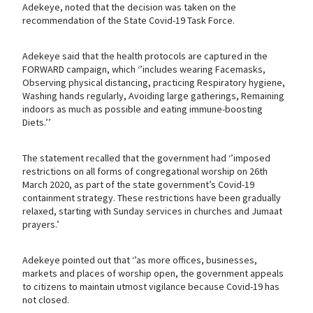
Adekeye, noted that the decision was taken on the
recommendation of the State Covid-19 Task Force.
Adekeye said that the health protocols are captured in the
FORWARD campaign, which ‘’includes wearing Facemasks,
Observing physical distancing, practicing Respiratory hygiene,
Washing hands regularly, Avoiding large gatherings, Remaining
indoors as much as possible and eating immune-boosting
Diets.’’
The statement recalled that the government had ‘’imposed
restrictions on all forms of congregational worship on 26th
March 2020, as part of the state government’s Covid-19
containment strategy. These restrictions have been gradually
relaxed, starting with Sunday services in churches and Jumaat
prayers.’
Adekeye pointed out that ‘’as more offices, businesses,
markets and places of worship open, the government appeals
to citizens to maintain utmost vigilance because Covid-19 has
not closed.