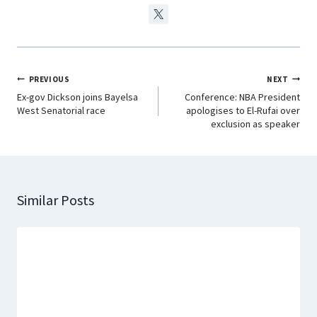
PREVIOUS
NEXT
Ex-gov Dickson joins Bayelsa
Conference: NBA President
West Senatorial race
apologises to El-Rufai over
exclusion as speaker
Similar Posts