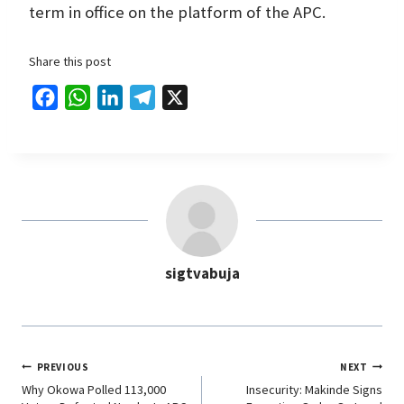
term in office on the platform of the APC.
Share this post
F
W
L
T
X
a
h
i
e
c
a
n
l
e
t
k
e
b
s
e
g
o
A
d
r
o
p
I
a
sigtvabuja
k
p
n
m
PREVIOUS
NEXT
Why Okowa Polled 113,000
Insecurity: Makinde Signs