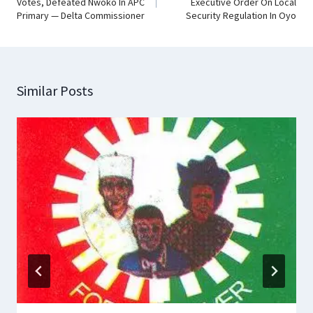
Votes, Defeated Nwoko In APC
Executive Order On Local
Primary — Delta Commissioner
Security Regulation In Oyo
Similar Posts