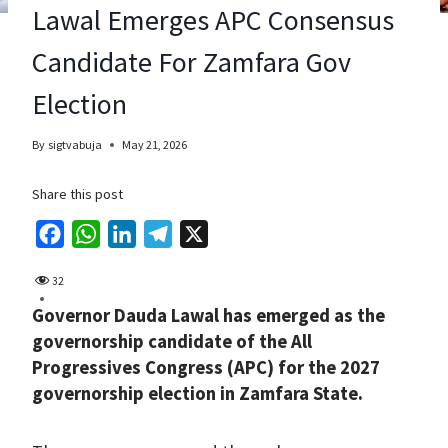
Lawal Emerges APC Consensus
Candidate For Zamfara Gov
Election
By
sigtvabuja
May 21, 2026
Share this post
F
W
L
T
X
a
h
i
e
32
c
a
n
l
Governor Dauda Lawal has emerged as the
e
t
k
e
governorship candidate of the All
b
s
e
g
Progressives Congress (APC) for the 2027
o
A
d
r
governorship election in Zamfara State.
o
p
I
a
k
p
n
m