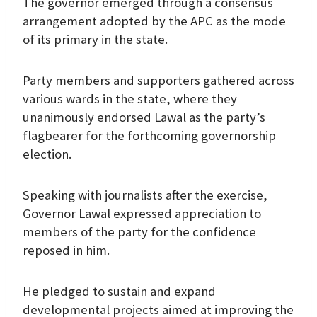
The governor emerged through a consensus
arrangement adopted by the APC as the mode
of its primary in the state.
Party members and supporters gathered across
various wards in the state, where they
unanimously endorsed Lawal as the party’s
flagbearer for the forthcoming governorship
election.
Speaking with journalists after the exercise,
Governor Lawal expressed appreciation to
members of the party for the confidence
reposed in him.
He pledged to sustain and expand
developmental projects aimed at improving the