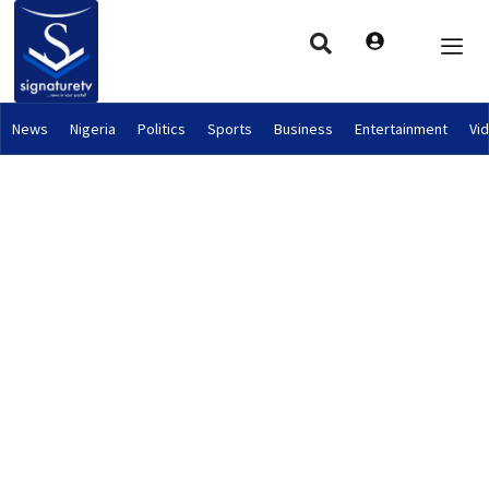
News
Nigeria
Politics
Sports
Business
Entertainment
Vi