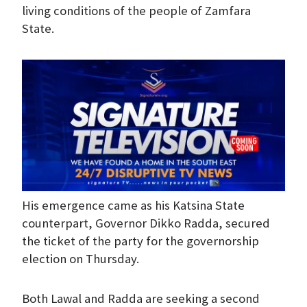
living conditions of the people of Zamfara
State.
His emergence came as his Katsina State
counterpart, Governor Dikko Radda, secured
the ticket of the party for the governorship
election on Thursday.
Both Lawal and Radda are seeking a second