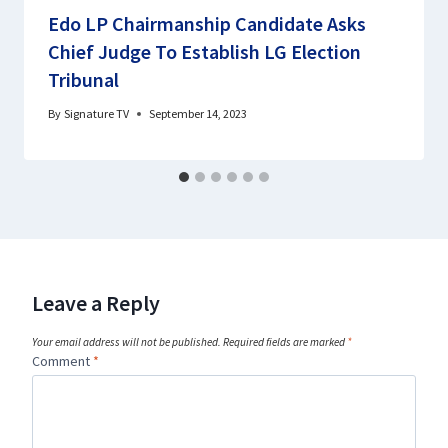
Edo LP Chairmanship Candidate Asks
Chief Judge To Establish LG Election
Tribunal
By
Signature TV
September 14, 2023
Leave a Reply
Your email address will not be published.
Required fields are marked
*
Comment
*