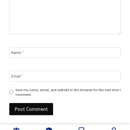
Name
*
Email
*
Save my name, email, and website in this browser for the next time I
comment.