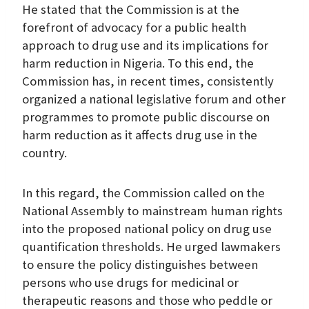
He stated that the Commission is at the
forefront of advocacy for a public health
approach to drug use and its implications for
harm reduction in Nigeria. To this end, the
Commission has, in recent times, consistently
organized a national legislative forum and other
programmes to promote public discourse on
harm reduction as it affects drug use in the
country.
In this regard, the Commission called on the
National Assembly to mainstream human rights
into the proposed national policy on drug use
quantification thresholds. He urged lawmakers
to ensure the policy distinguishes between
persons who use drugs for medicinal or
therapeutic reasons and those who peddle or