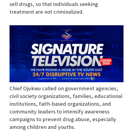
sell drugs, so that individuals seeking
treatment are not criminalized.
Chief Ojukwu called on government agencies,
civil society organizations, families, educational
institutions, faith-based organizations, and
community leaders to intensify awareness
campaigns to prevent drug abuse, especially
among children and youths.