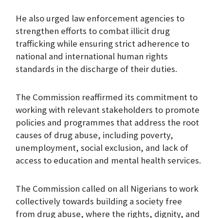
He also urged law enforcement agencies to
strengthen efforts to combat illicit drug
trafficking while ensuring strict adherence to
national and international human rights
standards in the discharge of their duties.
The Commission reaffirmed its commitment to
working with relevant stakeholders to promote
policies and programmes that address the root
causes of drug abuse, including poverty,
unemployment, social exclusion, and lack of
access to education and mental health services.
The Commission called on all Nigerians to work
collectively towards building a society free
from drug abuse, where the rights, dignity, and