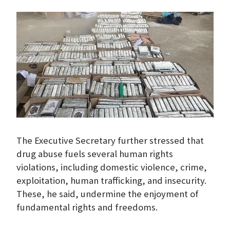
The Executive Secretary further stressed that
drug abuse fuels several human rights
violations, including domestic violence, crime,
exploitation, human trafficking, and insecurity.
These, he said, undermine the enjoyment of
fundamental rights and freedoms.