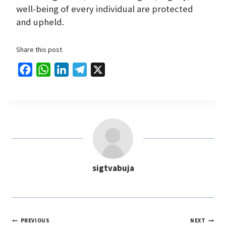
well-being of every individual are protected
and upheld.
Share this post
F
W
L
T
X
a
h
i
e
c
a
n
l
e
t
k
e
b
s
e
g
o
A
d
r
o
p
I
a
sigtvabuja
k
p
n
m
PREVIOUS
NEXT