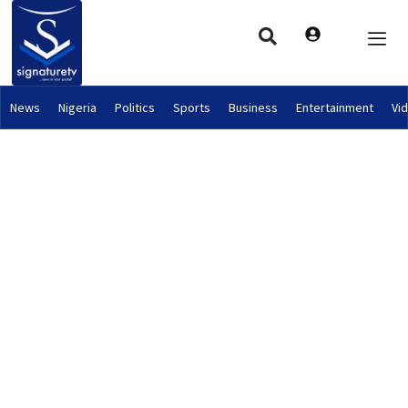
News
Nigeria
Politics
Sports
Business
Entertainment
Vi