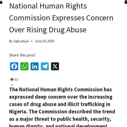
National Human Rights
Commission Expresses Concern
Over Rising Drug Abuse
By
sigtvabuja
June 26, 2026
Share this post
F
W
L
T
X
a
h
i
e
53
c
a
n
l
The National Human Rights Commission has
e
t
k
e
expressed deep concern over the increasing
b
s
e
g
cases of drug abuse and illicit trafficking in
o
A
d
r
Nigeria. The Commission described the trend
o
p
I
a
as a major threat to public health, security,
k
p
n
m
human dignity, and national development.