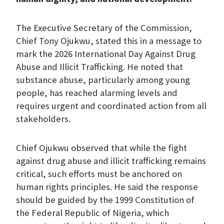
The Executive Secretary of the Commission,
Chief Tony Ojukwu, stated this in a message to
mark the 2026 International Day Against Drug
Abuse and Illicit Trafficking. He noted that
substance abuse, particularly among young
people, has reached alarming levels and
requires urgent and coordinated action from all
stakeholders.
Chief Ojukwu observed that while the fight
against drug abuse and illicit trafficking remains
critical, such efforts must be anchored on
human rights principles. He said the response
should be guided by the 1999 Constitution of
the Federal Republic of Nigeria, which