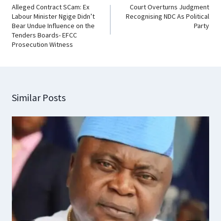
Alleged Contract SCam: Ex
Court Overturns Judgment
Labour Minister Ngige Didn’t
Recognising NDC As Political
Bear Undue Influence on the
Party
Tenders Boards- EFCC
Prosecution Witness
Similar Posts