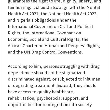
guarantees the right to life, dignity, liberty, and
fair hearing. It should also align with the Mental
Health Act 2021, the National Health Act 2022,
and Nigeria’s obligations under the
International Covenant on Civil and Political
Rights, the International Covenant on
Economic, Social and Cultural Rights, the
African Charter on Human and Peoples’ Rights,
and the UN Drug Control Conventions.
According to him, persons struggling with drug
dependence should not be stigmatized,
discriminated against, or subjected to inhuman
or degrading treatment. Instead, they should
have access to quality healthcare,
rehabilitation, psychosocial support, and
opportunities for reintegration into society.