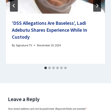
‘DSS Allegations Are Baseless’, Ladi
Adebutu Shares Experience While In
Custody
By
Signature TV
November 19, 2024
Leave a Reply
Your email address will not be published.
Required fields are marked
*