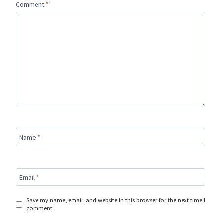
Comment
*
Name
*
Email
*
Save my name, email, and website in this browser for the next time I
comment.