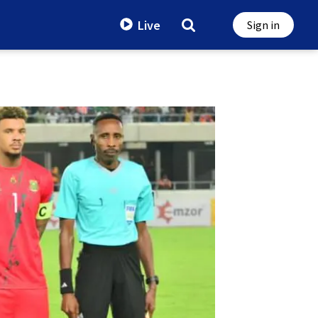
Live
Sign in