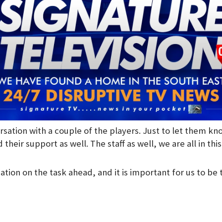
rsation with a couple of the players. Just to let them k
 their support as well. The staff as well, we are all in thi
tion on the task ahead, and it is important for us to be