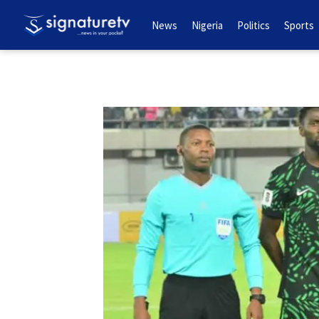
News
Nigeria
Politics
Sports