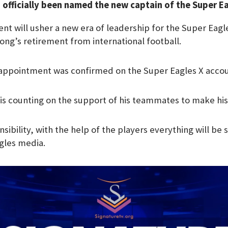
s officially been named the new captain of the Super E
e
g
nt will usher a new era of leadership for the Super Eagl
r
ong’s retirement from international football.
a
m
 appointment was confirmed on the Super Eagles X accou
 is counting on the support of his teammates to make his
nsibility, with the help of the players everything will be
gles media.