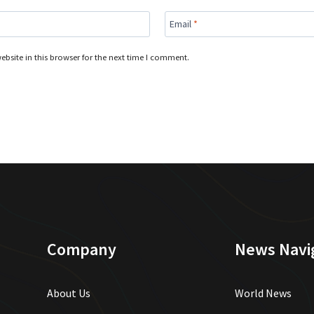
Email
*
bsite in this browser for the next time I comment.
Company
News Navi
About Us
World News