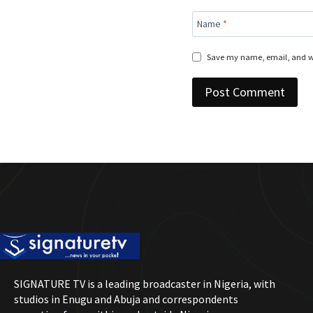
Name
*
Save my name, email, and we
SIGNATURE TV is a leading broadcaster in Nigeria, with
studios in Enugu and Abuja and correspondents