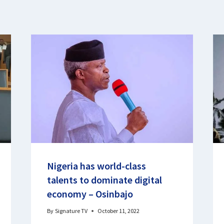
Nigeria has world-class
talents to dominate digital
economy – Osinbajo
By
Signature TV
October 11, 2022