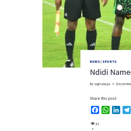
NEWS
|
SPORTS
Ndidi Name
By
sigtvabuja
December
Share this post
F
W
L
a
h
i
42
c
a
n