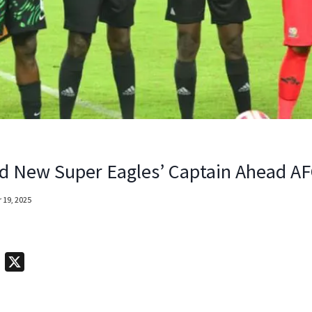
d New Super Eagles’ Captain Ahead A
 19, 2025
T
X
e
l