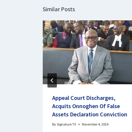
Similar Posts
 Report
Appeal Court Discharges,
Acquits Onnoghen Of False
Assets Declaration Conviction
By
Signature TV
November 4, 2024