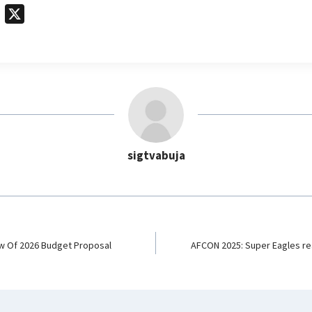
T
X
e
l
e
g
r
a
m
sigtvabuja
w Of 2026 Budget Proposal
AFCON 2025: Super Eagles rea