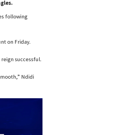
agles.
es following
nt on Friday.
 reign successful.
 smooth,” Ndidi