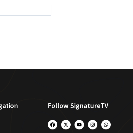
gation
Follow SignatureTV