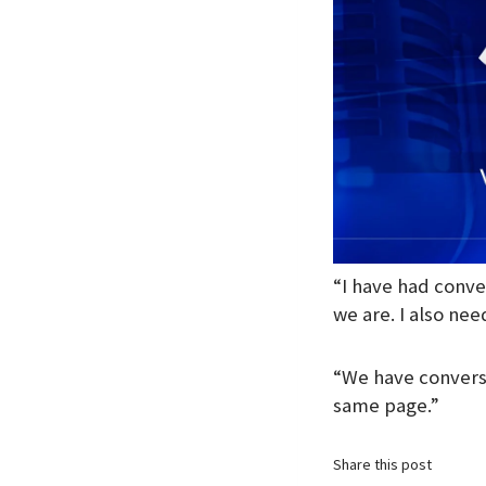
“I have had conve
we are. I also need
“We have conversa
same page.”
Share this post