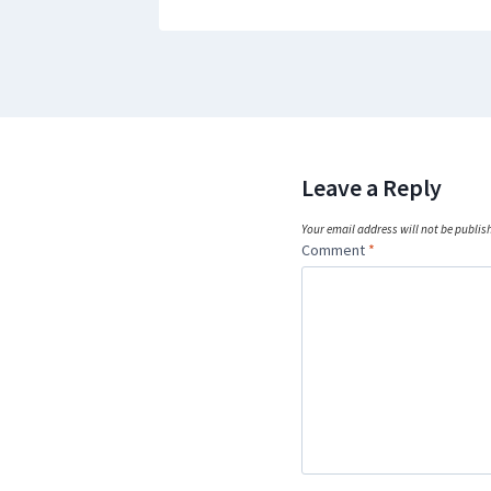
Leave a Reply
Your email address will not be publis
Comment
*