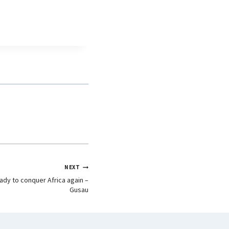
NEXT
dy to conquer Africa again –
Gusau