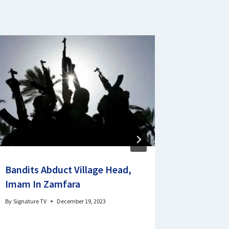
Bandits Abduct Village Head,
Poor Qua
Imam In Zamfara
Mobilise
NYSC D
By
Signature TV
December 19, 2023
By
Signature 