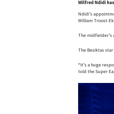
Wilfred Ndidi ha
e
t
k
b
s
e
Ndidi’s appointme
o
A
d
William Troost-Ek
o
p
I
k
p
n
The midfielder’s
The Besiktas star
“It’s a huge respo
told the Super Ea