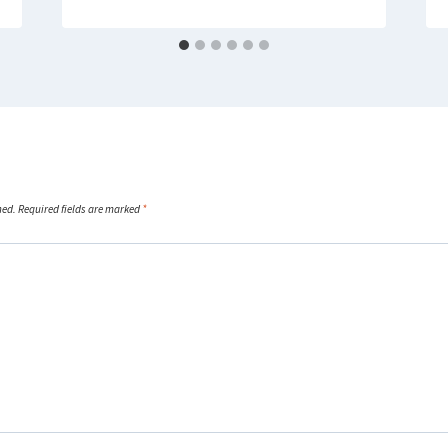
hed.
Required fields are marked
*