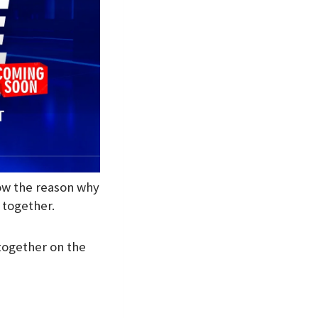
now the reason why
s together.
 together on the