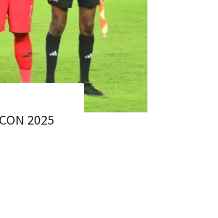
FCON 2025