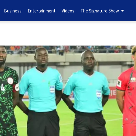
Business
Entertainment
Videos
The Signature Show