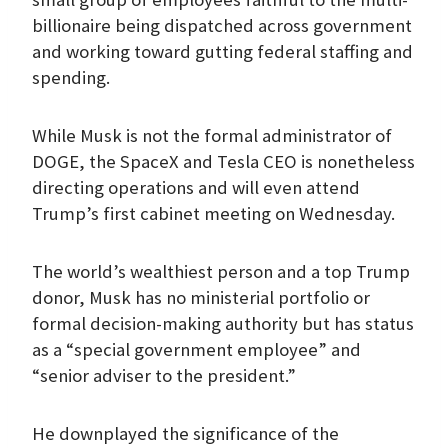
billionaire being dispatched across government
and working toward gutting federal staffing and
spending.
While Musk is not the formal administrator of
DOGE, the SpaceX and Tesla CEO is nonetheless
directing operations and will even attend
Trump’s first cabinet meeting on Wednesday.
The world’s wealthiest person and a top Trump
donor, Musk has no ministerial portfolio or
formal decision-making authority but has status
as a “special government employee” and
“senior adviser to the president.”
He downplayed the significance of the