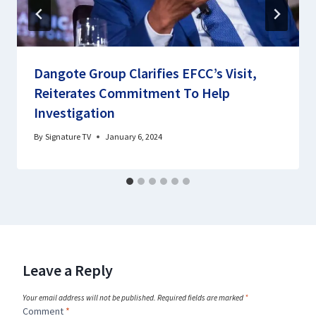
Dangote Group Clarifies EFCC’s Visit,
Reiterates Commitment To Help
Investigation
By
Signature TV
January 6, 2024
Leave a Reply
Your email address will not be published.
Required fields are marked
*
Comment
*