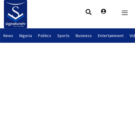
News
Nigeria
Politics
Sports
Business
Entertainment
Vi