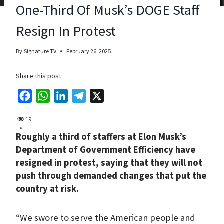
One-Third Of Musk’s DOGE Staff
Resign In Protest
By
Signature TV
February 26, 2025
Share this post
F
W
L
T
X
a
h
i
e
19
c
a
n
l
Roughly a third of staffers at Elon Musk’s
e
t
k
e
Department of Government Efficiency have
b
s
e
g
resigned in protest, saying that they will not
o
A
d
r
push through demanded changes that put the
o
p
I
a
country at risk.
k
p
n
m
“We swore to serve the American people and