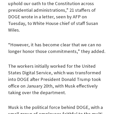
uphold our oath to the Constitution across
presidential administrations,” 21 staffers of
DOGE wrote in a letter, seen by AFP on
Tuesday, to White House chief of staff Susan
Wiles.
“However, it has become clear that we can no
longer honor those commitments,” they added.
The workers initially worked for the United
States Digital Service, which was transformed
into DOGE after President Donald Trump took
office on January 20th, with Musk effectively
taking over the department.
Musk is the political force behind DOGE, with a
small group of employees faithful to the multi-