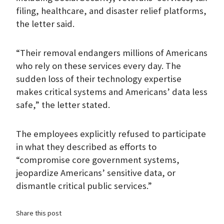
filing, healthcare, and disaster relief platforms,
the letter said.
“Their removal endangers millions of Americans
who rely on these services every day. The
sudden loss of their technology expertise
makes critical systems and Americans’ data less
safe,” the letter stated.
The employees explicitly refused to participate
in what they described as efforts to
“compromise core government systems,
jeopardize Americans’ sensitive data, or
dismantle critical public services.”
Share this post