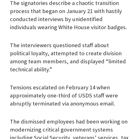
The signatories describe a chaotic transition
process that began on January 21 with hastily
conducted interviews by unidentified
individuals wearing White House visitor badges.
The interviewers questioned staff about
political loyalty, attempted to create division
among team members, and displayed “limited
technical ability.”
Tensions escalated on February 14 when
approximately one-third of USDS staff were
abruptly terminated via anonymous email.
The dismissed employees had been working on
modernizing critical government systems
including Social Security, veterans’ services, tax