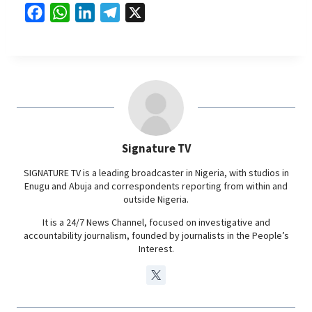
F
W
L
T
X
a
h
i
e
c
a
n
l
e
t
k
e
b
s
e
g
o
A
d
r
o
p
I
a
Signature TV
k
p
n
m
SIGNATURE TV is a leading broadcaster in Nigeria, with studios in
Enugu and Abuja and correspondents reporting from within and
outside Nigeria.
It is a 24/7 News Channel, focused on investigative and
accountability journalism, founded by journalists in the People’s
Interest.