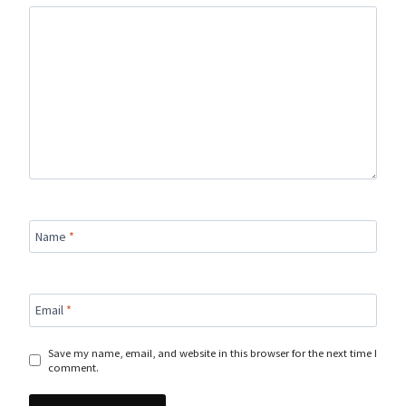
Name
*
Email
*
Save my name, email, and website in this browser for the next time I
comment.