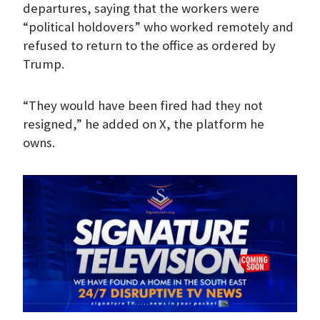
departures, saying that the workers were
“political holdovers” who worked remotely and
refused to return to the office as ordered by
Trump.
“They would have been fired had they not
resigned,” he added on X, the platform he
owns.