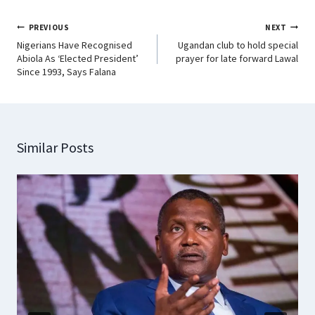
PREVIOUS
NEXT
Nigerians Have Recognised
Ugandan club to hold special
Abiola As ‘Elected President’
prayer for late forward Lawal
Since 1993, Says Falana
Similar Posts