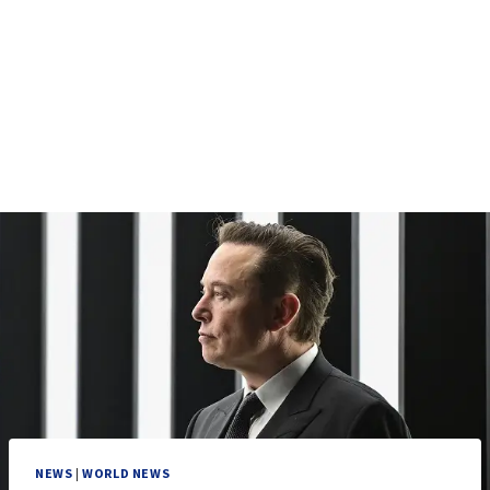
NEWS
|
WORLD NEWS