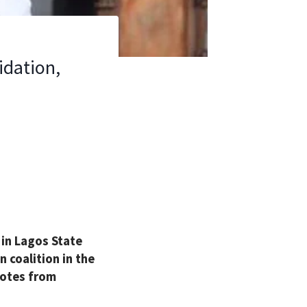
idation,
in Lagos State
 coalition in the
votes from