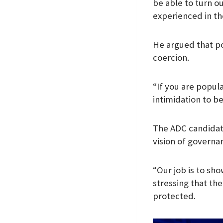
be able to turn o
experienced in the
He argued that po
coercion.
“If you are popula
intimidation to b
The ADC candidate 
vision of governa
“Our job is to sho
stressing that the
protected.