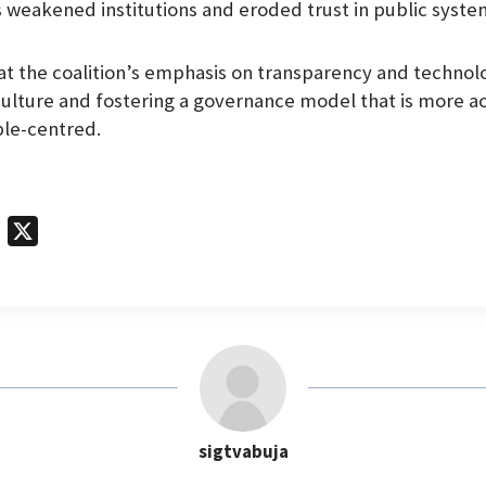
as weakened institutions and eroded trust in public syste
t the coalition’s emphasis on transparency and technolo
culture and fostering a governance model that is more a
ple-centred.
T
X
e
l
e
g
r
a
m
sigtvabuja