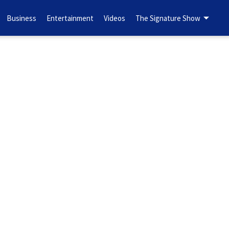
Business
Entertainment
Videos
The Signature Show