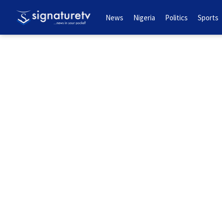
News
Nigeria
Politics
Sports