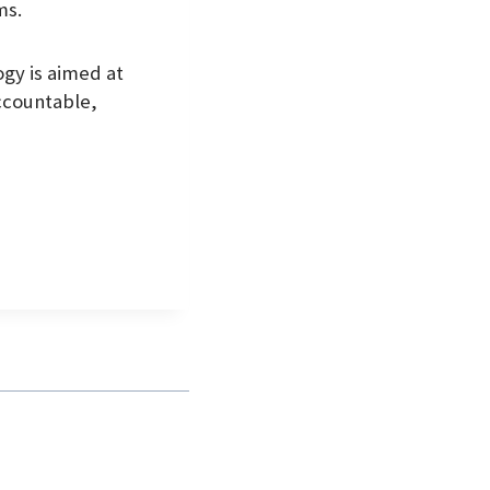
ms.
gy is aimed at
ccountable,