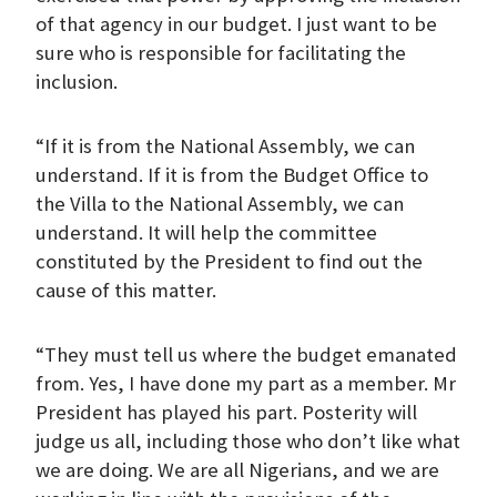
of that agency in our budget. I just want to be
sure who is responsible for facilitating the
inclusion.
“If it is from the National Assembly, we can
understand. If it is from the Budget Office to
the Villa to the National Assembly, we can
understand. It will help the committee
constituted by the President to find out the
cause of this matter.
“They must tell us where the budget emanated
from. Yes, I have done my part as a member. Mr
President has played his part. Posterity will
judge us all, including those who don’t like what
we are doing. We are all Nigerians, and we are