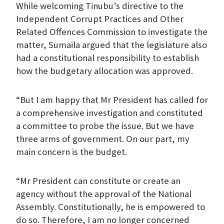
While welcoming Tinubu’s directive to the
Independent Corrupt Practices and Other
Related Offences Commission to investigate the
matter, Sumaila argued that the legislature also
had a constitutional responsibility to establish
how the budgetary allocation was approved.
“But I am happy that Mr President has called for
a comprehensive investigation and constituted
a committee to probe the issue. But we have
three arms of government. On our part, my
main concern is the budget.
“Mr President can constitute or create an
agency without the approval of the National
Assembly. Constitutionally, he is empowered to
do so. Therefore, I am no longer concerned