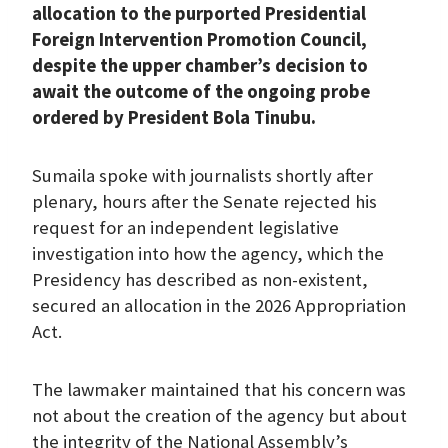
allocation to the purported Presidential
k
p
n
m
Foreign Intervention Promotion Council,
despite the upper chamber’s decision to
await the outcome of the ongoing probe
ordered by President Bola Tinubu.
Sumaila spoke with journalists shortly after
plenary, hours after the Senate rejected his
request for an independent legislative
investigation into how the agency, which the
Presidency has described as non-existent,
secured an allocation in the 2026 Appropriation
Act.
The lawmaker maintained that his concern was
not about the creation of the agency but about
the integrity of the National Assembly’s