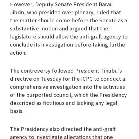
However, Deputy Senate President Barau
Jibrin, who presided over plenary, ruled that
the matter should come before the Senate as a
substantive motion and argued that the
legislature should allow the anti-graft agency to
conclude its investigation before taking further
action.
The controversy followed President Tinubu’s
directive on Tuesday for the ICPC to conduct a
comprehensive investigation into the activities
of the purported council, which the Presidency
described as fictitious and lacking any legal
basis.
The Presidency also directed the anti-graft
agency to investigate allegations that one