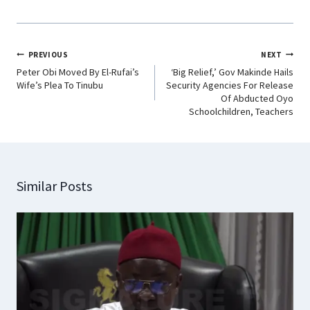
PREVIOUS
NEXT
Peter Obi Moved By El-Rufai’s
‘Big Relief,’ Gov Makinde Hails
Wife’s Plea To Tinubu
Security Agencies For Release
Of Abducted Oyo
Schoolchildren, Teachers
Similar Posts