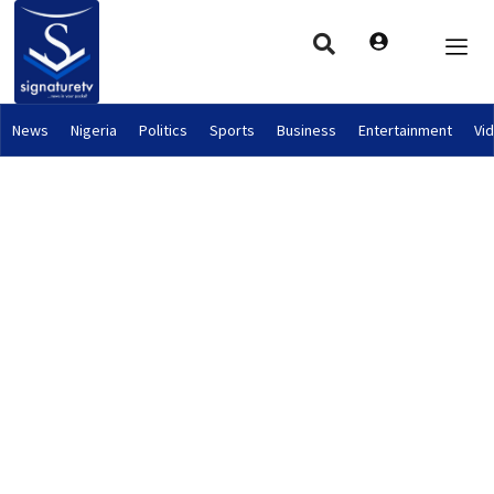
News
Nigeria
Politics
Sports
Business
Entertainment
Vi