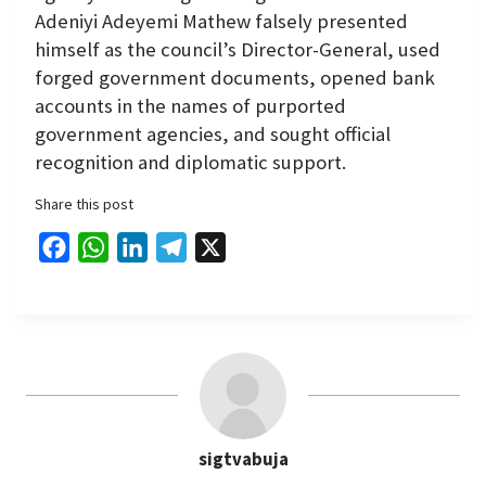
Adeniyi Adeyemi Mathew falsely presented
himself as the council’s Director-General, used
forged government documents, opened bank
accounts in the names of purported
government agencies, and sought official
recognition and diplomatic support.
Share this post
F
W
L
T
X
a
h
i
e
c
a
n
l
e
t
k
e
b
s
e
g
o
A
d
r
o
p
I
a
sigtvabuja
k
p
n
m