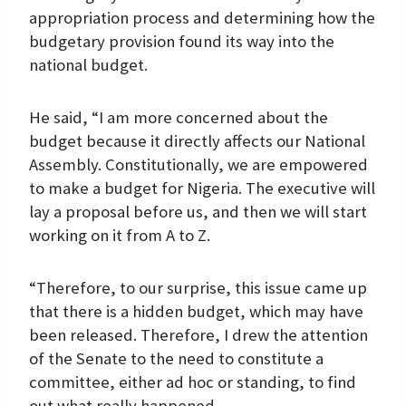
appropriation process and determining how the
budgetary provision found its way into the
national budget.
He said, “I am more concerned about the
budget because it directly affects our National
Assembly. Constitutionally, we are empowered
to make a budget for Nigeria. The executive will
lay a proposal before us, and then we will start
working on it from A to Z.
“Therefore, to our surprise, this issue came up
that there is a hidden budget, which may have
been released. Therefore, I drew the attention
of the Senate to the need to constitute a
committee, either ad hoc or standing, to find
out what really happened.