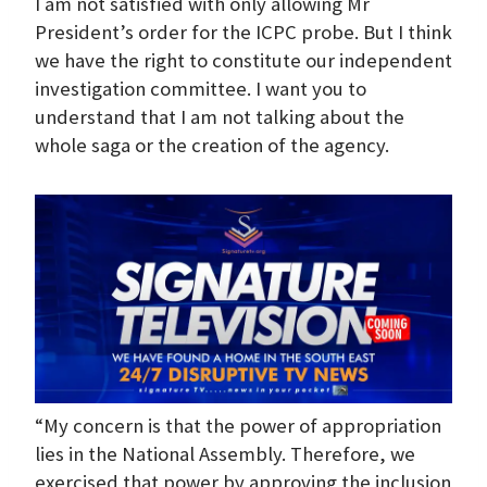
I am not satisfied with only allowing Mr
President’s order for the ICPC probe. But I think
we have the right to constitute our independent
investigation committee. I want you to
understand that I am not talking about the
whole saga or the creation of the agency.
“My concern is that the power of appropriation
lies in the National Assembly. Therefore, we
exercised that power by approving the inclusion