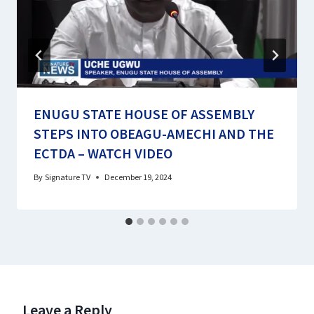
ENUGU STATE HOUSE OF ASSEMBLY
STEPS INTO OBEAGU-AMECHI AND THE
ECTDA – WATCH VIDEO
By
Signature TV
December 19, 2024
Leave a Reply