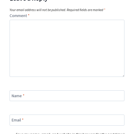
Your email address will not be published.
Required fields are marked
*
Comment
*
Name
*
Email
*