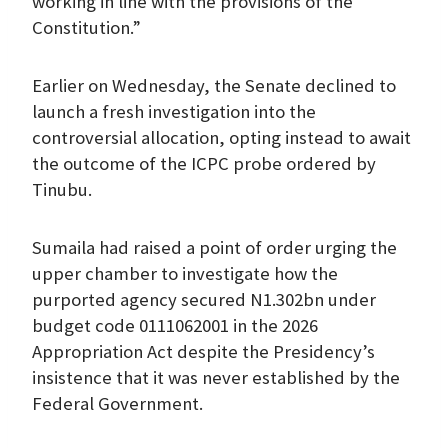
working in line with the provisions of the
Constitution.”
Earlier on Wednesday, the Senate declined to
launch a fresh investigation into the
controversial allocation, opting instead to await
the outcome of the ICPC probe ordered by
Tinubu.
Sumaila had raised a point of order urging the
upper chamber to investigate how the
purported agency secured N1.302bn under
budget code 0111062001 in the 2026
Appropriation Act despite the Presidency’s
insistence that it was never established by the
Federal Government.