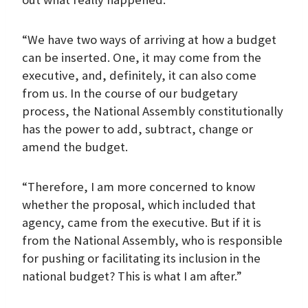
“We have two ways of arriving at how a budget
can be inserted. One, it may come from the
executive, and, definitely, it can also come
from us. In the course of our budgetary
process, the National Assembly constitutionally
has the power to add, subtract, change or
amend the budget.
“Therefore, I am more concerned to know
whether the proposal, which included that
agency, came from the executive. But if it is
from the National Assembly, who is responsible
for pushing or facilitating its inclusion in the
national budget? This is what I am after.”