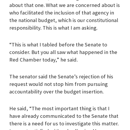
about that one. What we are concerned about is
who facilitated the inclusion of that agency in
the national budget, which is our constitutional
responsibility. This is what I am asking.
“This is what I tabled before the Senate to
consider. But you all saw what happened in the
Red Chamber today,” he said.
The senator said the Senate’s rejection of his
request would not stop him from pursuing
accountability over the budget insertion.
He said, “The most important thing is that I
have already communicated to the Senate that
there is a need for us to investigate this matter.