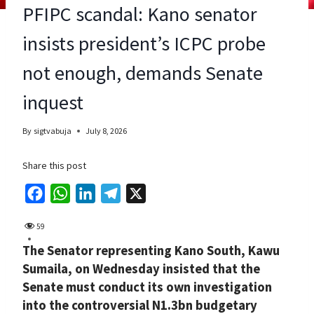
PFIPC scandal: Kano senator
insists president’s ICPC probe
not enough, demands Senate
inquest
By
sigtvabuja
July 8, 2026
Share this post
F
W
L
T
X
a
h
i
e
59
c
a
n
l
The Senator representing Kano South, Kawu
e
t
k
e
Sumaila, on Wednesday insisted that the
b
s
e
g
Senate must conduct its own investigation
o
A
d
r
into the controversial N1.3bn budgetary
o
p
I
a