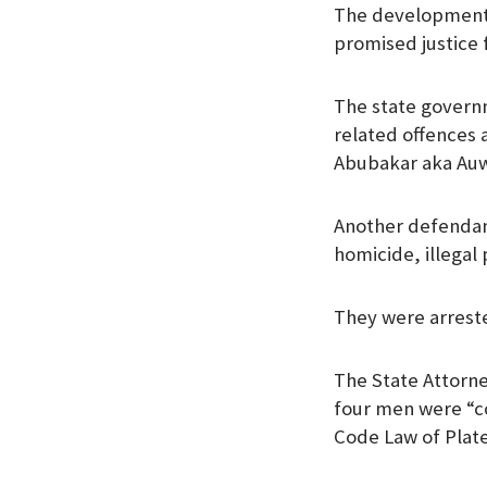
The development 
k
p
n
promised justice f
The state governm
related offences 
Abubakar aka Auw
Another defendant
homicide, illegal
They were arreste
The State Attorne
four men were “co
Code Law of Plate