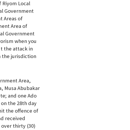
f Riyom Local
cal Government
t Areas of
ment Area of
ocal Government
rrorism when you
t the attack in
the jurisdiction
ernment Area,
ea, Musa Abubakar
ate; and one Ado
 on the 28th day
it the offence of
nd received
over thirty (30)