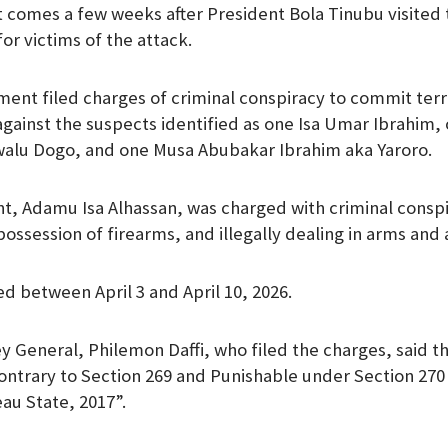
comes a few weeks after President Bola Tinubu visited 
m
or victims of the attack.
ent filed charges of criminal conspiracy to commit ter
against the suspects identified as one Isa Umar Ibrahim,
alu Dogo, and one Musa Abubakar Ibrahim aka Yaroro.
, Adamu Isa Alhassan, was charged with criminal conspi
 possession of firearms, and illegally dealing in arms an
d between April 3 and April 10, 2026.
y General, Philemon Daffi, who filed the charges, said th
ntrary to Section 269 and Punishable under Section 270 
au State, 2017”.