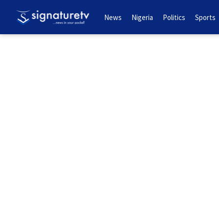
News
Nigeria
Politics
Sports