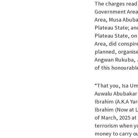
The charges read
Government Area,
Area, Musa Abubak
Plateau State; an
Plateau State, on
Area, did conspir
planned, organise
Angwan Rukuba, Jo
of this honourabl
“That you, Isa U
Auwalu Abubakar 
Ibrahim (A.K.A Ya
Ibrahim (Now at L
of March, 2025 at
terrorism when yo
money to carry ou