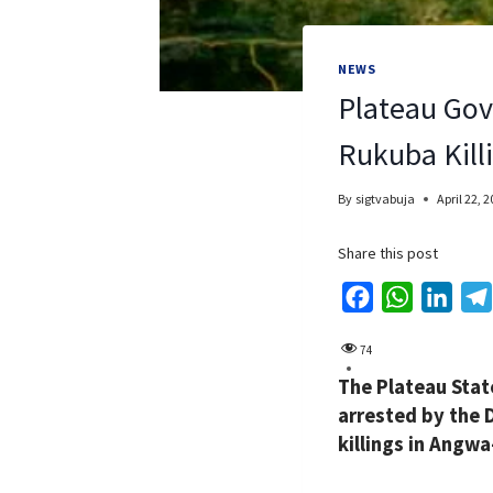
NEWS
Plateau Gov
Rukuba Kill
By
sigtvabuja
April 22, 
Share this post
F
W
L
a
h
i
74
c
a
n
The Plateau Stat
e
t
k
arrested by the 
b
s
e
killings in Angw
o
A
d
o
p
I