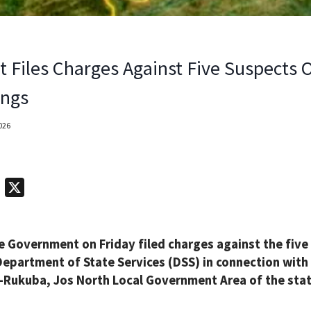
t Files Charges Against Five Suspects
ings
2026
T
X
e
l
e Government on Friday filed charges against the five
e
Department of State Services (DSS) in connection with
g
a-Rukuba, Jos North Local Government Area of the stat
r
a