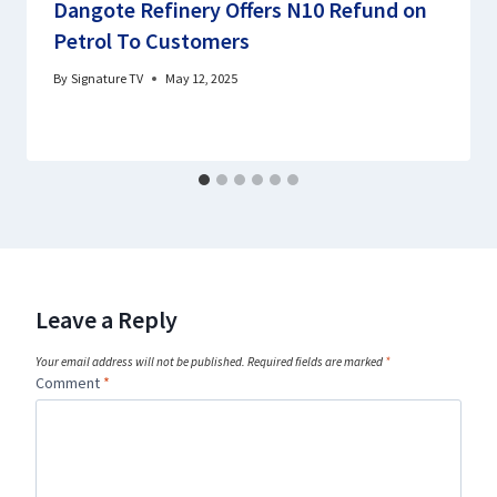
Dangote Refinery Offers N10 Refund on
Petrol To Customers
By
Signature TV
May 12, 2025
Leave a Reply
Your email address will not be published.
Required fields are marked
*
Comment
*