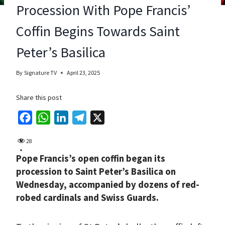
Procession With Pope Francis’
Coffin Begins Towards Saint
Peter’s Basilica
By
Signature TV
April 23, 2025
Share this post
F
W
L
T
X
a
h
i
e
28
c
a
n
l
Pope Francis’s open coffin began its
e
t
k
e
procession to Saint Peter’s Basilica on
b
s
e
g
Wednesday, accompanied by dozens of red-
o
A
d
r
robed cardinals and Swiss Guards.
o
p
I
a
k
p
n
m