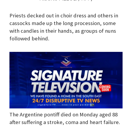
Priests decked out in choir dress and others in
cassocks made up the long procession, some
with candles in their hands, as groups of nuns
followed behind.
The Argentine pontiff died on Monday aged 88
after suffering a stroke, coma and heart failure.