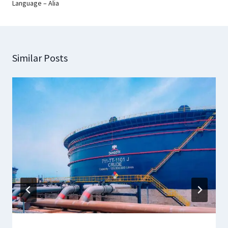
Language – Alia
Similar Posts