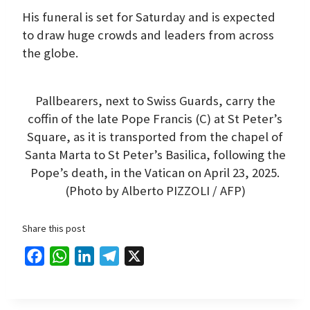
His funeral is set for Saturday and is expected
to draw huge crowds and leaders from across
the globe.
Pallbearers, next to Swiss Guards, carry the
coffin of the late Pope Francis (C) at St Peter’s
Square, as it is transported from the chapel of
Santa Marta to St Peter’s Basilica, following the
Pope’s death, in the Vatican on April 23, 2025.
(Photo by Alberto PIZZOLI / AFP)
Share this post
F
W
L
T
X
a
h
i
e
c
a
n
l