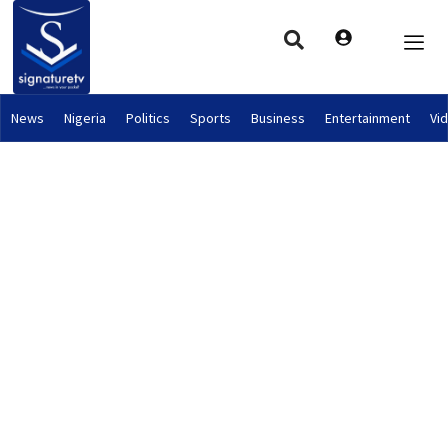
News
Nigeria
Politics
Sports
Business
Entertainment
Vi