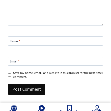
Name
*
Email
*
Save my name, email, and website in this browser for the next time I
comment.