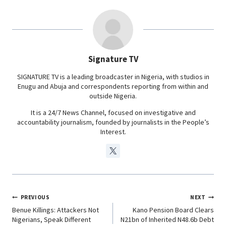
e
t
k
e
b
s
e
g
o
A
d
r
o
p
I
a
Signature TV
k
p
n
m
SIGNATURE TV is a leading broadcaster in Nigeria, with studios in
Enugu and Abuja and correspondents reporting from within and
outside Nigeria.
It is a 24/7 News Channel, focused on investigative and
accountability journalism, founded by journalists in the People’s
Interest.
PREVIOUS
NEXT
Benue Killings: Attackers Not
Kano Pension Board Clears
Nigerians, Speak Different
N21bn of Inherited N48.6b Debt