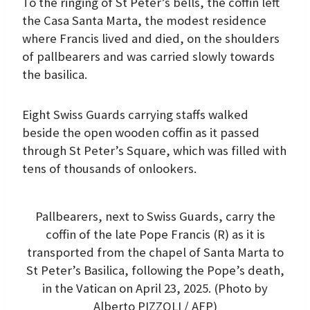
To the ringing of St Peter’s bells, the coffin left
the Casa Santa Marta, the modest residence
where Francis lived and died, on the shoulders
of pallbearers and was carried slowly towards
the basilica.
Eight Swiss Guards carrying staffs walked
beside the open wooden coffin as it passed
through St Peter’s Square, which was filled with
tens of thousands of onlookers.
Pallbearers, next to Swiss Guards, carry the
coffin of the late Pope Francis (R) as it is
transported from the chapel of Santa Marta to
St Peter’s Basilica, following the Pope’s death,
in the Vatican on April 23, 2025. (Photo by
Alberto PIZZOLI / AFP)