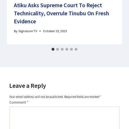
Atiku Asks Supreme Court To Reject
Technicality, Overrule Tinubu On Fresh
Evidence
By
Signature TV
October 19, 2023
Leave a Reply
Your email address will not be published.
Required fields are marked
*
Comment
*