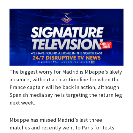
The biggest worry for Madrid is Mbappe’s likely
absence, without a clear timeline for when the
France captain will be back in action, although
Spanish media say he is targeting the return leg
next week.
Mbappe has missed Madrid’s last three
matches and recently went to Paris for tests