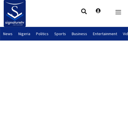
News
Nigeria
Politics
Sports
Business
Entertainment
Vi