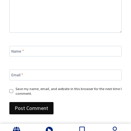
Name
*
Email
*
Save my name, email, and website in this browser for the next time I
comment.