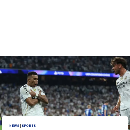
NEWS
|
SPORTS