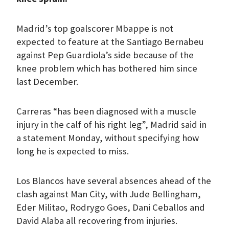
Madrid’s top goalscorer Mbappe is not
expected to feature at the Santiago Bernabeu
against Pep Guardiola’s side because of the
knee problem which has bothered him since
last December.
Carreras “has been diagnosed with a muscle
injury in the calf of his right leg”, Madrid said in
a statement Monday, without specifying how
long he is expected to miss.
Los Blancos have several absences ahead of the
clash against Man City, with Jude Bellingham,
Eder Militao, Rodrygo Goes, Dani Ceballos and
David Alaba all recovering from injuries.