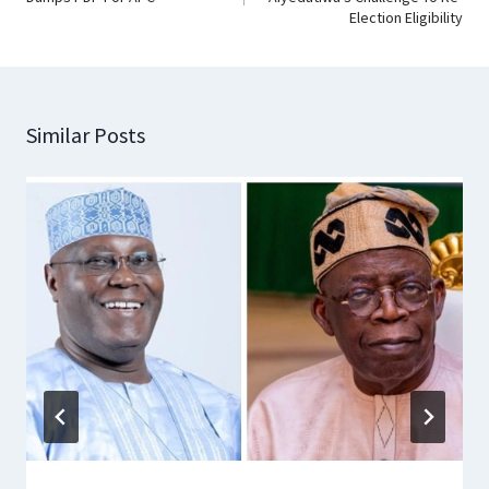
Election Eligibility
Similar Posts