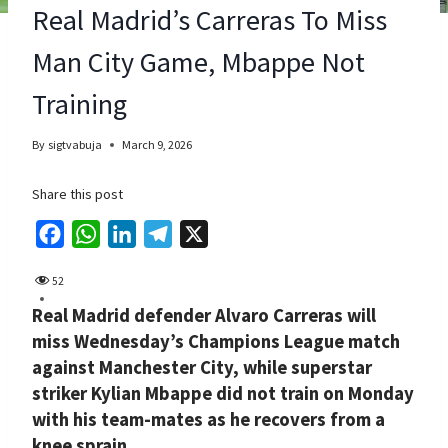
Real Madrid’s Carreras To Miss
Man City Game, Mbappe Not
Training
By
sigtvabuja
March 9, 2026
Share this post
F
W
L
T
X
a
h
i
e
52
c
a
n
l
Real Madrid defender Alvaro Carreras will
e
t
k
e
miss Wednesday’s Champions League match
b
s
e
g
against Manchester City, while superstar
o
A
d
r
striker Kylian Mbappe did not train on Monday
o
p
I
a
with his team-mates as he recovers from a
k
p
n
m
knee sprain.