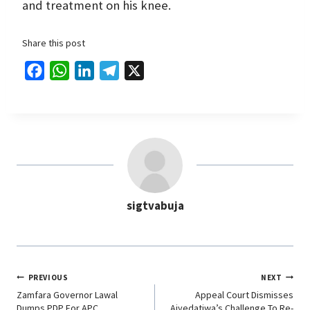
and treatment on his knee.
Share this post
F
W
L
T
X
a
h
i
e
c
a
n
l
e
t
k
e
b
s
e
g
o
A
d
r
o
p
I
a
sigtvabuja
k
p
n
m
PREVIOUS
NEXT
Zamfara Governor Lawal
Appeal Court Dismisses
Dumps PDP For APC
Aiyedatiwa’s Challenge To Re-