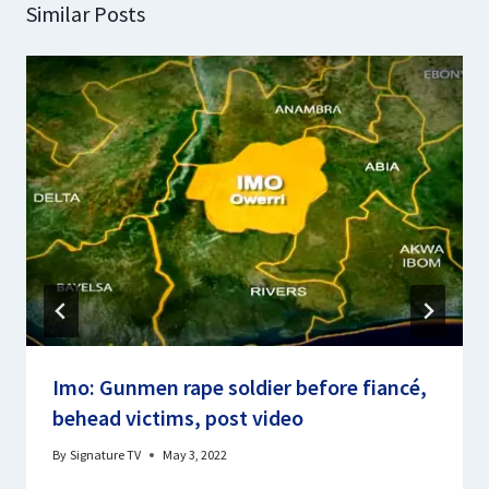
Similar Posts
Imo: Gunmen rape soldier before fiancé,
behead victims, post video
By
Signature TV
May 3, 2022