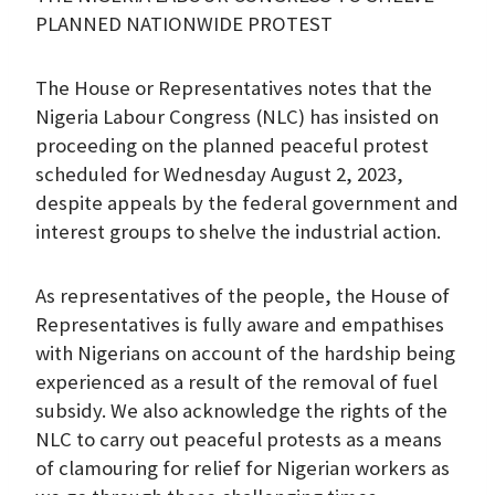
PLANNED NATIONWIDE PROTEST
The House or Representatives notes that the
Nigeria Labour Congress (NLC) has insisted on
proceeding on the planned peaceful protest
scheduled for Wednesday August 2, 2023,
despite appeals by the federal government and
interest groups to shelve the industrial action.
As representatives of the people, the House of
Representatives is fully aware and empathises
with Nigerians on account of the hardship being
experienced as a result of the removal of fuel
subsidy. We also acknowledge the rights of the
NLC to carry out peaceful protests as a means
of clamouring for relief for Nigerian workers as