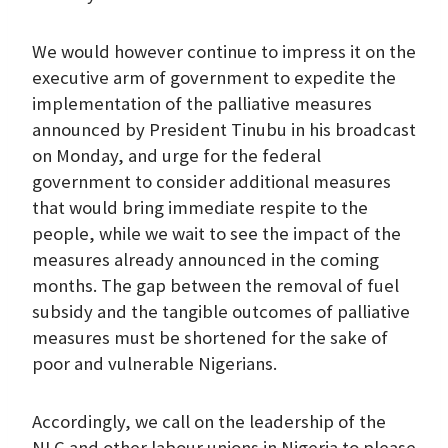
We would however continue to impress it on the
executive arm of government to expedite the
implementation of the palliative measures
announced by President Tinubu in his broadcast
on Monday, and urge for the federal
government to consider additional measures
that would bring immediate respite to the
people, while we wait to see the impact of the
measures already announced in the coming
months. The gap between the removal of fuel
subsidy and the tangible outcomes of palliative
measures must be shortened for the sake of
poor and vulnerable Nigerians.
Accordingly, we call on the leadership of the
NLC and other labour unions in Nigeria to please