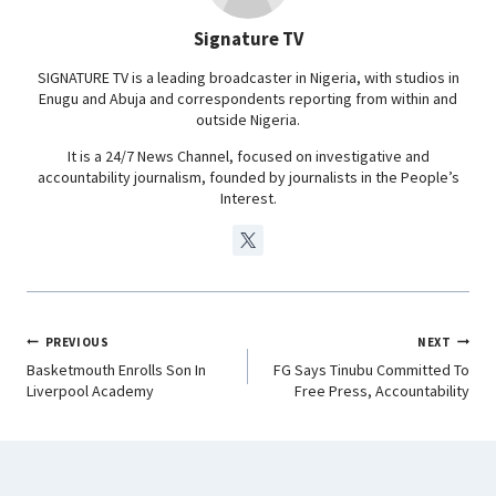
o
p
I
a
Signature TV
k
p
n
m
SIGNATURE TV is a leading broadcaster in Nigeria, with studios in
Enugu and Abuja and correspondents reporting from within and
outside Nigeria.
It is a 24/7 News Channel, focused on investigative and
accountability journalism, founded by journalists in the People’s
Interest.
PREVIOUS
NEXT
Basketmouth Enrolls Son In
FG Says Tinubu Committed To
Liverpool Academy
Free Press, Accountability