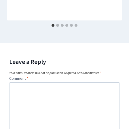
Leave a Reply
Your email address will not be published.
Required fields are marked
*
Comment
*