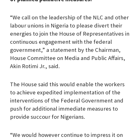
“We call on the leadership of the NLC and other
labour unions in Nigeria to please divert their
energies to join the House of Representatives in
continuous engagement with the federal
government,” a statement by the Chairman,
House Committee on Media and Public Affairs,
Akin Rotimi Jr., said.
The House said this would enable the workers
to achieve expedited implementation of the
interventions of the Federal Government and
push for additional immediate measures to
provide succour for Nigerians.
“We would however continue to impress it on