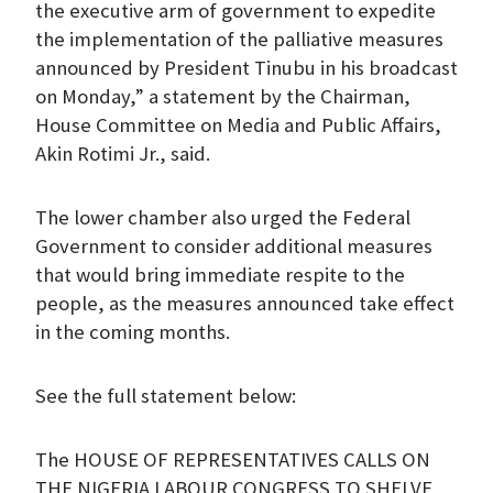
the executive arm of government to expedite
the implementation of the palliative measures
announced by President Tinubu in his broadcast
on Monday,” a statement by the Chairman,
House Committee on Media and Public Affairs,
Akin Rotimi Jr., said.
The lower chamber also urged the Federal
Government to consider additional measures
that would bring immediate respite to the
people, as the measures announced take effect
in the coming months.
See the full statement below:
The HOUSE OF REPRESENTATIVES CALLS ON
THE NIGERIA LABOUR CONGRESS TO SHELVE