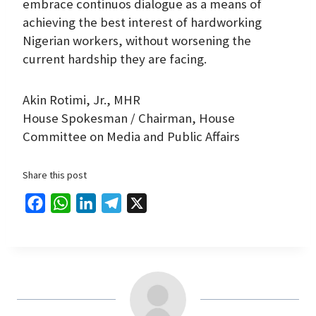
embrace continuos dialogue as a means of
achieving the best interest of hardworking
Nigerian workers, without worsening the
current hardship they are facing.
Akin Rotimi, Jr., MHR
House Spokesman / Chairman, House
Committee on Media and Public Affairs
Share this post
F
W
L
T
X
a
h
i
e
c
a
n
l
e
t
k
e
b
s
e
g
o
A
d
r