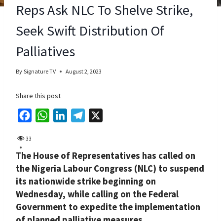
Reps Ask NLC To Shelve Strike,
Seek Swift Distribution Of
Palliatives
By
Signature TV
August 2, 2023
Share this post
F
W
L
T
X
a
h
i
e
33
c
a
n
l
The House of Representatives has called on
e
t
k
e
the Nigeria Labour Congress (NLC) to suspend
b
s
e
g
its nationwide strike beginning on
o
A
d
r
Wednesday, while calling on the Federal
o
p
I
a
Government to expedite the implementation
k
p
n
m
of planned palliative measures.