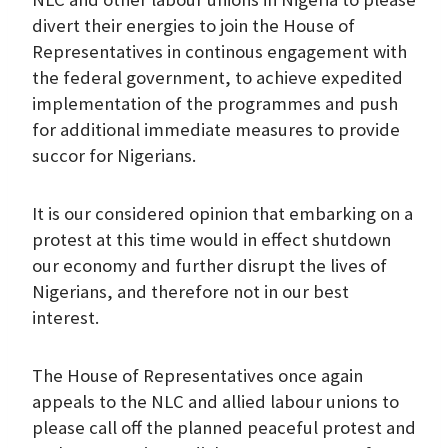
divert their energies to join the House of
Representatives in continous engagement with
the federal government, to achieve expedited
implementation of the programmes and push
for additional immediate measures to provide
succor for Nigerians.
It is our considered opinion that embarking on a
protest at this time would in effect shutdown
our economy and further disrupt the lives of
Nigerians, and therefore not in our best
interest.
The House of Representatives once again
appeals to the NLC and allied labour unions to
please call off the planned peaceful protest and