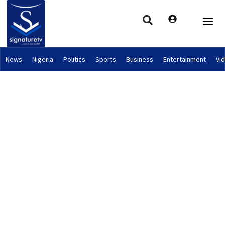
News
Nigeria
Politics
Sports
Business
Entertainment
Vi