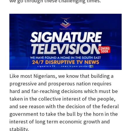
we go through these challenging times.
Like most Nigerians, we know that building a
progressive and prosperous nation requires
hard and far-reaching decisions which must be
taken in the collective interest of the people,
and see reason with the decision of the federal
government to take the bull by the horn in the
interest of long term economic growth and
stability.