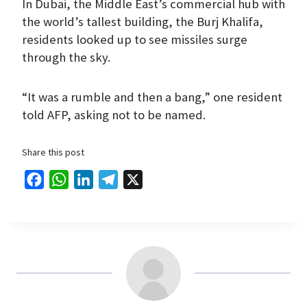
In Dubai, the Middle East’s commercial hub with
the world’s tallest building, the Burj Khalifa,
residents looked up to see missiles surge
through the sky.
“It was a rumble and then a bang,” one resident
told AFP, asking not to be named.
Share this post
F
W
L
T
X
a
h
i
e
c
a
n
l
e
t
k
e
b
s
e
g
o
A
d
r
o
p
I
a