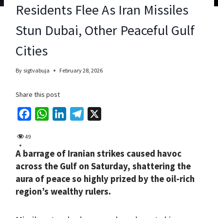
Residents Flee As Iran Missiles
Stun Dubai, Other Peaceful Gulf
Cities
By
sigtvabuja
February 28, 2026
Share this post
F
W
L
T
X
a
h
i
e
49
c
a
n
l
A barrage of Iranian strikes caused havoc
e
t
k
e
across the Gulf on Saturday, shattering the
b
s
e
g
aura of peace so highly prized by the oil-rich
o
A
d
r
region’s wealthy rulers.
o
p
I
a
k
p
n
m