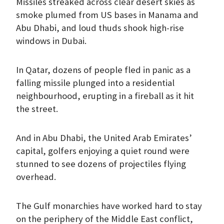
Missiles streaked across clear desert skies as
smoke plumed from US bases in Manama and
Abu Dhabi, and loud thuds shook high-rise
windows in Dubai.
In Qatar, dozens of people fled in panic as a
falling missile plunged into a residential
neighbourhood, erupting in a fireball as it hit
the street.
And in Abu Dhabi, the United Arab Emirates’
capital, golfers enjoying a quiet round were
stunned to see dozens of projectiles flying
overhead.
The Gulf monarchies have worked hard to stay
on the periphery of the Middle East conflict,