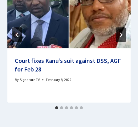
Court fixes Kanu’s suit against DSS, AGF
for Feb 28
By
Signature TV
February 8, 2022