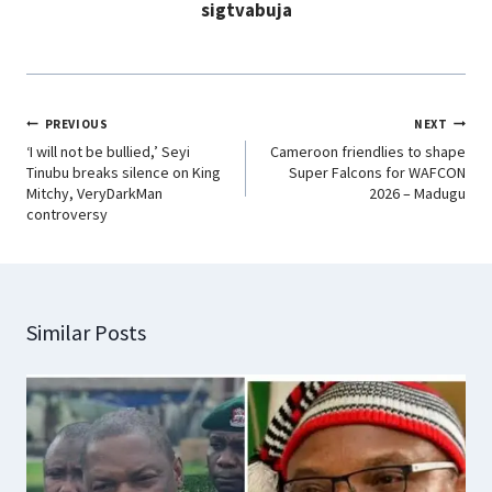
sigtvabuja
k
p
n
m
PREVIOUS
NEXT
‘I will not be bullied,’ Seyi
Cameroon friendlies to shape
Tinubu breaks silence on King
Super Falcons for WAFCON
Mitchy, VeryDarkMan
2026 – Madugu
controversy
Similar Posts