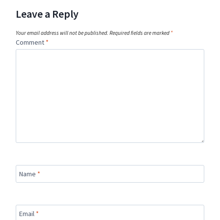
Leave a Reply
Your email address will not be published.
Required fields are marked
*
Comment
*
Name
*
Email
*