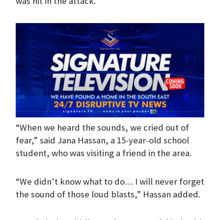
was hit in the attack.
“When we heard the sounds, we cried out of
fear,” said Jana Hassan, a 15-year-old school
student, who was visiting a friend in the area.
“We didn’t know what to do… I will never forget
the sound of those loud blasts,” Hassan added.