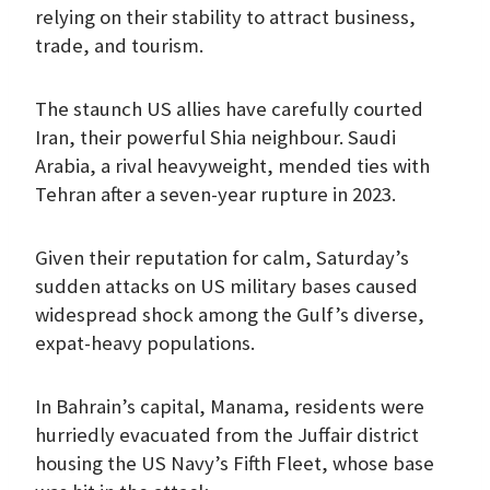
relying on their stability to attract business,
trade, and tourism.
The staunch US allies have carefully courted
Iran, their powerful Shia neighbour. Saudi
Arabia, a rival heavyweight, mended ties with
Tehran after a seven-year rupture in 2023.
Given their reputation for calm, Saturday’s
sudden attacks on US military bases caused
widespread shock among the Gulf’s diverse,
expat-heavy populations.
In Bahrain’s capital, Manama, residents were
hurriedly evacuated from the Juffair district
housing the US Navy’s Fifth Fleet, whose base