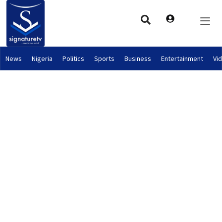
News
Nigeria
Politics
Sports
Business
Entertainment
Vi