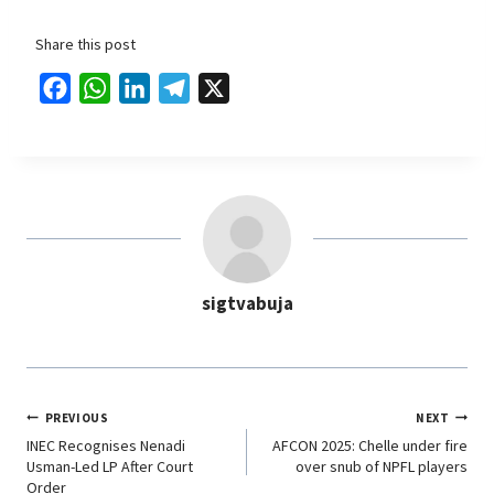
Share this post
F
W
L
T
X
a
h
i
e
c
a
n
l
e
t
k
e
b
s
e
g
o
A
d
r
o
p
I
a
sigtvabuja
k
p
n
m
PREVIOUS
NEXT
INEC Recognises Nenadi
AFCON 2025: Chelle under fire
Usman-Led LP After Court
over snub of NPFL players
Order