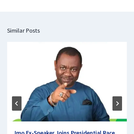
Similar Posts
Imo Ex-Speaker Joins Presidential Race