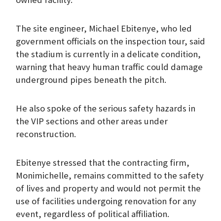
The site engineer, Michael Ebitenye, who led
government officials on the inspection tour, said
the stadium is currently in a delicate condition,
warning that heavy human traffic could damage
underground pipes beneath the pitch.
He also spoke of the serious safety hazards in
the VIP sections and other areas under
reconstruction.
Ebitenye stressed that the contracting firm,
Monimichelle, remains committed to the safety
of lives and property and would not permit the
use of facilities undergoing renovation for any
event, regardless of political affiliation.