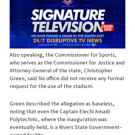
Also speaking, the Commissioner for Sports,
who serves as the Commissioner for Justice and
Attorney-General of the state, Christopher
Green, said his office did not receive any formal
request for the use of the stadium.
Green described the allegation as baseless,
noting that even the Captain Elechi Amadi
Polytechnic, where the inauguration was
eventually held, is a Rivers State Government–
owned facility.