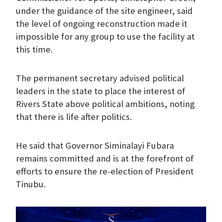
under the guidance of the site engineer, said
the level of ongoing reconstruction made it
impossible for any group to use the facility at
this time.
The permanent secretary advised political
leaders in the state to place the interest of
Rivers State above political ambitions, noting
that there is life after politics.
He said that Governor Siminalayi Fubara
remains committed and is at the forefront of
efforts to ensure the re-election of President
Tinubu.