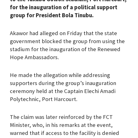
for the inauguration of a political support
group for President Bola Tinubu.
Akawor had alleged on Friday that the state
government blocked the group from using the
stadium for the inauguration of the Renewed
Hope Ambassadors.
He made the allegation while addressing
supporters during the group’s inauguration
ceremony held at the Captain Elechi Amadi
Polytechnic, Port Harcourt.
The claim was later reinforced by the FCT
Minister, who, in his remarks at the event,
warned that if access to the facility is denied