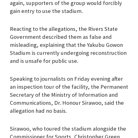
again, supporters of the group would forcibly
gain entry to use the stadium.
Reacting to the allegations, the Rivers State
Government described them as false and
misleading, explaining that the Yakubu Gowon
Stadium is currently undergoing reconstruction
and is unsafe for public use.
Speaking to journalists on Friday evening after
an inspection tour of the facility, the Permanent
Secretary of the Ministry of Information and
Communications, Dr. Honour Sirawoo, said the
allegation had no basis.
Sirawoo, who toured the stadium alongside the
Commissioner for Sports, Christopher Green,