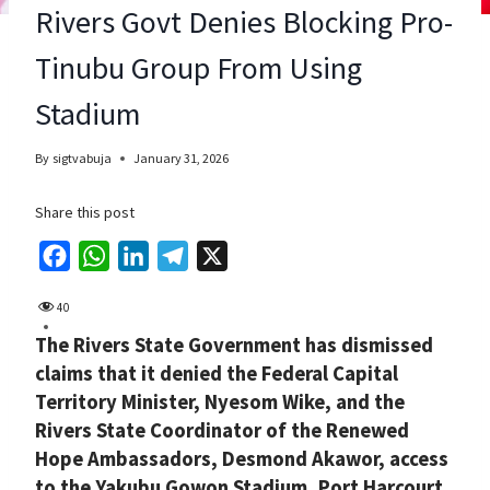
Rivers Govt Denies Blocking Pro-
Tinubu Group From Using
Stadium
By
sigtvabuja
January 31, 2026
Share this post
F
W
L
T
X
a
h
i
e
40
c
a
n
l
The Rivers State Government has dismissed
e
t
k
e
claims that it denied the Federal Capital
b
s
e
g
Territory Minister, Nyesom Wike, and the
o
A
d
r
Rivers State Coordinator of the Renewed
o
p
I
a
Hope Ambassadors, Desmond Akawor, access
k
p
n
m
to the Yakubu Gowon Stadium, Port Harcourt,