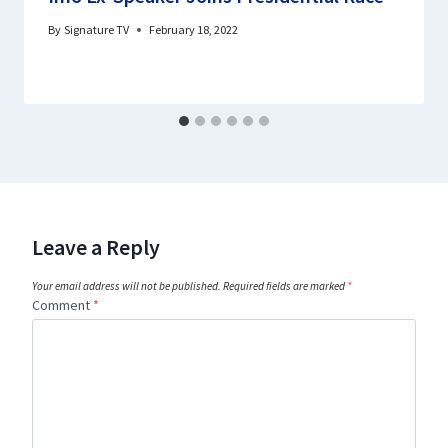
By
Signature TV
February 18, 2022
Leave a Reply
Your email address will not be published.
Required fields are marked
*
Comment
*