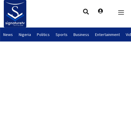
News
Nigeria
Politics
Sports
Business
Entertainment
Vi